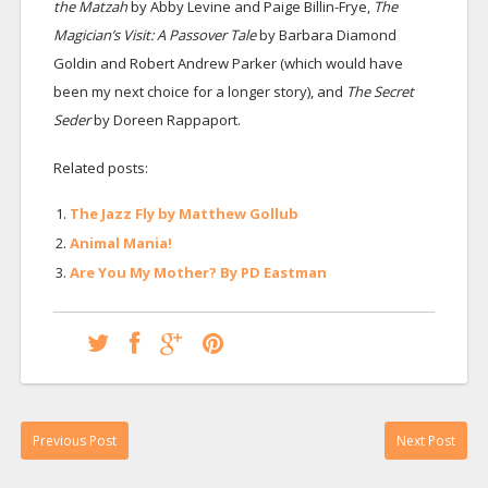
the Matzah
by Abby Levine and Paige Billin-Frye,
The
Magician’s Visit: A Passover Tale
by Barbara Diamond
Goldin and Robert Andrew Parker (which would have
been my next choice for a longer story), and
The Secret
Seder
by Doreen Rappaport.
Related posts:
The Jazz Fly by Matthew Gollub
Animal Mania!
Are You My Mother? By PD Eastman
Previous Post
Next Post