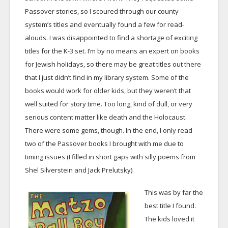
Passover stories, so I scoured through our county
system’s titles and eventually found a few for read-
alouds. I was disappointed to find a shortage of exciting
titles for the K-3 set. I’m by no means an expert on books
for Jewish holidays, so there may be great titles out there
that I just didn’t find in my library system. Some of the
books would work for older kids, but they weren’t that
well suited for story time. Too long, kind of dull, or very
serious content matter like death and the Holocaust.
There were some gems, though. In the end, I only read
two of the Passover books I brought with me due to
timing issues (I filled in short gaps with silly poems from
Shel Silverstein and Jack Prelutsky).
This was by far the
best title I found.
The kids loved it