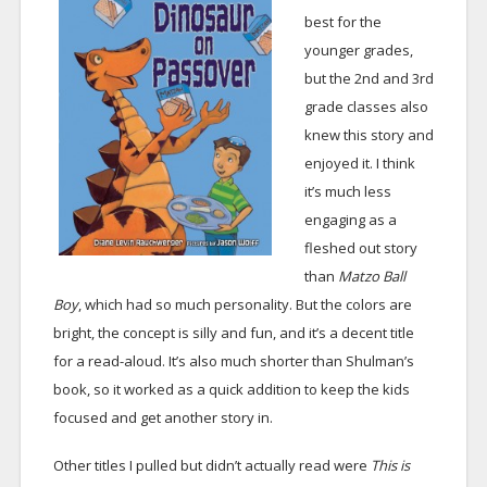
best for the
younger grades,
but the 2nd and 3rd
grade classes also
knew this story and
enjoyed it. I think
it’s much less
engaging as a
fleshed out story
than
Matzo Ball
Boy
, which had so much personality. But the colors are
bright, the concept is silly and fun, and it’s a decent title
for a read-aloud. It’s also much shorter than Shulman’s
book, so it worked as a quick addition to keep the kids
focused and get another story in.
Other titles I pulled but didn’t actually read were
This is