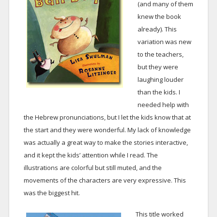
(and many of them
knew the book
already). This
variation was new
to the teachers,
but they were
laughing louder
than the kids. I
needed help with
the Hebrew pronunciations, but I let the kids know that at
the start and they were wonderful. My lack of knowledge
was actually a great way to make the stories interactive,
and it kept the kids’ attention while I read. The
illustrations are colorful but still muted, and the
movements of the characters are very expressive. This
was the biggest hit.
This title worked