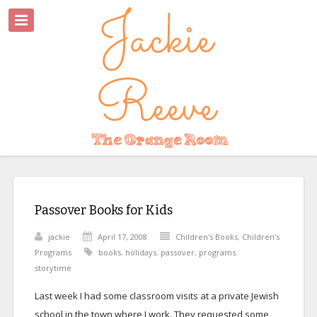
Passover Books for Kids
jackie
April 17, 2008
Children's Books
,
Children's
Programs
books
,
holidays
,
passover
,
programs
,
storytime
Last week I had some classroom visits at a private Jewish
school in the town where I work. They requested some