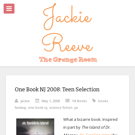
One Book NJ 2008: Teen Selection
jackie
May 1, 2008
YA Books
books
,
fantasy
,
one book nj
,
science fiction
,
ya
What a bizarre book. Inspired
in part by
The Island of Dr.