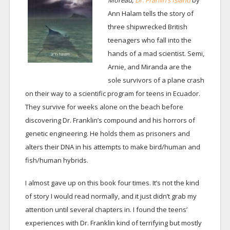
Moreau,
Dr. Franlin’s Island
by
Ann Halam tells the story of
three shipwrecked British
teenagers who fall into the
hands of a mad scientist. Semi,
Arnie, and Miranda are the
sole survivors of a plane crash
on their way to a scientific program for teens in Ecuador.
They survive for weeks alone on the beach before
discovering Dr. Franklin’s compound and his horrors of
genetic engineering. He holds them as prisoners and
alters their DNA in his attempts to make bird/human and
fish/human hybrids.
I almost gave up on this book four times. It’s not the kind
of story I would read normally, and it just didn’t grab my
attention until several chapters in. I found the teens’
experiences with Dr. Franklin kind of terrifying but mostly