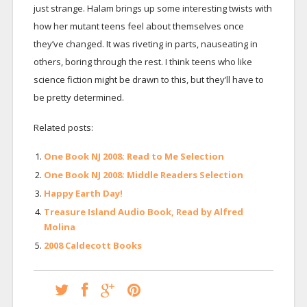
just strange. Halam brings up some interesting twists with
how her mutant teens feel about themselves once
they’ve changed. It was riveting in parts, nauseating in
others, boring through the rest. I think teens who like
science fiction might be drawn to this, but they’ll have to
be pretty determined.
Related posts:
One Book NJ 2008: Read to Me Selection
One Book NJ 2008: Middle Readers Selection
Happy Earth Day!
Treasure Island Audio Book, Read by Alfred
Molina
2008 Caldecott Books