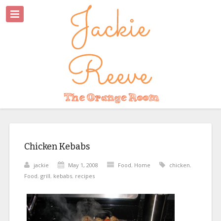
Chicken Kebabs
jackie
May 1, 2008
Food
,
Home
chicken
,
Food
,
grill
,
kebabs
,
recipes