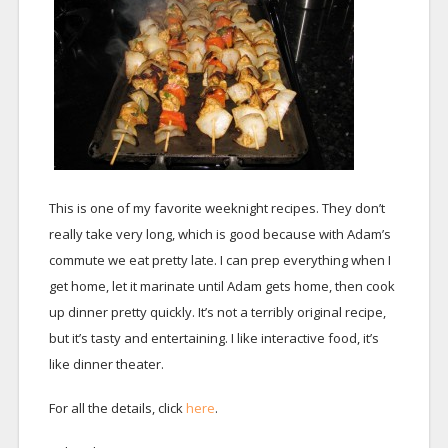
This is one of my favorite weeknight recipes. They don’t
really take very long, which is good because with Adam’s
commute we eat pretty late. I can prep everything when I
get home, let it marinate until Adam gets home, then cook
up dinner pretty quickly. It’s not a terribly original recipe,
but it’s tasty and entertaining. I like interactive food, it’s
like dinner theater.
For all the details, click
here
.