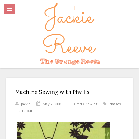
Machine Sewing with Phyllis
jackie
May 2, 2008
Crafts
,
Sewing
classes
,
Crafts
,
purl