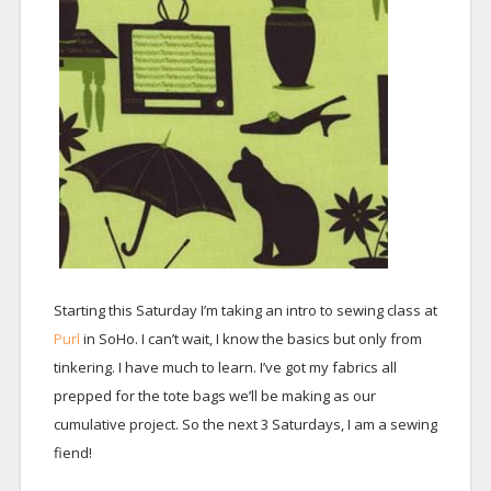
Starting this Saturday I’m taking an intro to sewing class at
Purl
in SoHo. I can’t wait, I know the basics but only from
tinkering. I have much to learn. I’ve got my fabrics all
prepped for the tote bags we’ll be making as our
cumulative project. So the next 3 Saturdays, I am a sewing
fiend!