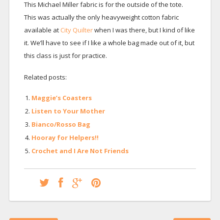
This Michael Miller fabric is for the outside of the tote.
This was actually the only heavyweight cotton fabric
available at
City Quilter
when I was there, but I kind of like
it. We’ll have to see if I like a whole bag made out of it, but
this class is just for practice.
Related posts:
Maggie’s Coasters
Listen to Your Mother
Bianco/Rosso Bag
Hooray for Helpers!!
Crochet and I Are Not Friends