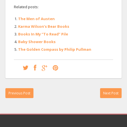
Related posts:
The Men of Austen
Karma Wilson’s Bear Books
Books In My “To Read” Pile
Baby Shower Books
The Golden Compass by Philip Pullman
Previous Post
Next Post