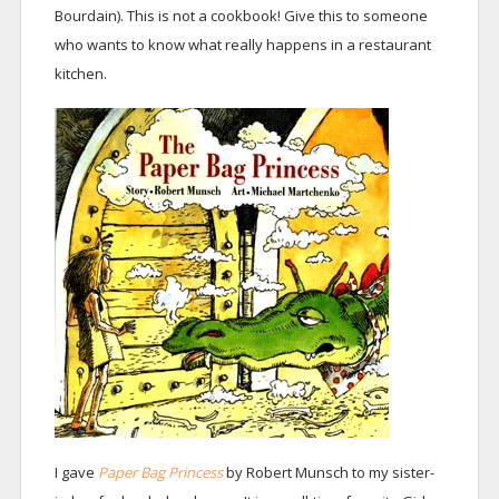
Bourdain). This is not a cookbook! Give this to someone
who wants to know what really happens in a restaurant
kitchen.
I gave
Paper Bag Princess
by Robert Munsch to my sister-