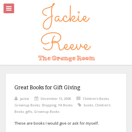
Great Books for Gift Giving
jackie
December 13, 2008
Children's Books
,
Grownup Books
,
Shopping
,
YA Books
books
,
Children's
Books
,
gifts
,
Grownup Books
These are books I would give or ask for myself.