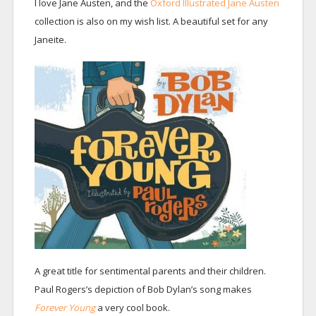
I love Jane Austen, and the
Oxford Illustrated Jane Austen
collection is also on my wish list. A beautiful set for any
Janeite.
A great title for sentimental parents and their children.
Paul Rogers’s depiction of Bob Dylan’s song makes
Forever Young
a very cool book.