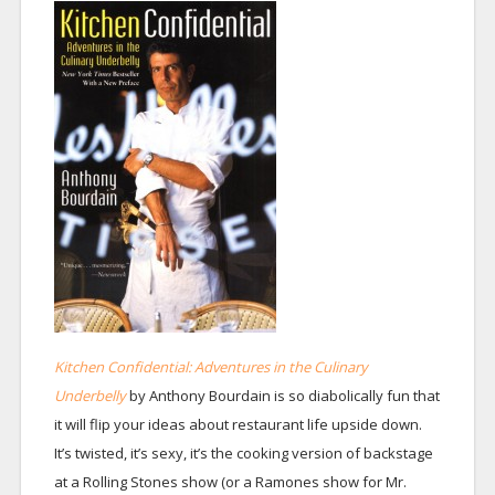
Kitchen Confidential: Adventures in the Culinary
Underbelly
by Anthony Bourdain is so diabolically fun that
it will flip your ideas about restaurant life upside down.
It’s twisted, it’s sexy, it’s the cooking version of backstage
at a Rolling Stones show (or a Ramones show for Mr.