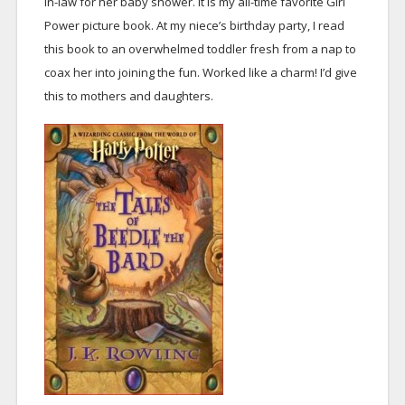
in-law for her baby shower. It is my all-time favorite Girl
Power picture book. At my niece’s birthday party, I read
this book to an overwhelmed toddler fresh from a nap to
coax her into joining the fun. Worked like a charm! I’d give
this to mothers and daughters.