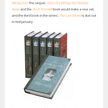
Wimpy Kid.
The sequel,
Diary of a Wimpy Kid: Rodrick
Rules
and the
Do-It-Yourself
book would make a nice set,
and the third book in the series
(
The Last Straw
)
is due out
in mid-January.