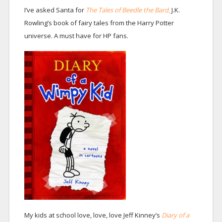
I’ve asked Santa for
The Tales of Beedle the Bard
,
J.K.
Rowling’s book of fairy tales from the Harry Potter
universe. A must have for HP fans.
My kids at school love, love, love Jeff Kinney’s
Diary of a