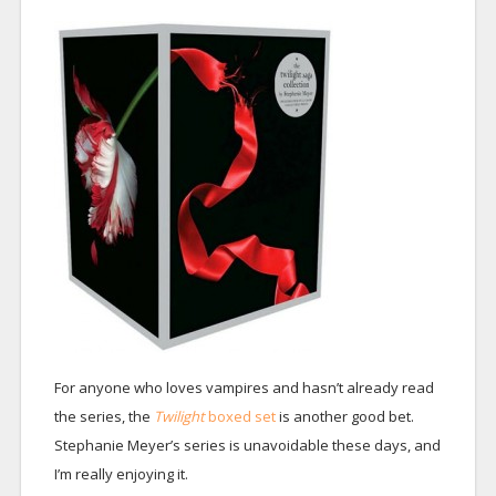
For anyone who loves vampires and hasn’t already read
the series, the
Twilight
boxed set
is another good bet.
Stephanie Meyer’s series is unavoidable these days, and
I’m really enjoying it.