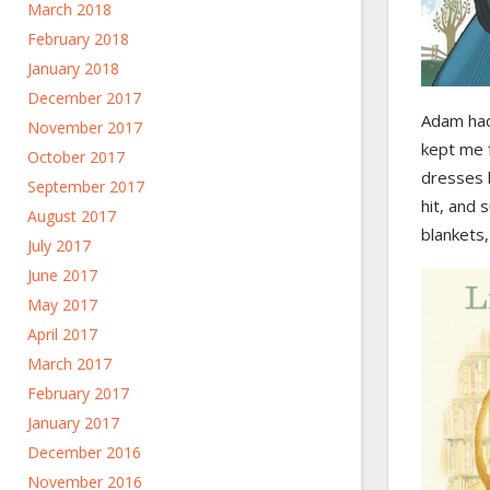
March 2018
February 2018
January 2018
December 2017
Adam had
November 2017
kept me 
October 2017
dresses l
September 2017
hit, and 
August 2017
blankets,
July 2017
June 2017
May 2017
April 2017
March 2017
February 2017
January 2017
December 2016
November 2016