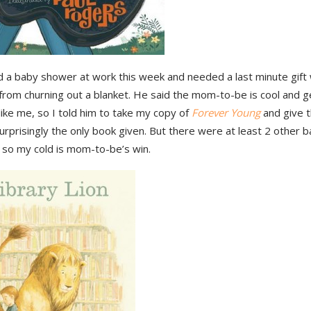
 a baby shower at work this week and needed a last minute gift 
from churning out a blanket. He said the mom-to-be is cool and 
ike me, so I told him to take my copy of
Forever Young
and give t
surprisingly the only book given. But there were at least 2 other 
 so my cold is mom-to-be’s win.