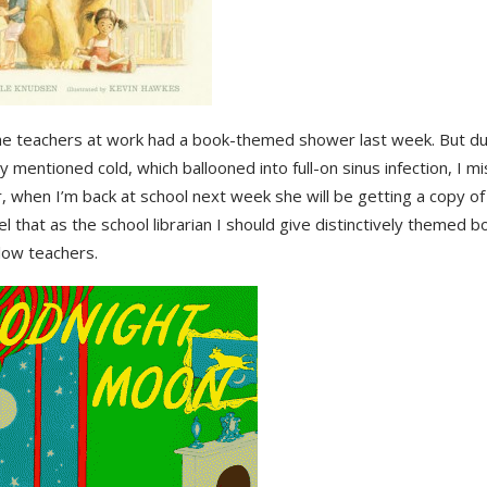
he teachers at work had a book-themed shower last week. But du
y mentioned cold, which ballooned into full-on sinus infection, I mi
 when I’m back at school next week she will be getting a copy o
el that as the school librarian I should give distinctively themed bo
low teachers.