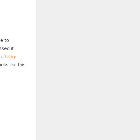
e to
ssed it.
f
Library
oks like this