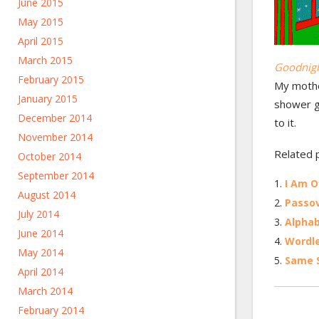
June 2015
May 2015
April 2015
March 2015
Goodnig
February 2015
My mother
January 2015
shower gi
December 2014
to it.
November 2014
Related 
October 2014
September 2014
I Am O
August 2014
Passov
July 2014
Alpha
June 2014
Wordl
May 2014
Same S
April 2014
March 2014
February 2014