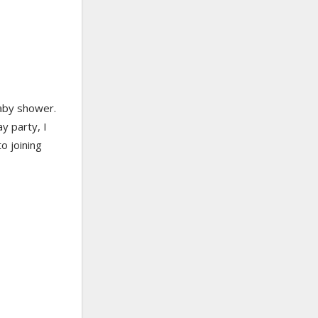
baby shower.
ay party, I
o joining