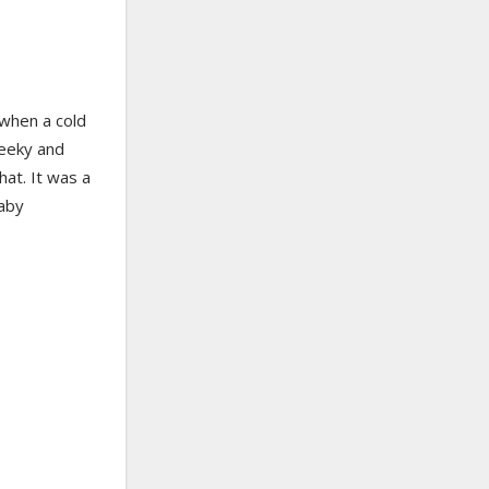
when a cold
geeky and
hat. It was a
baby