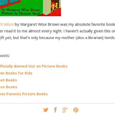
ht Moon
by Margaret Wise Brown was my absolute favorite book a
 read it to me almost every night. I haven’t actually given this o
ft yet, but that’s only because my mother (also a librarian) tend
posts:
fficially Burned Out on Picture Books
er Books for Kids
bet Books
ess Books
ex Parents Picture Books