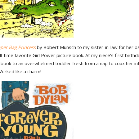
per Bag Princess
by Robert Munsch to my sister-in-law for her 
all-time favorite Girl Power picture book. At my niece’s first birthd
 book to an overwhelmed toddler fresh from a nap to coax her int
Worked like a charm!