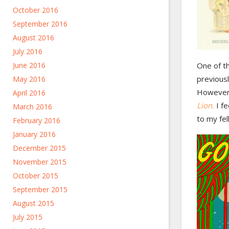
October 2016
September 2016
August 2016
July 2016
June 2016
One of t
previousl
May 2016
However,
April 2016
Lion.
I fe
March 2016
to my fel
February 2016
January 2016
December 2015
November 2015
October 2015
September 2015
August 2015
July 2015