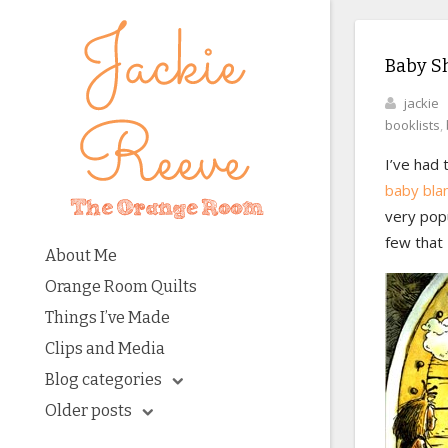
Baby S
jackie
booklists
,
I’ve had 
baby bla
very popu
few that 
About Me
Orange Room Quilts
Things I’ve Made
Clips and Media
Blog categories
Older posts