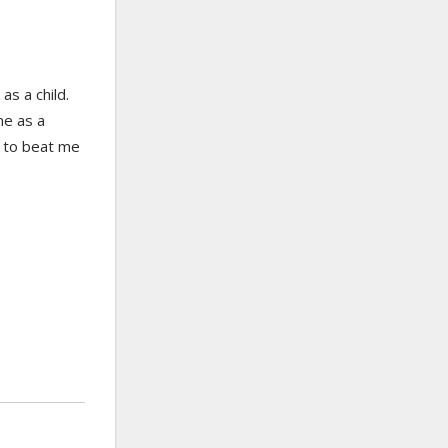
s a child.
ne as a
s to beat me