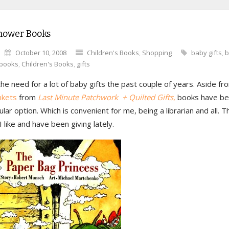
hower Books
October 10, 2008
Children's Books
,
Shopping
baby gifts
,
b
books
,
Children's Books
,
gifts
the need for a lot of baby gifts the past couple of years. Aside 
nkets
from
Last Minute Patchwork + Quilted Gifts
,
books have b
lar option. Which is convenient for me, being a librarian and all. 
I like and have been giving lately.