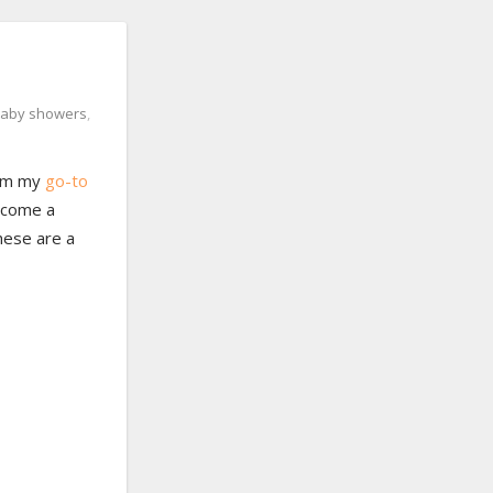
aby showers
,
from my
go-to
ecome a
These are a