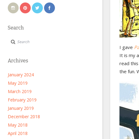
Search
I gave
Pa
It is my 
Archives
read this
the fun. 
January 2024
May 2019
March 2019
February 2019
January 2019
December 2018
May 2018
April 2018