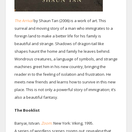
The Arrival
by Shaun Tan (2006) is a work of art. This
surreal and moving story of a man who immigrates to a
foreign land to make a better life for his family is
beautiful and strange. Shadows of dragon-tail like
shapes haunt the home and family he leaves behind.
Wondrous creatures, a language of symbols, and strange
machines greet him in his new country, bringing the
reader in to the feeling of isolation and frustration. He
meets new friends and learns how to survive in this new
place. This is not only a powerful story of immigration; it’s
also a beautiful fantasy.
The Booklist
Banyai, Istvan.
Zoom.
New York: Viking, 1995.
A series of wordless scenes zooms out, revealing that