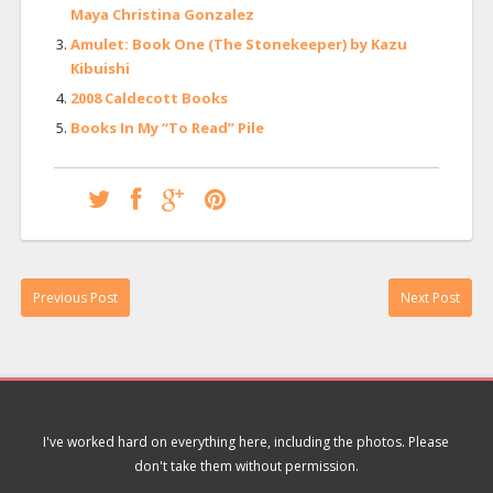
Maya Christina Gonzalez
Amulet: Book One (The Stonekeeper) by Kazu
Kibuishi
2008 Caldecott Books
Books In My “To Read” Pile
Previous Post
Next Post
I've worked hard on everything here, including the photos. Please
don't take them without permission.