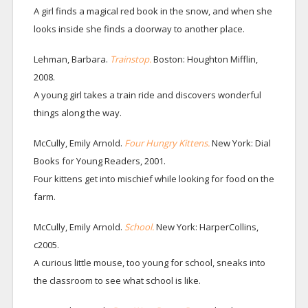
A girl finds a magical red book in the snow, and when she
looks inside she finds a doorway to another place.
Lehman, Barbara.
Trainstop.
Boston: Houghton Mifflin,
2008.
A young girl takes a train ride and discovers wonderful
things along the way.
McCully, Emily Arnold.
Four Hungry Kittens.
New York: Dial
Books for Young Readers, 2001.
Four kittens get into mischief while looking for food on the
farm.
McCully, Emily Arnold.
School.
New York: HarperCollins,
c2005.
A curious little mouse, too young for school, sneaks into
the classroom to see what school is like.