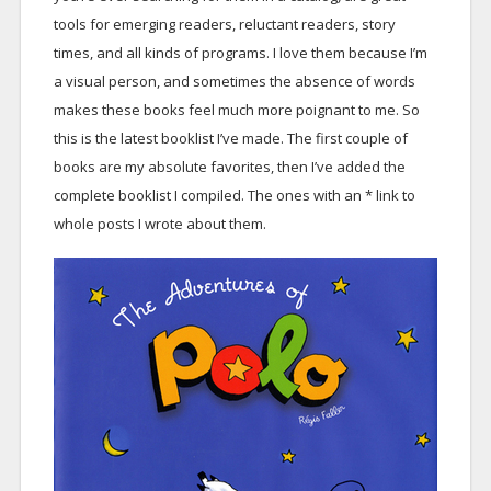
tools for emerging readers, reluctant readers, story
times, and all kinds of programs. I love them because I’m
a visual person, and sometimes the absence of words
makes these books feel much more poignant to me. So
this is the latest booklist I’ve made. The first couple of
books are my absolute favorites, then I’ve added the
complete booklist I compiled. The ones with an * link to
whole posts I wrote about them.