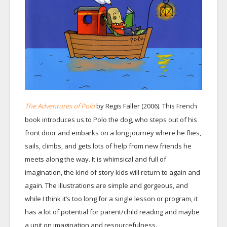
The Adventures of Polo
by R
gis Faller (2006). This French
e
book introduces us to Polo the dog, who steps out of his
front door and embarks on a long journey where he flies,
sails, climbs, and gets lots of help from new friends he
meets along the way. It is whimsical and full of
imagination, the kind of story kids will return to again and
again. The illustrations are simple and gorgeous, and
while I think it’s too long for a single lesson or program, it
has a lot of potential for parent/child reading and maybe
a unit on imagination and resourcefulness.