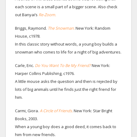
each scene is a small part of a bigger scene. Also check
out Banyai’s
Re-Zoom.
Briggs, Raymond.
The Snowman.
New York: Random
House, c1978.
In this classic story without words, a young boy builds a
snowman who comes to life for a night of big adventures.
Carle, Eric.
Do You Want To Be My Friend?
New York:
Harper Collins Publishing, c1976.
A little mouse asks the question and then is rejected by
lots of big animals until he finds just the right friend for
him.
Carmi, Giora.
A Circle of Friends.
New York: Star Bright
Books, 2003.
When a young boy does a good deed, it comes back to
him from new friends.