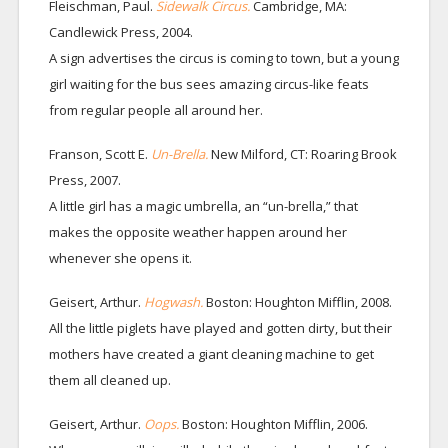
Fleischman, Paul.
Sidewalk Circus.
Cambridge, MA:
Candlewick Press, 2004.
A sign advertises the circus is coming to town, but a young
girl waiting for the bus sees amazing circus-like feats
from regular people all around her.
Franson, Scott E.
Un-Brella.
New Milford, CT: Roaring Brook
Press, 2007.
A little girl has a magic umbrella, an “un-brella,” that
makes the opposite weather happen around her
whenever she opens it.
Geisert, Arthur.
Hogwash.
Boston: Houghton Mifflin, 2008.
All the little piglets have played and gotten dirty, but their
mothers have created a giant cleaning machine to get
them all cleaned up.
Geisert, Arthur.
Oops.
Boston: Houghton Mifflin, 2006.