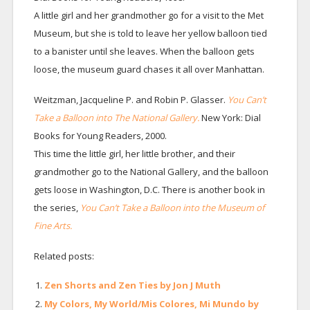
A little girl and her grandmother go for a visit to the Met
Museum, but she is told to leave her yellow balloon tied
to a banister until she leaves. When the balloon gets
loose, the museum guard chases it all over Manhattan.
Weitzman, Jacqueline P. and Robin P. Glasser.
You Can’t
Take a Balloon into The National Gallery.
New York: Dial
Books for Young Readers, 2000.
This time the little girl, her little brother, and their
grandmother go to the National Gallery, and the balloon
gets loose in Washington, D.C. There is another book in
the series,
You Can’t Take a Balloon into the Museum of
Fine Arts.
Related posts:
Zen Shorts and Zen Ties by Jon J Muth
My Colors, My World/Mis Colores, Mi Mundo by