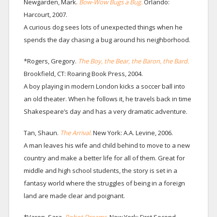
Newgarden, Mark.
Bow-Wow Bugs a Bug.
Orlando:
Harcourt, 2007.
A curious dog sees lots of unexpected things when he
spends the day chasing a bug around his neighborhood.
*Rogers, Gregory.
The Boy, the Bear, the Baron, the Bard.
Brookfield, CT: Roaring Book Press, 2004.
A boy playing in modern London kicks a soccer ball into
an old theater. When he follows it, he travels back in time
Shakespeare’s day and has a very dramatic adventure.
Tan, Shaun.
The Arrival.
New York: A.A. Levine, 2006.
A man leaves his wife and child behind to move to a new
country and make a better life for all of them. Great for
middle and high school students, the story is set in a
fantasy world where the struggles of being in a foreign
land are made clear and poignant.