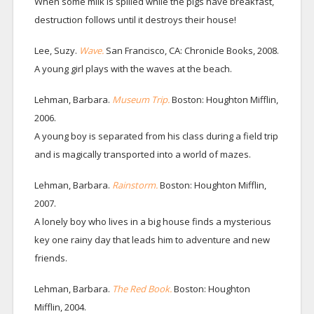
When some milk is spilled while the pigs have breakfast,
destruction follows until it destroys their house!
Lee, Suzy.
Wave.
San Francisco, CA: Chronicle Books, 2008.
A young girl plays with the waves at the beach.
Lehman, Barbara.
Museum Trip.
Boston: Houghton Mifflin,
2006.
A young boy is separated from his class during a field trip
and is magically transported into a world of mazes.
Lehman, Barbara.
Rainstorm.
Boston: Houghton Mifflin,
2007.
A lonely boy who lives in a big house finds a mysterious
key one rainy day that leads him to adventure and new
friends.
Lehman, Barbara.
The Red Book.
Boston: Houghton
Mifflin, 2004.