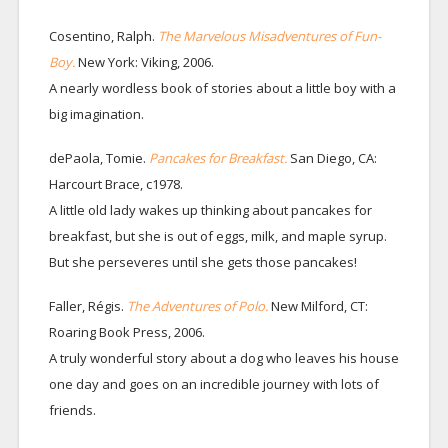
Cosentino, Ralph.
The Marvelous Misadventures of Fun-
Boy.
New York: Viking, 2006.
A nearly wordless book of stories about a little boy with a
big imagination.
dePaola, Tomie.
Pancakes for Breakfast.
San Diego, CA:
Harcourt Brace, c1978.
A little old lady wakes up thinking about pancakes for
breakfast, but she is out of eggs, milk, and maple syrup.
But she perseveres until she gets those pancakes!
Faller, Régis.
The Adventures of Polo.
New Milford, CT:
Roaring Book Press, 2006.
A truly wonderful story about a dog who leaves his house
one day and goes on an incredible journey with lots of
friends.