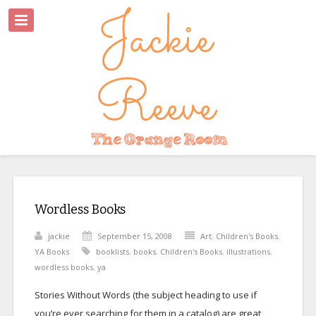
Wordless Books
jackie
September 15, 2008
Art
,
Children's Books
,
YA Books
booklists
,
books
,
Children's Books
,
illustrations
,
wordless books
,
ya
Stories Without Words (the subject heading to use if
you’re ever searching for them in a catalog) are great