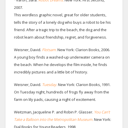
*Varon, Sara.
Robot Dreams.
New York: First Second,
2007.
This wordless graphic novel, great for older students,
tells the story of a lonely dog who buys a robot to be his
friend. After a tragic trip to the beach, the dog and the
robot learn about friendship, regret, and forgiveness.
Weisner, David.
Flotsam.
New York: Clarion Books, 2006.
A young boy finds a washed-up underwater camera on
the beach. When he develops the film inside, he finds
incredibly pictures and a little bit of history.
Weisner, David.
Tuesday.
New York: Clarion Books, 1991.
On Tuesday night, hundreds of frogs fly away from the
farm on lily pads, causing a night of excitement.
Weitzman, Jacqueline P. and Robin P. Glasser.
You Can’t
Take a Balloon into the Metropolitan Museum.
New York:
Dial Books for Young Readers, 1998.