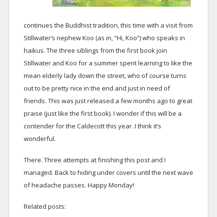
continues the Buddhist tradition, this time with a visit from
Stillwater’s nephew Koo (as in, “Hi, Koo”) who speaks in
haikus. The three siblings from the first book join
Stillwater and Koo for a summer spent learning to like the
mean elderly lady down the street, who of course turns
out to be pretty nice in the end and just in need of
friends. This was just released a few months ago to great
praise (just like the first book). I wonder if this will be a
contender for the Caldecott this year. I think it’s
wonderful.
There. Three attempts at finishing this post and I
managed. Back to hiding under covers until the next wave
of headache passes. Happy Monday!
Related posts: