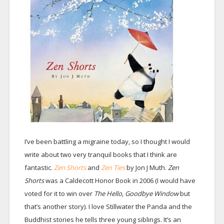
I’ve been battling a migraine today, so I thought I would
write about two very tranquil books that I think are
fantastic.
Zen Shorts
and
Zen Ties
by Jon J Muth.
Zen
Shorts
was a Caldecott Honor Book in 2006 (I would have
voted for it to win over
The Hello, Goodbye Window
but
that’s another story). I love Stillwater the Panda and the
Buddhist stories he tells three young siblings. It’s an