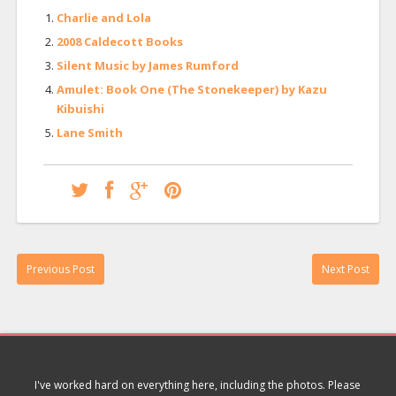
Charlie and Lola
2008 Caldecott Books
Silent Music by James Rumford
Amulet: Book One (The Stonekeeper) by Kazu
Kibuishi
Lane Smith
Previous Post
Next Post
I've worked hard on everything here, including the photos. Please