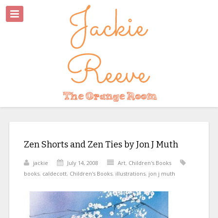
Zen Shorts and Zen Ties by Jon J Muth
jackie
July 14, 2008
Art
,
Children's Books
books
,
caldecott
,
Children's Books
,
illustrations
,
jon j muth