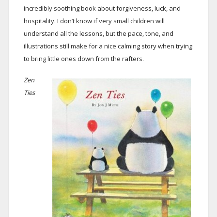
incredibly soothing book about forgiveness, luck, and
hospitality. I don’t know if very small children will
understand all the lessons, but the pace, tone, and
illustrations still make for a nice calming story when trying
to bring little ones down from the rafters.
Zen
Ties