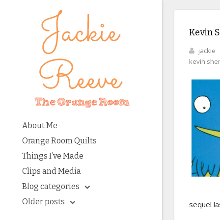
Kevin 
jackie
kevin she
About Me
Orange Room Quilts
Things I’ve Made
Clips and Media
Blog categories
Older posts
sequel la