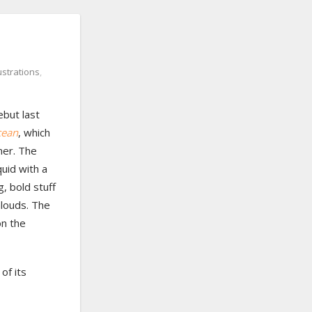
lustrations
,
ebut last
cean
, which
mer. The
quid with a
g, bold stuff
alouds. The
on the
of its