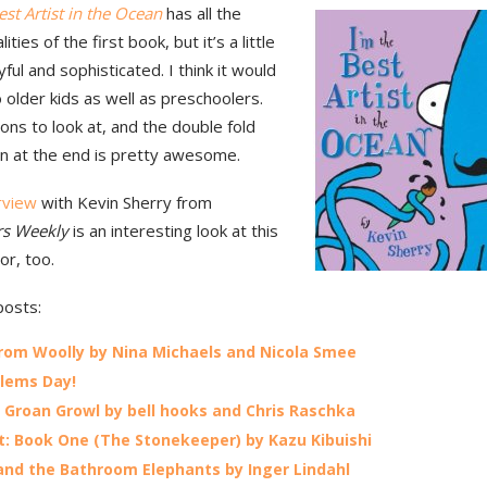
est Artist in the Ocean
has all the
ities of the first book, but it’s a little
ful and sophisticated. I think it would
 older kids as well as preschoolers.
ons to look at, and the double fold
ion at the end is pretty awesome.
erview
with Kevin Sherry from
rs Weekly
is an interesting look at this
or, too.
posts:
rom Woolly by Nina Michaels and Nicola Smee
lems Day!
Groan Growl by bell hooks and Chris Raschka
: Book One (The Stonekeeper) by Kazu Kibuishi
 and the Bathroom Elephants by Inger Lindahl