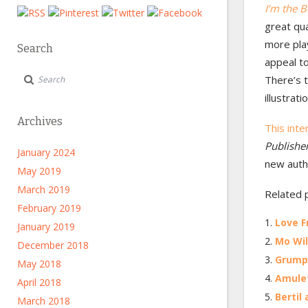
I’m the B
great qual
more play
Search
appeal to
There’s t
illustrat
Archives
This int
Publishe
January 2024
new auth
May 2019
March 2019
Related 
February 2019
Love F
January 2019
Mo Wil
December 2018
Grump 
May 2018
Amulet
April 2018
Bertil
March 2018