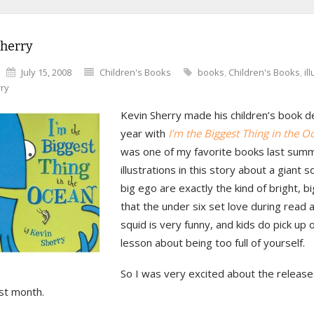
Sherry
July 15, 2008
Children's Books
books
,
Children's Books
,
il
rry
Kevin Sherry made his children’s book d
year with
I’m the Biggest Thing in the O
was one of my favorite books last sum
illustrations in this story about a giant s
big ego are exactly the kind of bright, bi
that the under six set love during read 
squid is very funny, and kids do pick up 
lesson about being too full of yourself.
So I was very excited about the release 
st month.