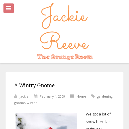
A Wintry Gnome
jackie
February 4, 2009
Home
gardening
,
gnome
,
winter
We got a lot of
snow here last