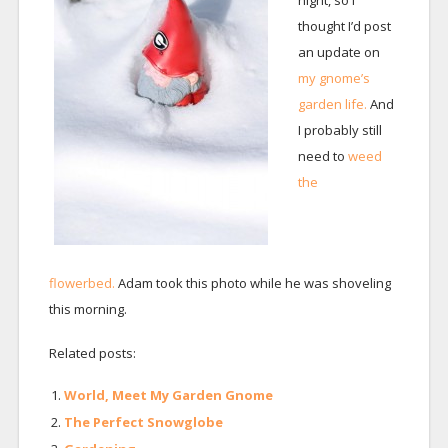
night, so I
thought I’d post
an update on
my gnome’s
garden life.
And
I probably still
need to
weed
the
flowerbed.
Adam took this photo while he was shoveling
this morning.
Related posts:
World, Meet My Garden Gnome
The Perfect Snowglobe