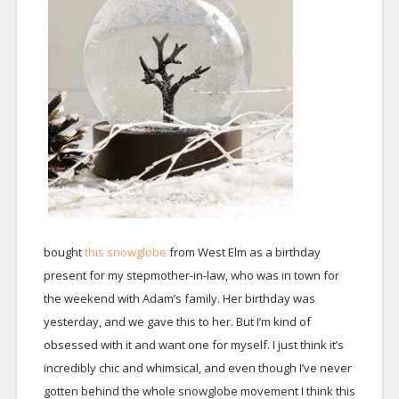
bought
this snowglobe
from West Elm as a birthday
present for my stepmother-in-law, who was in town for
the weekend with Adam’s family. Her birthday was
yesterday, and we gave this to her. But I’m kind of
obsessed with it and want one for myself. I just think it’s
incredibly chic and whimsical, and even though I’ve never
gotten behind the whole snowglobe movement I think this