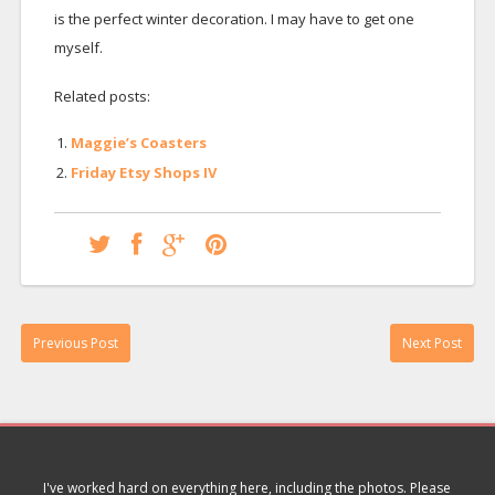
is the perfect winter decoration. I may have to get one
myself.
Related posts:
Maggie’s Coasters
Friday Etsy Shops IV
Previous Post
Next Post
I've worked hard on everything here, including the photos. Please