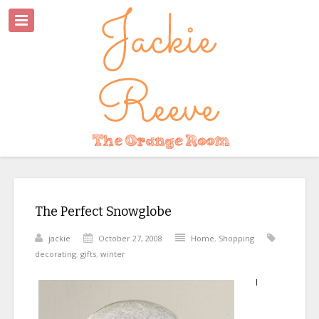
The Perfect Snowglobe
jackie
October 27, 2008
Home
,
Shopping
decorating
,
gifts
,
winter
I