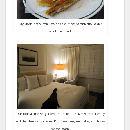
My Media Noche from David's Cafe. It was so fantastic, Dexter
would be proud.
Our room at the Betsy. Loved this hotel, the staff were so friendly
and the place was gorgeous. Plus free chairs, umbrellas, and towels
for the beach.