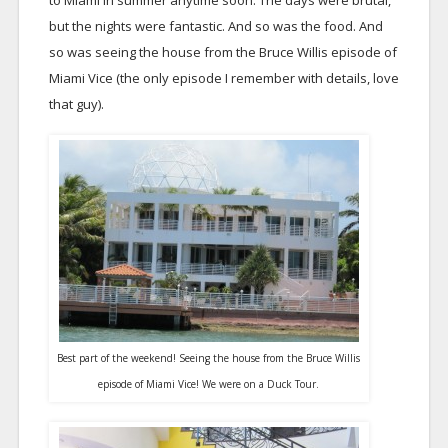
to Miami in summer anytime soon. The days were brutal,
but the nights were fantastic. And so was the food. And
so was seeing the house from the Bruce Willis episode of
Miami Vice (the only episode I remember with details, love
that guy).
Best part of the weekend! Seeing the house from the Bruce Willis
episode of Miami Vice! We were on a Duck Tour.