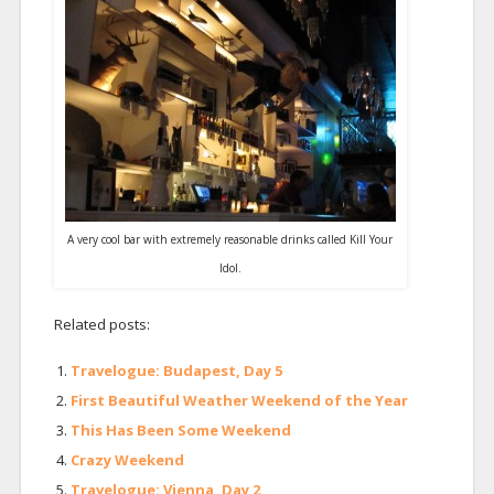
A very cool bar with extremely reasonable drinks called Kill Your
Idol.
Related posts:
Travelogue: Budapest, Day 5
First Beautiful Weather Weekend of the Year
This Has Been Some Weekend
Crazy Weekend
Travelogue: Vienna, Day 2