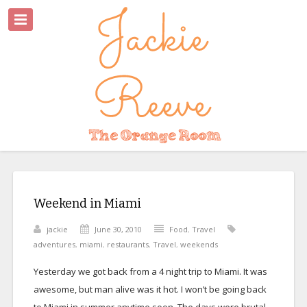
Weekend in Miami
jackie
June 30, 2010
Food
,
Travel
adventures
,
miami
,
restaurants
,
Travel
,
weekends
Yesterday we got back from a 4 night trip to Miami. It was
awesome, but man alive was it hot. I won’t be going back