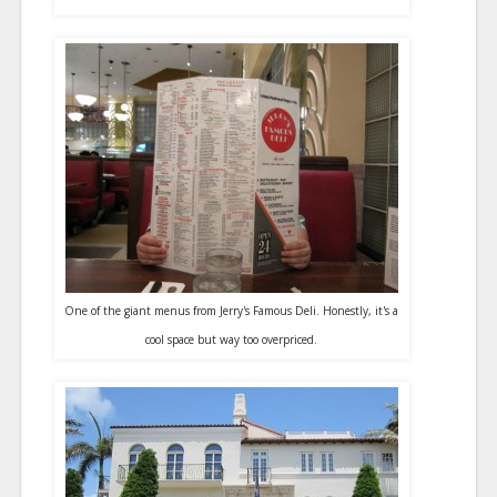
One of the giant menus from Jerry's Famous Deli. Honestly, it's a
cool space but way too overpriced.