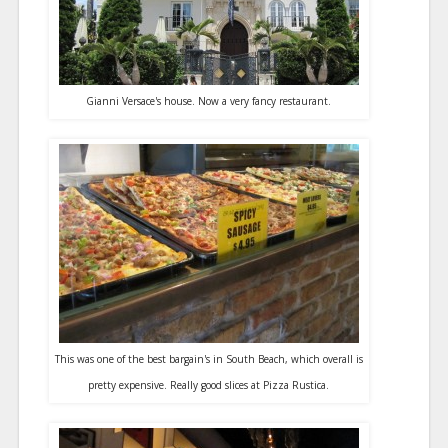
Gianni Versace's house. Now a very fancy restaurant.
This was one of the best bargain's in South Beach, which overall is
pretty expensive. Really good slices at Pizza Rustica.