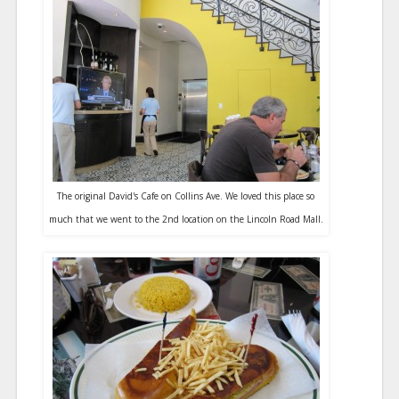
The original David's Cafe on Collins Ave. We loved this place so
much that we went to the 2nd location on the Lincoln Road Mall.