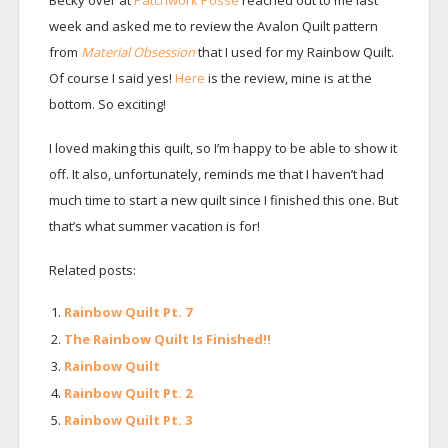
week and asked me to review the Avalon Quilt pattern
from
Material Obsession
that I used for my Rainbow Quilt.
Of course I said yes!
Here
is the review, mine is at the
bottom. So exciting!
I loved making this quilt, so I’m happy to be able to show it
off. It also, unfortunately, reminds me that I haven’t had
much time to start a new quilt since I finished this one. But
that’s what summer vacation is for!
Related posts:
Rainbow Quilt Pt. 7
The Rainbow Quilt Is Finished!!
Rainbow Quilt
Rainbow Quilt Pt. 2
Rainbow Quilt Pt. 3