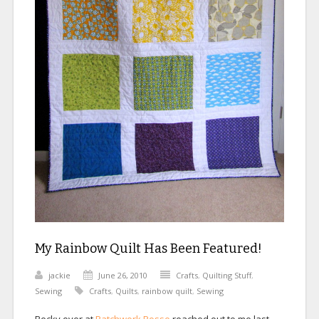
My Rainbow Quilt Has Been Featured!
jackie
June 26, 2010
Crafts
,
Quilting Stuff
,
Sewing
Crafts
,
Quilts
,
rainbow quilt
,
Sewing
Becky over at
Patchwork Posse
reached out to me last