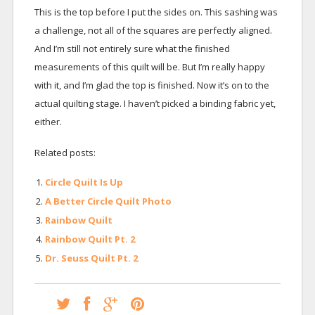
This is the top before I put the sides on. This sashing was
a challenge, not all of the squares are perfectly aligned.
And I’m still not entirely sure what the finished
measurements of this quilt will be. But I’m really happy
with it, and I’m glad the top is finished. Now it’s on to the
actual quilting stage. I haven’t picked a binding fabric yet,
either.
Related posts:
Circle Quilt Is Up
A Better Circle Quilt Photo
Rainbow Quilt
Rainbow Quilt Pt. 2
Dr. Seuss Quilt Pt. 2