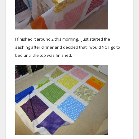
I finished it around 2 this morning, I just started the
sashing after dinner and decided that I would NOT go to
bed until the top was finished.