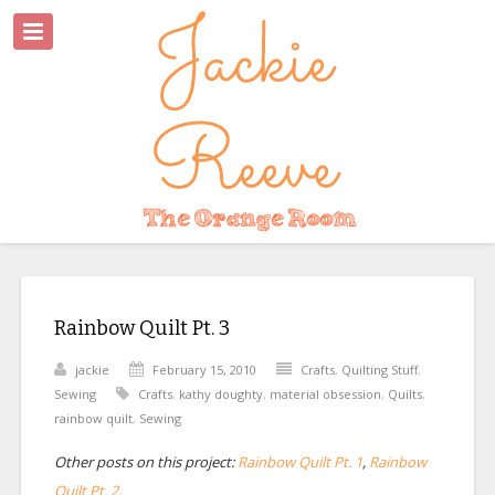
Rainbow Quilt Pt. 3
jackie
February 15, 2010
Crafts
,
Quilting Stuff
,
Sewing
Crafts
,
kathy doughty
,
material obsession
,
Quilts
,
rainbow quilt
,
Sewing
Other posts on this project:
Rainbow Quilt Pt. 1
,
Rainbow
Quilt Pt. 2.