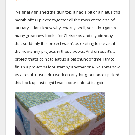
I’ve finally finished the quilt top. It had a bit of a hiatus this
month after I pieced together all the rows at the end of
January. I don’t know why, exactly. Well, yes I do. I got so
many great new books for Christmas and my birthday
that suddenly this project wasn’t as exciting to me as all
the new shiny projects in these books. And unless it’s a
project that’s going to eat up a big chunk of time, I try to
finish a project before starting another one. So somehow
as a result I just didn’t work on anything. But once I picked
this back up last night I was excited about it again.