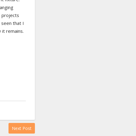
hanging
l projects
 seen that I
 it remains.
Next Post