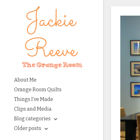
About Me
Orange Room Quilts
Things I’ve Made
Clips and Media
Blog categories
Older posts