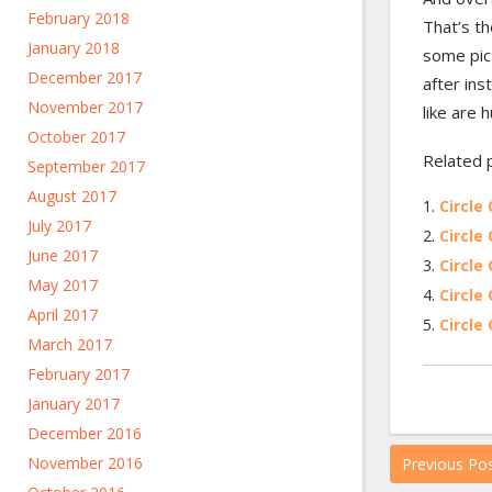
February 2018
That’s th
January 2018
some pict
December 2017
after ins
November 2017
like are 
October 2017
Related 
September 2017
August 2017
Circle 
July 2017
Circle 
June 2017
Circle 
May 2017
Circle 
April 2017
Circle 
March 2017
February 2017
January 2017
December 2016
November 2016
Previous Po