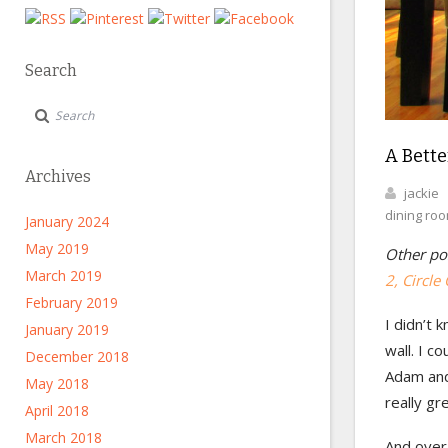
Search
A Bette
Archives
jackie
dining ro
January 2024
May 2019
Other pos
March 2019
2, Circle 
February 2019
I didn’t 
January 2019
wall. I c
December 2018
Adam and 
May 2018
really gr
April 2018
March 2018
And overa