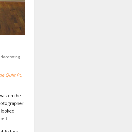
,
decorating
,
cle Quilt Pt.
 was on the
photographer.
g looked
post.
t fixture.