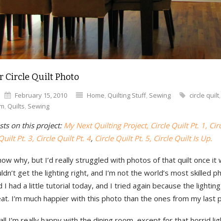
r Circle Quilt Photo
February 15, 2010
Home
,
Quilting Stuff
,
Sewing
circle quilt
om
,
Quilts
,
Sewing
ts on this project:
My Next Quilting Project,
Circle Quilt Pt. 1,
Cir
Quilt Pt. 3, Circle Quilt Pt. 4
,
Circle Quilt Pt. 5,
Circle Quilt Is Up.
know why, but I’d really struggled with photos of that quilt once it
ouldn’t get the lighting right, and I’m not the world’s most skilled 
I had a little tutorial today, and I tried again because the lightin
eat. I’m much happier with this photo than the ones from my last 
ll I’m really happy with the dining room, except for that horrid ligh