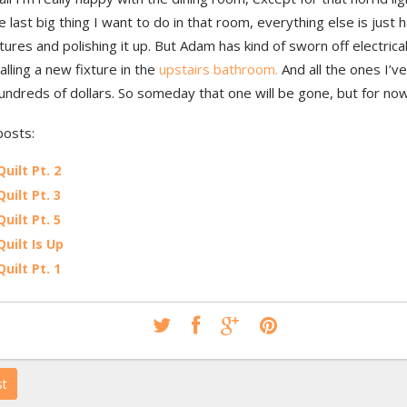
e last big thing I want to do in that room, everything else is just 
ures and polishing it up. But Adam has kind of sworn off electrica
talling a new fixture in the
upstairs bathroom.
And all the ones I’ve
hundreds of dollars. So someday that one will be gone, but for now
posts:
Quilt Pt. 2
Quilt Pt. 3
Quilt Pt. 5
Quilt Is Up
Quilt Pt. 1
st