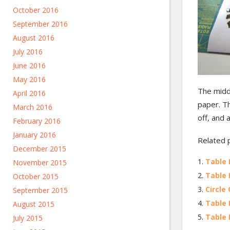
October 2016
September 2016
August 2016
July 2016
June 2016
May 2016
The middl
April 2016
paper. Th
March 2016
off, and a
February 2016
January 2016
Related 
December 2015
Table 
November 2015
Table 
October 2015
Circle 
September 2015
Table 
August 2015
Table 
July 2015