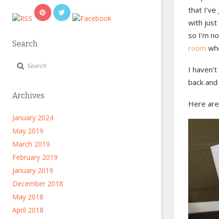
that I’ve
with just
so I’m no
Search
room
whe
I haven’t
back and 
Archives
Here are
January 2024
May 2019
March 2019
February 2019
January 2019
December 2018
May 2018
April 2018