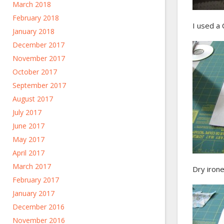
March 2018
February 2018
I used a 
January 2018
December 2017
November 2017
October 2017
September 2017
August 2017
July 2017
June 2017
May 2017
April 2017
March 2017
Dry irone
February 2017
January 2017
December 2016
November 2016