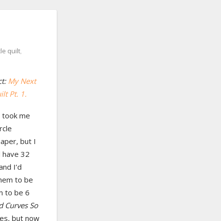
cle quilt
,
ct:
My Next
lt Pt. 1.
It took me
rcle
aper, but I
ll have 32
and I’d
them to be
m to be 6
d Curves So
les, but now