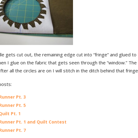
e gets cut out, the remaining edge cut into “fringe” and glued to
en I glue on the fabric that gets seen through the “window.” The
fter all the circles are on I will stitch in the ditch behind that fringe
posts:
Runner Pt. 3
Runner Pt. 5
Quilt Pt. 1
Runner Pt. 1 and Quilt Contest
Runner Pt. 7