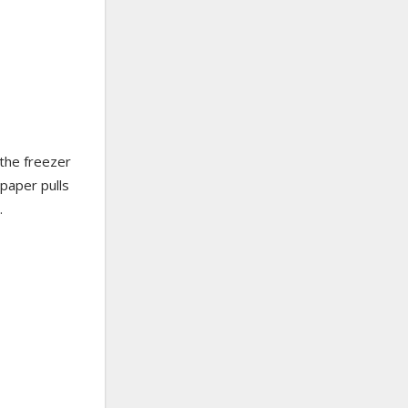
 the freezer
 paper pulls
.