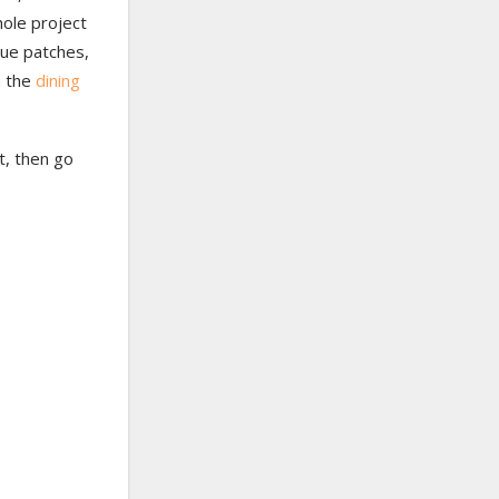
hole project
ique patches,
n the
dining
st, then go