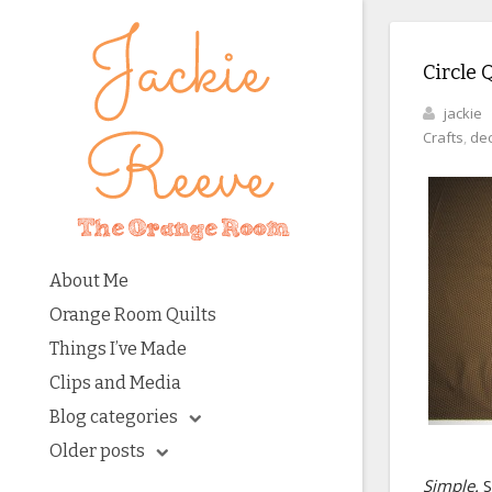
Circle Q
jackie
Crafts
,
dec
About Me
Orange Room Quilts
Things I’ve Made
Clips and Media
Blog categories
Older posts
Simple.
S