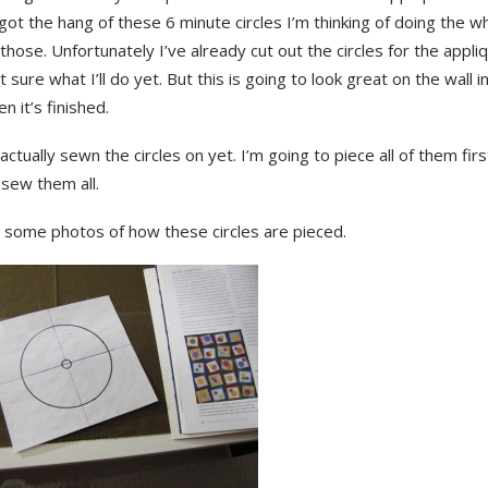
 got the hang of these 6 minute circles I’m thinking of doing the w
 those. Unfortunately I’ve already cut out the circles for the appl
t sure what I’ll do yet. But this is going to look great on the wall i
n it’s finished.
 actually sewn the circles on yet. I’m going to piece all of them fir
sew them all.
 some photos of how these circles are pieced.