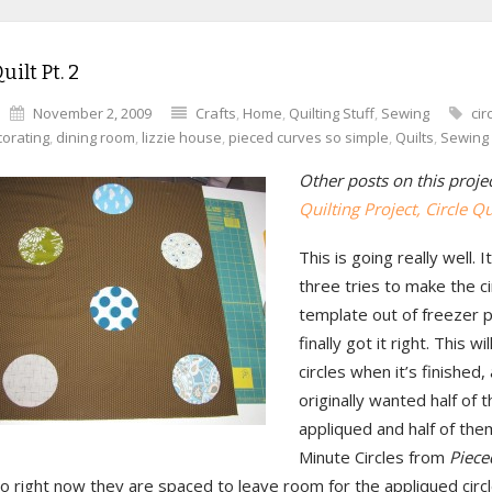
uilt Pt. 2
November 2, 2009
Crafts
,
Home
,
Quilting Stuff
,
Sewing
cir
orating
,
dining room
,
lizzie house
,
pieced curves so simple
,
Quilts
,
Sewing
Other posts on this proje
Quilting Project,
Circle Qui
This is going really well. 
three tries to make the ci
template out of freezer p
finally got it right. This wi
circles when it’s finished, 
originally wanted half of 
appliqued and half of the
Minute Circles from
Piece
o right now they are spaced to leave room for the appliqued circ