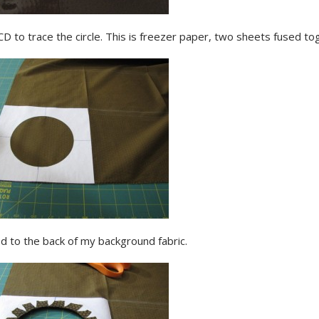
CD to trace the circle. This is freezer paper, two sheets fused to
d to the back of my background fabric.