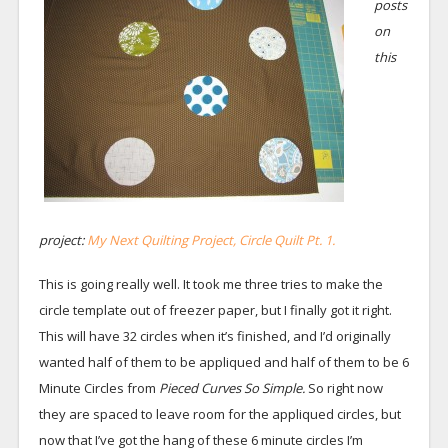
posts
on
this
project:
My Next Quilting Project,
Circle Quilt Pt. 1.
This is going really well. It took me three tries to make the
circle template out of freezer paper, but I finally got it right.
This will have 32 circles when it’s finished, and I’d originally
wanted half of them to be appliqued and half of them to be 6
Minute Circles from
Pieced Curves So Simple.
So right now
they are spaced to leave room for the appliqued circles, but
now that I’ve got the hang of these 6 minute circles I’m