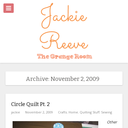
Archive: November 2, 2009
Circle Quilt Pt. 2
jackie
November 2, 2009
Crafts
,
Home
,
Quilting Stuff
,
Sewing
Other