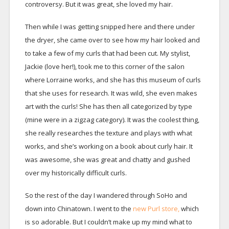
controversy. But it was great, she loved my hair.
Then while I was getting snipped here and there under
the dryer, she came over to see how my hair looked and
to take a few of my curls that had been cut. My stylist,
Jackie (love her!), took me to this corner of the salon
where Lorraine works, and she has this museum of curls
that she uses for research. It was wild, she even makes
art with the curls! She has then all categorized by type
(mine were in a zigzag category). It was the coolest thing,
she really researches the texture and plays with what
works, and she’s working on a book about curly hair. It
was awesome, she was great and chatty and gushed
over my historically difficult curls.
So the rest of the day I wandered through SoHo and
down into Chinatown. I went to the
new Purl store,
which
is so adorable. But I couldn’t make up my mind what to