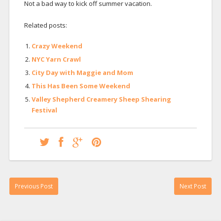
Not a bad way to kick off summer vacation.
Related posts:
Crazy Weekend
NYC Yarn Crawl
City Day with Maggie and Mom
This Has Been Some Weekend
Valley Shepherd Creamery Sheep Shearing
Festival
Previous Post
Next Post