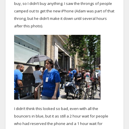
buy, so I didn’t buy anything. I saw the throngs of people
camped out to get the new iPhone (Adam was part of that
throng, but he didn’t make it down until several hours
after this photo).
I didn’t think this looked so bad, even with all the
bouncers in blue, but it as still a 2 hour wait for people
who had reserved the phone and a 1 hour wait for