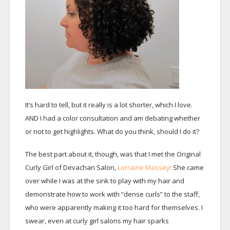
It’s hard to tell, but it really is a lot shorter, which I love.
AND I had a color consultation and am debating whether
or not to get highlights. What do you think, should I do it?
The best part about it, though, was that I met the Original
Curly Girl of Devachan Salon,
Lorraine Massey!
She came
over while I was at the sink to play with my hair and
demonstrate how to work with “dense curls” to the staff,
who were apparently making it too hard for themselves. I
swear, even at curly girl salons my hair sparks