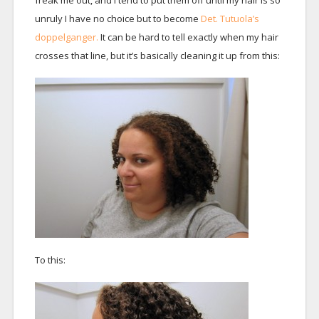
freak me out, and I tend to put them off until my hair is so
unruly I have no choice but to become
Det. Tutuola’s
doppelganger.
It can be hard to tell exactly when my hair
crosses that line, but it’s basically cleaning it up from this:
To this: