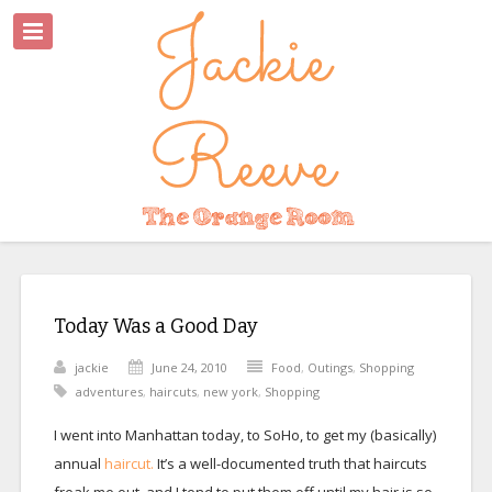
Today Was a Good Day
jackie
June 24, 2010
Food
,
Outings
,
Shopping
adventures
,
haircuts
,
new york
,
Shopping
I went into Manhattan today, to SoHo, to get my (basically)
annual
haircut.
It’s a well-documented truth that haircuts