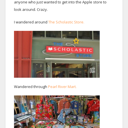
anyone who just wanted to get into the Apple store to
look around. Crazy.
I wandered around
The Scholastic Store.
Wandered through
Pearl River Mart.