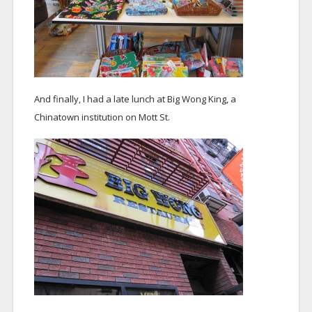
And finally, I had a late lunch at Big Wong King, a
Chinatown institution on Mott St.