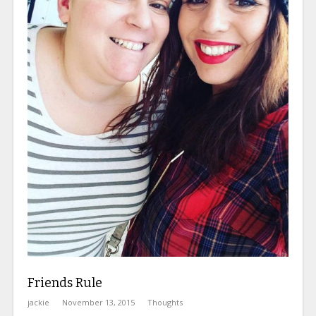
Friends Rule
jackie
November 13, 2015
Thoughts