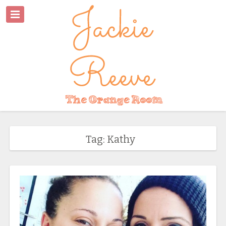
Tag: Kathy