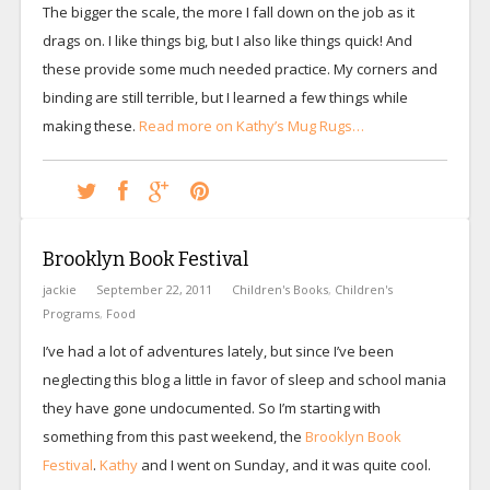
The bigger the scale, the more I fall down on the job as it
drags on. I like things big, but I also like things quick! And
these provide some much needed practice. My corners and
binding are still terrible, but I learned a few things while
making these.
Read more on Kathy’s Mug Rugs…
Brooklyn Book Festival
jackie
September 22, 2011
Children's Books
,
Children's
Programs
,
Food
I’ve had a lot of adventures lately, but since I’ve been
neglecting this blog a little in favor of sleep and school mania
they have gone undocumented. So I’m starting with
something from this past weekend, the
Brooklyn Book
Festival
.
Kathy
and I went on Sunday, and it was quite cool.