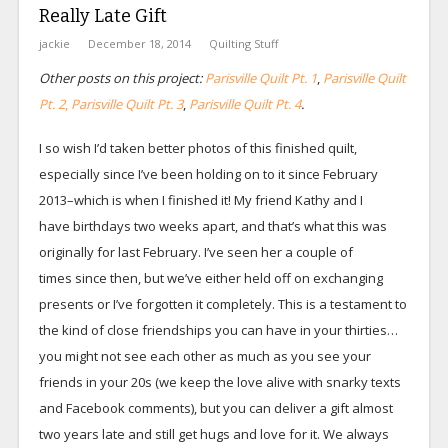
Really Late Gift
jackie
December 18, 2014
Quilting Stuff
Other posts on this project:
Parisville Quilt Pt. 1
,
Parisville Quilt
Pt. 2
,
Parisville Quilt Pt. 3
,
Parisville Quilt Pt. 4
.
I so wish I’d taken better photos of this finished quilt,
especially since I’ve been holding on to it since February
2013–which is when I finished it! My friend Kathy and I
have birthdays two weeks apart, and that’s what this was
originally for last February. I’ve seen her a couple of
times since then, but we’ve either held off on exchanging
presents or I’ve forgotten it completely. This is a testament to
the kind of close friendships you can have in your thirties…
you might not see each other as much as you see your
friends in your 20s (we keep the love alive with snarky texts
and Facebook comments), but you can deliver a gift almost
two years late and still get hugs and love for it. We always