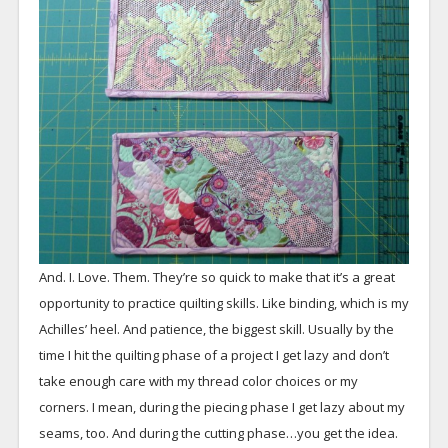
And. I. Love. Them. They’re so quick to make that it’s a great
opportunity to practice quilting skills. Like binding, which is my
Achilles’ heel. And patience, the biggest skill. Usually by the
time I hit the quilting phase of a project I get lazy and don’t
take enough care with my thread color choices or my
corners. I mean, during the piecing phase I get lazy about my
seams, too. And during the cutting phase…you get the idea.