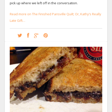
pick up where we left off in the conversation.
Read more on The Finished Parisville Quilt; Or, Kathy’s Really
Late Gift…