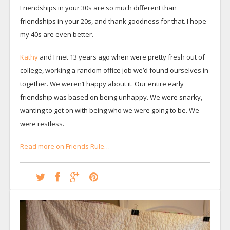
Friendships in your 30s are so much different than
friendships in your 20s, and thank goodness for that. I hope
my 40s are even better.
Kathy
and I met 13 years ago when were pretty fresh out of
college, working a random office job we’d found ourselves in
together. We weren’t happy about it. Our entire early
friendship was based on being unhappy. We were snarky,
wanting to get on with being who we were going to be. We
were restless.
Read more on Friends Rule…