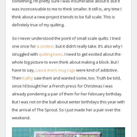
something, I’m pretty sure I was insufferable about it. But it
was inconceivable to me to think smaller. It still is, any time I
think about a new project it tends to be full scale. This is
definitely true of my quilting.
So I never understood the point of small scale quilts. I tried
one once for
a contest,
but it didn’t really take. It’s also why I
struggled with
quilting bees
. I need to get excited about the
whole big picture to even think about making a block. But I
have to say,
Laura Ann’s mug rugs
were kind of addictive.
Then
Kathy
saw them and wanted some, too. Truth be told,
since I’d bought her a French press for Christmas I was
already pondering a pair of them for her February birthday.
But I was not on the ball about winter birthdays this year with
the arrival of The Sprout. So I just made her a pair over the
weekend.