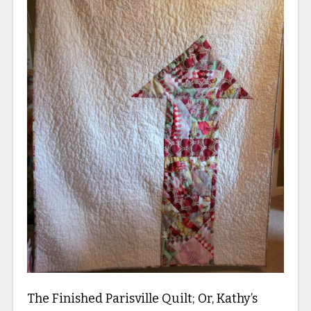
The Finished Parisville Quilt; Or, Kathy’s