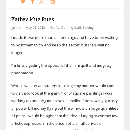
Kathy’s Mug Rugs
jackie
May 23, 2012
Crafts
,
Quilting Stuff
,
Sewing
I made these more than a month ago and have been waiting
to post them to try and keep the secret, but I can wait no
longer.
I’m finally getting the appeal of the mini quilt and mug rug
phenomena.
When I was an art student in college my mother would come
to visit and look at the giant 4′ or 5′ square paintings I was
working on and beg me to paint smaller. She saw my grocery
or power bill money flying out the window on huge quantities
of paint. I would be aghast at the idea of trying to contain my
artistic expression in the prison of a small canvas or