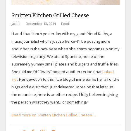
Smitten Kitchen Grilled Cheese
jackie
December 13, 2014
Food
H and I had lunch yesterday with my good friend Kathy, a
music journalist who is just so fierce–I’ll be posting more
about her in the new year when she starts popping up on my
television regularly. We ate at Spuntino, home of the
supremely yummy small plates and burgers and truffle fries.
She told me I’d “finally” posted another recipe (that
baked
ziti
). Her devotion to this little blog of mine earns her all of the
hugs and a quilt that I just delivered. More on that later. In
the meantime, here is another recipe. I fully believe in giving
the person what they want…or something?
Read more on Smitten Kitchen Grilled Cheese…