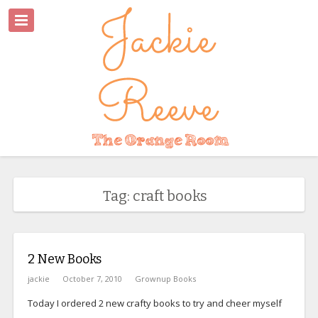
Tag: craft books
2 New Books
jackie
October 7, 2010
Grownup Books
Today I ordered 2 new crafty books to try and cheer myself