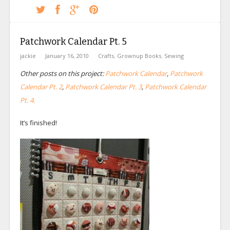
Patchwork Calendar Pt. 5
jackie
January 16, 2010
Crafts
,
Grownup Books
,
Sewing
Other posts on this project:
Patchwork Calendar
,
Patchwork
Calendar Pt. 2
,
Patchwork Calendar Pt. 3
,
Patchwork Calendar
Pt. 4.
It’s finished!