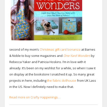
second of my mom’s
Christmas gift card bonanza
at Barnes
& Noble to buy some magazines and
One-Yard Wonders
by
Rebecca Yaker and Patricia Hoskins. I’m in love with it
already. It’s been on my wishlist for a while, so when I saw it
on display at the bookstore I snatched it up. So many great
projects in here, including
the fabric dollhouse
from UK Lass
in the US. Now I definitely need to make that.
Read more on Crafty Happenings…