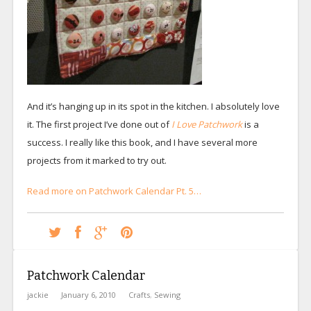
And it’s hanging up in its spot in the kitchen. I absolutely love
it. The first project I’ve done out of
I Love Patchwork
is a
success. I really like this book, and I have several more
projects from it marked to try out.
Read more on Patchwork Calendar Pt. 5…
Patchwork Calendar
jackie
January 6, 2010
Crafts
,
Sewing