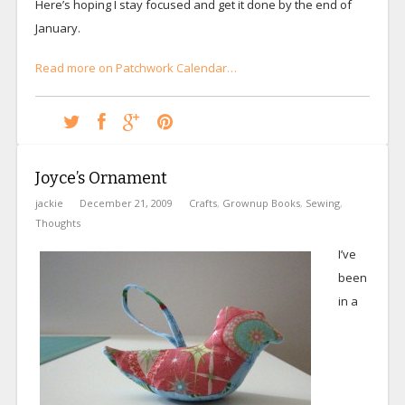
Here’s hoping I stay focused and get it done by the end of
January.
Read more on Patchwork Calendar…
Joyce’s Ornament
jackie
December 21, 2009
Crafts
,
Grownup Books
,
Sewing
,
Thoughts
I’ve
been
in a