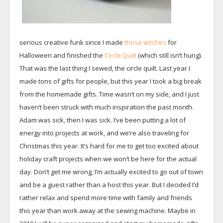
serious creative funk since I made
those witches
for
Halloween and finished the
Circle Quilt
(which still isn’t hung).
That was the last thing I sewed, the circle quilt. Last year I
made tons of gifts for people, but this year I took a big break
from the homemade gifts. Time wasn’t on my side, and I just
haven’t been struck with much inspiration the past month.
Adam was sick, then I was sick. I’ve been putting a lot of
energy into projects at work, and we’re also traveling for
Christmas this year. It’s hard for me to get too excited about
holiday craft projects when we won’t be here for the actual
day. Don’t get me wrong, I’m actually excited to go out of town
and be a guest rather than a host this year. But I decided I’d
rather relax and spend more time with family and friends
this year than work away at the sewing machine. Maybe in