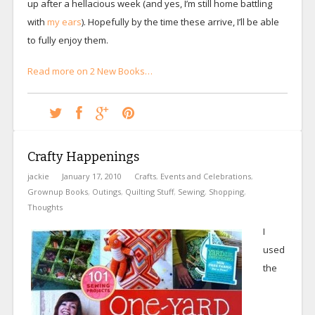
up after a hellacious week (and yes, I’m still home battling
with
my ears
). Hopefully by the time these arrive, I’ll be able
to fully enjoy them.
Read more on 2 New Books…
Crafty Happenings
jackie
January 17, 2010
Crafts
,
Events and Celebrations
,
Grownup Books
,
Outings
,
Quilting Stuff
,
Sewing
,
Shopping
,
Thoughts
I
used
the