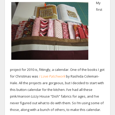
My
first
project for 2010 is, fittingly, a calendar. One of the books I got
for Christmas was
I Love Patchwork
by Rashida Coleman-
Hale. All the projects are gorgeous, but I decided to start with
this button calendar for the kitchen. I’ve had all these
pink/maroon Lizzy House “Dish” fabrics for ages, and I’ve
never figured out what to do with them. So I’m using some of
those, along with a bunch of others, to make this calendar.