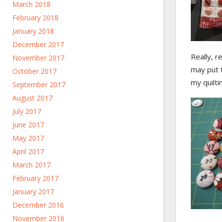
March 2018
February 2018
January 2018
December 2017
Really, r
November 2017
may put t
October 2017
my quilti
September 2017
August 2017
July 2017
June 2017
May 2017
April 2017
March 2017
February 2017
January 2017
December 2016
November 2016