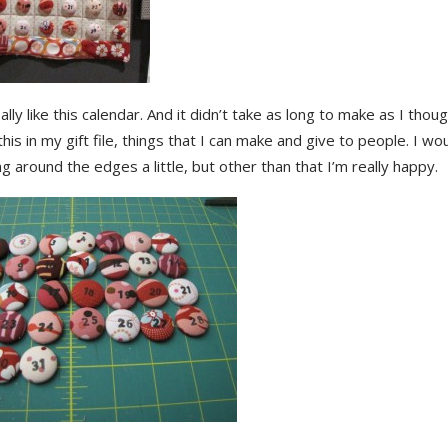
eally like this calendar. And it didn’t take as long to make as I thoug
his in my gift file, things that I can make and give to people. I wo
ng around the edges a little, but other than that I’m really happy.