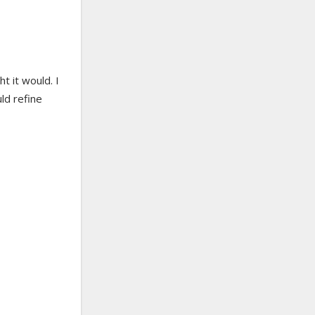
ht it would. I
uld refine