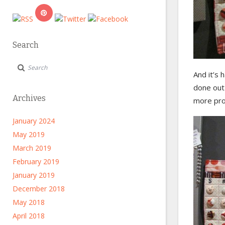
Search
And it’s h
done out
Archives
more proj
January 2024
May 2019
March 2019
February 2019
January 2019
December 2018
May 2018
April 2018