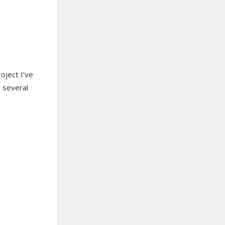
roject I’ve
e several