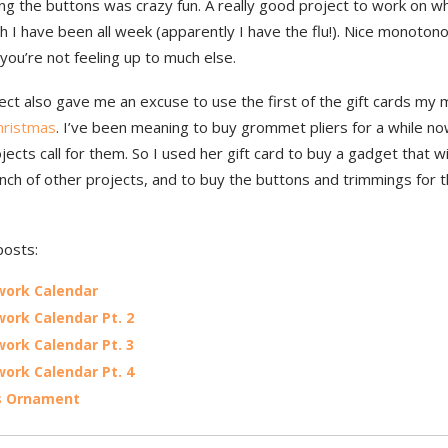
ng the buttons was crazy fun. A really good project to work on w
ch I have been all week (apparently I have the flu!). Nice monoton
ou’re not feeling up to much else.
ject also gave me an excuse to use the first of the gift cards m
hristmas
. I’ve been meaning to buy grommet pliers for a while no
ects call for them. So I used her gift card to buy a gadget that wi
nch of other projects, and to buy the buttons and trimmings for t
posts:
work Calendar
ork Calendar Pt. 2
ork Calendar Pt. 3
ork Calendar Pt. 4
s Ornament