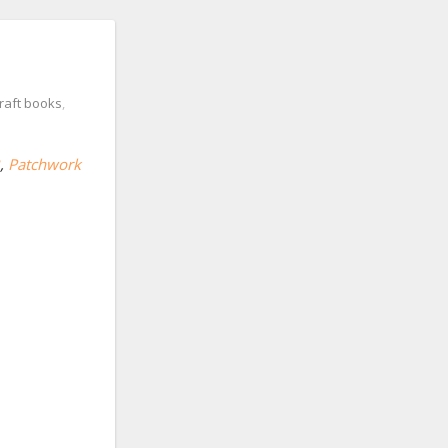
raft books
,
,
Patchwork