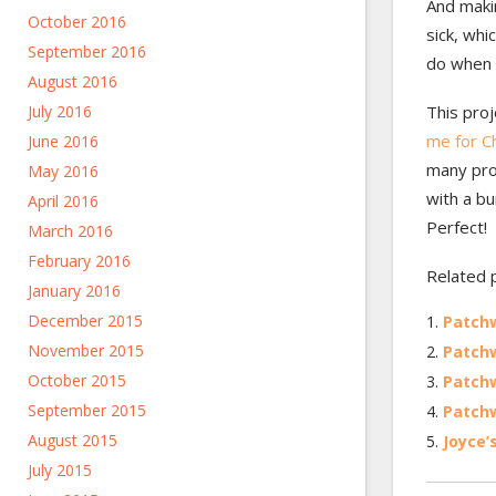
And maki
October 2016
sick, whi
September 2016
do when y
August 2016
July 2016
This pro
me for C
June 2016
many proj
May 2016
with a bu
April 2016
Perfect!
March 2016
February 2016
Related 
January 2016
December 2015
Patch
November 2015
Patchw
October 2015
Patchw
September 2015
Patchw
August 2015
Joyce’
July 2015