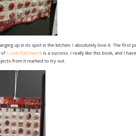
anging up in its spot in the kitchen. I absolutely love it. The first p
 of
I Love Patchwork
is a success. I really like this book, and I hav
ects from it marked to try out.