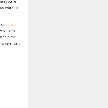
hen you’re
ous work to
y mom
gave
w since so
ll help me
his calendar.