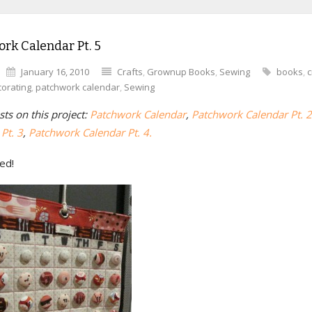
rk Calendar Pt. 5
January 16, 2010
Crafts
,
Grownup Books
,
Sewing
books
,
c
orating
,
patchwork calendar
,
Sewing
ts on this project:
Patchwork Calendar
,
Patchwork Calendar Pt. 2
Pt. 3
,
Patchwork Calendar Pt. 4.
hed!