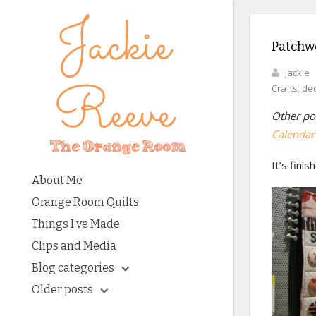
Patchwo
jackie
Crafts
,
dec
Other pos
Calendar 
It’s finis
About Me
Orange Room Quilts
Things I’ve Made
Clips and Media
Blog categories
Older posts