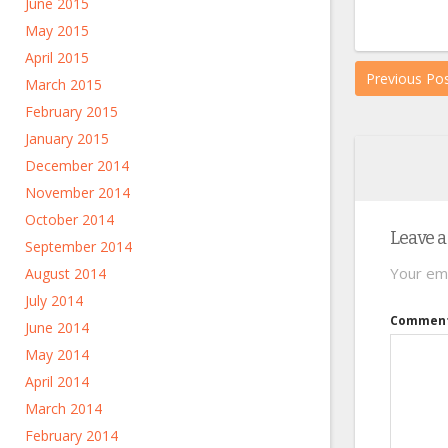
June 2015
May 2015
April 2015
Previous Po
March 2015
February 2015
January 2015
December 2014
November 2014
October 2014
Leave a
September 2014
Your ema
August 2014
July 2014
Commen
June 2014
May 2014
April 2014
March 2014
February 2014