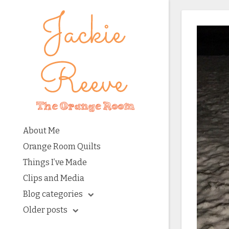
About Me
Orange Room Quilts
Things I’ve Made
Clips and Media
Blog categories
Older posts