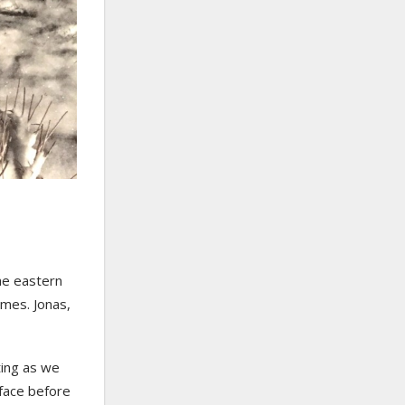
he eastern
ames. Jonas,
sting as we
 face before