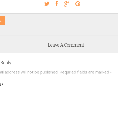
st
Leave A Comment
 Reply
il address will not be published.
Required fields are marked
*
t
*