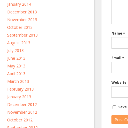
January 2014
December 2013
November 2013
October 2013
Name
*
September 2013
August 2013
July 2013
June 2013
Email
*
May 2013
April 2013
March 2013
Website
February 2013
January 2013
December 2012
Save 
November 2012
October 2012
September 2012