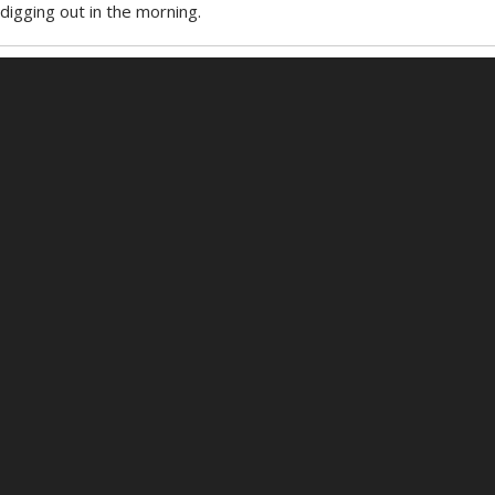
digging out in the morning.