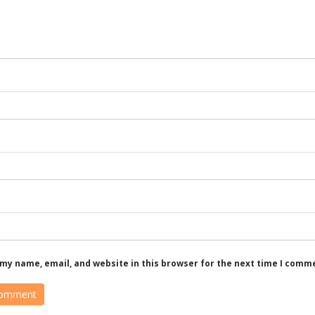
my name, email, and website in this browser for the next time I comm