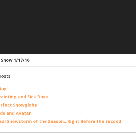
t Snow 1/17/16
posts:
Day!
ainting and Sick Days
erfect Snowglobe
rds and Avatar
Real Snowstorm of the Season…Right Before the Second