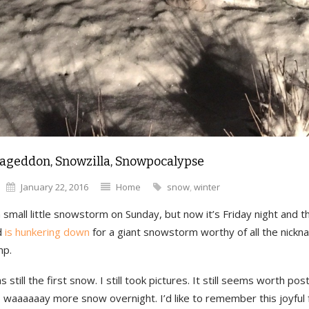
geddon, Snowzilla, Snowpocalypse
January 22, 2016
Home
snow
,
winter
small little snowstorm on Sunday, but now it’s Friday night and t
d
is hunkering down
for a giant snowstorm worthy of all the nickn
mp.
as still the first snow. I still took pictures. It still seems worth po
o waaaaaay more snow overnight. I’d like to remember this joyful