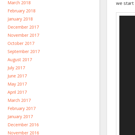
March 2018
we start 
February 2018
Video
January 2018
Player
December 2017
November 2017
October 2017
September 2017
August 2017
July 2017
June 2017
May 2017
April 2017
March 2017
February 2017
January 2017
December 2016
November 2016