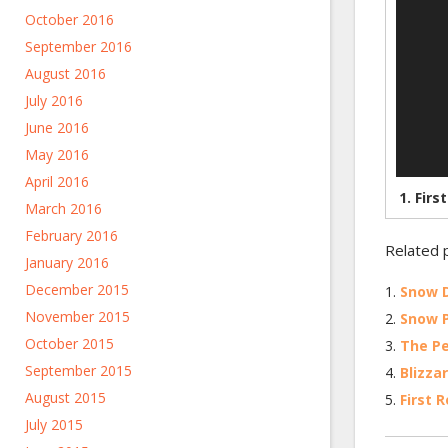
October 2016
September 2016
August 2016
July 2016
June 2016
May 2016
April 2016
1.
Firs
March 2016
February 2016
Related 
January 2016
December 2015
Snow 
November 2015
Snow P
October 2015
The P
September 2015
Blizza
August 2015
First 
July 2015