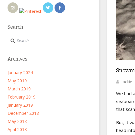
Search
Archives
Snowma
January 2024
May 2019
jackie
March 2019
We had a 
February 2019
seaboar
January 2019
that sca
December 2018
May 2018
But, it w
April 2018
head int