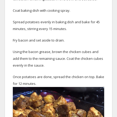
Coat baking dish with cooking spray.
Spread potatoes evenly in baking dish and bake for 45
minutes, stirring every 15 minutes.
Fry bacon and set aside to drain.
Using the bacon grease, brown the chicken cubes and
add them to the remaining sauce. Coat the chicken cubes
evenly in the sauce.
Once potatoes are done, spread the chicken on top. Bake
for 12 minutes.