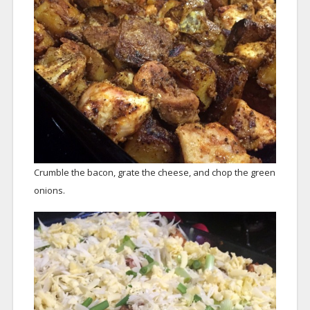
Crumble the bacon, grate the cheese, and chop the green
onions.