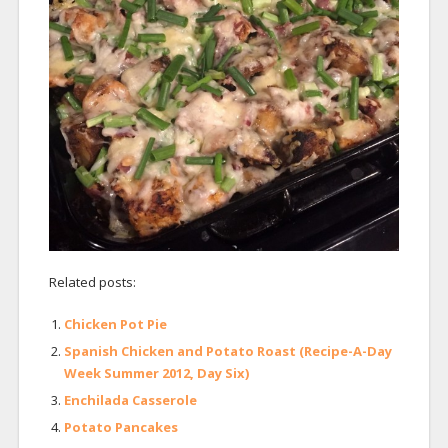
Related posts:
Chicken Pot Pie
Spanish Chicken and Potato Roast (Recipe-A-Day
Week Summer 2012, Day Six)
Enchilada Casserole
Potato Pancakes