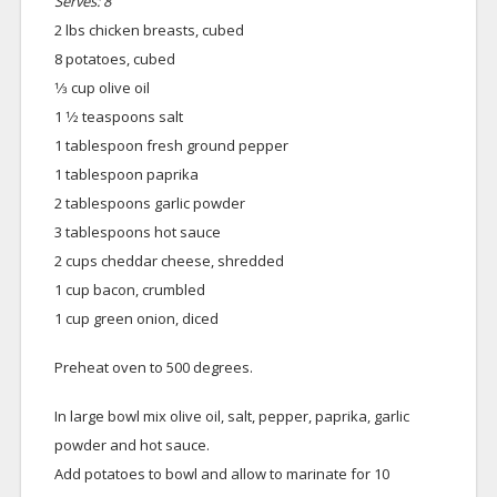
Serves: 8
2 lbs chicken breasts, cubed
8 potatoes, cubed
1⁄3 cup olive oil
1 1⁄2 teaspoons salt
1 tablespoon fresh ground pepper
1 tablespoon paprika
2 tablespoons garlic powder
3 tablespoons hot sauce
2 cups cheddar cheese, shredded
1 cup bacon, crumbled
1 cup green onion, diced
Preheat oven to 500 degrees.
In large bowl mix olive oil, salt, pepper, paprika, garlic
powder and hot sauce.
Add potatoes to bowl and allow to marinate for 10