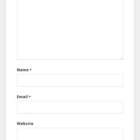
Name
*
Email
*
Website