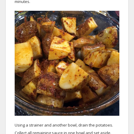
minutes.
Using a strainer and another bowl, drain the potatoes.
Collect all remaining sauce in one bowl and set aside.