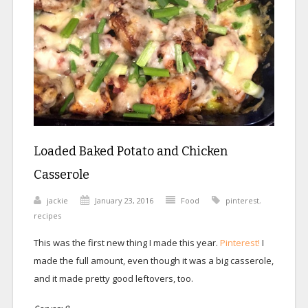
Loaded Baked Potato and Chicken
Casserole
jackie
January 23, 2016
Food
pinterest
,
recipes
This was the first new thing I made this year.
Pinterest!
I
made the full amount, even though it was a big casserole,
and it made pretty good leftovers, too.