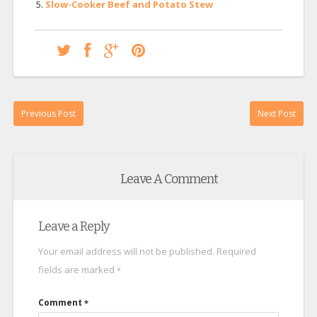
Slow-Cooker Beef and Potato Stew
Previous Post
Next Post
Leave A Comment
Leave a Reply
Your email address will not be published.
Required
fields are marked
*
Comment
*