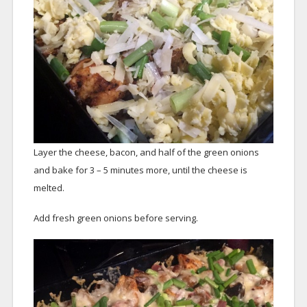
Layer the cheese, bacon, and half of the green onions
and bake for 3 – 5 minutes more, until the cheese is
melted.
Add fresh green onions before serving.