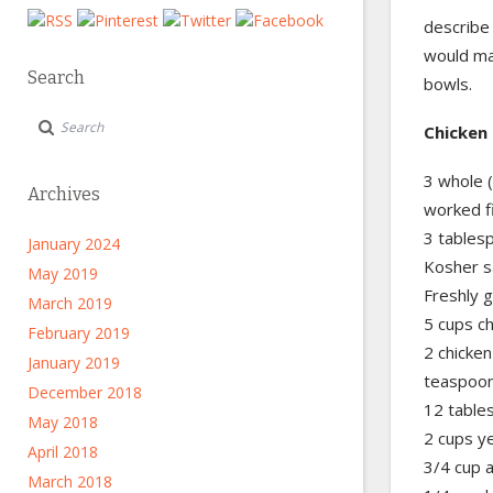
describe 
would mak
Search
bowls.
Chicken 
3 whole (
Archives
worked f
3 tablesp
January 2024
Kosher s
May 2019
Freshly 
March 2019
5 cups c
February 2019
2 chicken
January 2019
teaspoo
December 2018
12 tables
May 2018
2 cups y
April 2018
3/4 cup a
March 2018