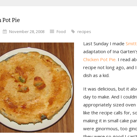
 Pot Pie
November 28, 2008
Food
recipes
Last Sunday I made
Smitt
adaptation of Ina Garten’
Chicken Pot Pie.
I read ab
recipe not long ago, and I
dish as a kid.
It was delicious, but it als
day to make. And I couldn’
appropriately sized oven
like the recipe calls for, 
making it in small cake pa
were ginormous, too gin
they were so good I can’