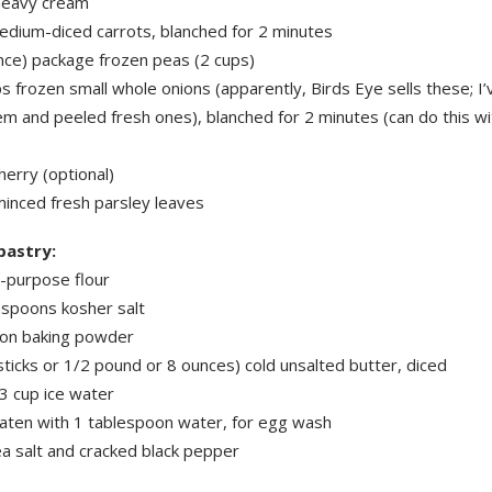
heavy cream
edium-diced carrots, blanched for 2 minutes
nce) package frozen peas (2 cups)
s frozen small whole onions (apparently, Birds Eye sells these; I
m and peeled fresh ones), blanched for 2 minutes (can do this wi
herry (optional)
minced fresh parsley leaves
pastry:
l-purpose flour
aspoons kosher salt
on baking powder
sticks or 1/2 pound or 8 ounces) cold unsalted butter, diced
3 cup ice water
aten with 1 tablespoon water, for egg wash
ea salt and cracked black pepper