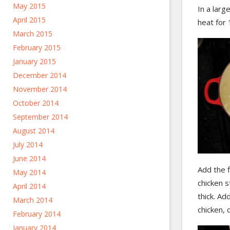
May 2015
In a lar
April 2015
heat for 
March 2015
February 2015
January 2015
December 2014
November 2014
October 2014
September 2014
August 2014
July 2014
June 2014
Add the f
May 2014
chicken s
April 2014
thick. A
March 2014
chicken, 
February 2014
January 2014