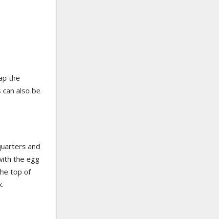
ap the
s can also be
quarters and
 with the egg
the top of
k.