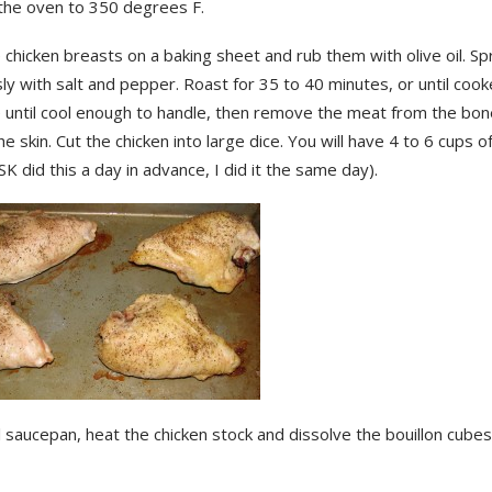
the oven to 350 degrees F.
 chicken breasts on a baking sheet and rub them with olive oil. Spr
y with salt and pepper. Roast for 35 to 40 minutes, or until coo
e until cool enough to handle, then remove the meat from the bo
he skin. Cut the chicken into large dice. You will have 4 to 6 cups 
(SK did this a day in advance, I did it the same day).
l saucepan, heat the chicken stock and dissolve the bouillon cubes