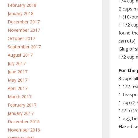
1/4 cup 
February 2018
2 cups m
January 2018
1 (10-ou
December 2017
1 1/2 cup
November 2017
found the
October 2017
carrots)
September 2017
Glug of s
August 2017
1/2 cup 
July 2017
For the 
June 2017
3 cups al
May 2017
1 1/2 te
April 2017
1 teaspo
March 2017
1 cup (2 
February 2017
1/2 to 2/
January 2017
1 egg be
December 2016
Flaked s
November 2016