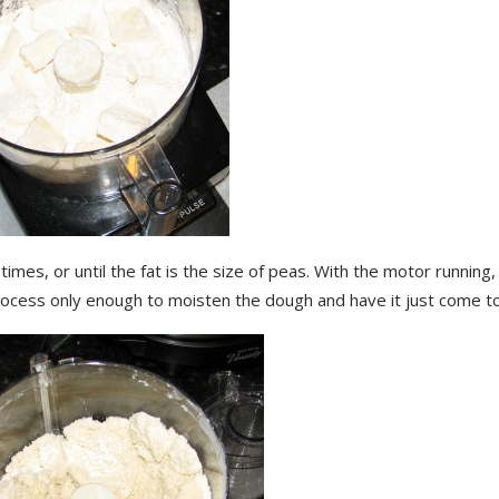
times, or until the fat is the size of peas. With the motor running,
rocess only enough to moisten the dough and have it just come t