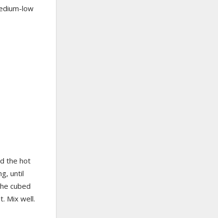
medium-low
dd the hot
g, until
the cubed
t. Mix well.