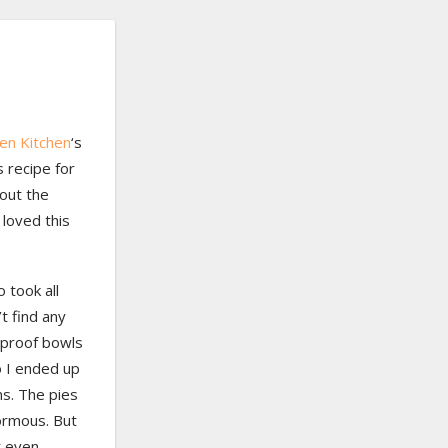
en Kitchen
‘s
s recipe for
out the
 loved this
o took all
t find any
 proof bowls
so I ended up
ns. The pies
ormous. But
t even