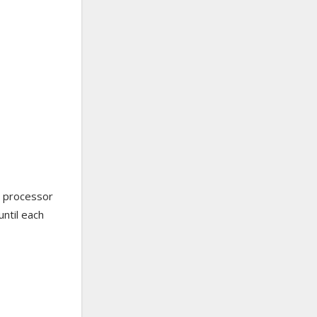
od processor
until each