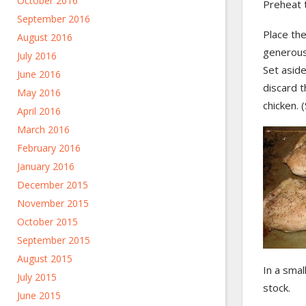
October 2016
Preheat 
September 2016
Place the
August 2016
generousl
July 2016
Set asid
June 2016
discard t
May 2016
chicken. 
April 2016
March 2016
February 2016
January 2016
December 2015
November 2015
October 2015
September 2015
August 2015
In a smal
July 2015
stock.
June 2015