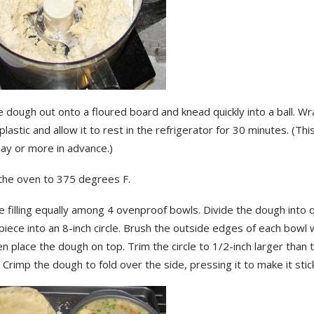
dough out onto a floured board and knead quickly into a ball. Wr
plastic and allow it to rest in the refrigerator for 30 minutes. (Thi
ay or more in advance.)
the oven to 375 degrees F.
e filling equally among 4 ovenproof bowls. Divide the dough into 
 piece into an 8-inch circle. Brush the outside edges of each bowl
n place the dough on top. Trim the circle to 1/2-inch larger than 
 Crimp the dough to fold over the side, pressing it to make it stic