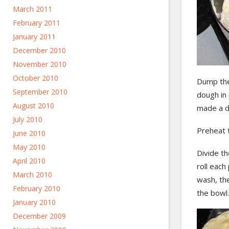
March 2011
February 2011
January 2011
December 2010
November 2010
October 2010
Dump the 
September 2010
dough in 
August 2010
made a d
July 2010
Preheat 
June 2010
May 2010
Divide th
April 2010
roll each
March 2010
wash, the
February 2010
the bowl.
January 2010
December 2009