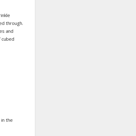
inkle
ked through.
nes and
of cubed
 in the