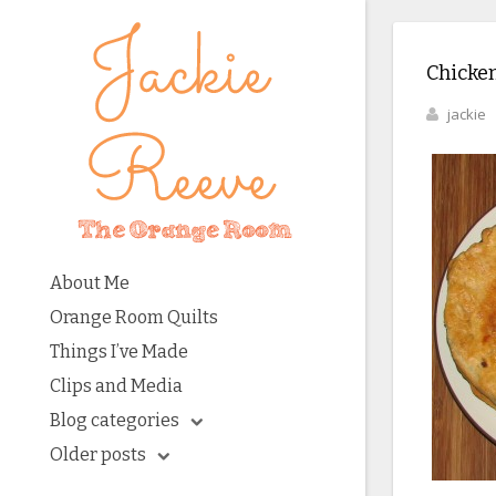
Chicken
jackie
About Me
Orange Room Quilts
Things I’ve Made
Clips and Media
Blog categories
Older posts