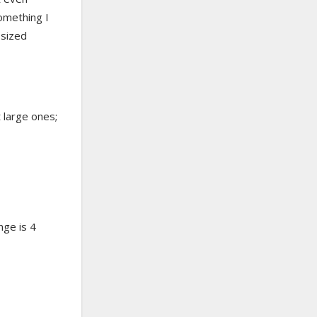
something I
 sized
t large ones;
nge is 4