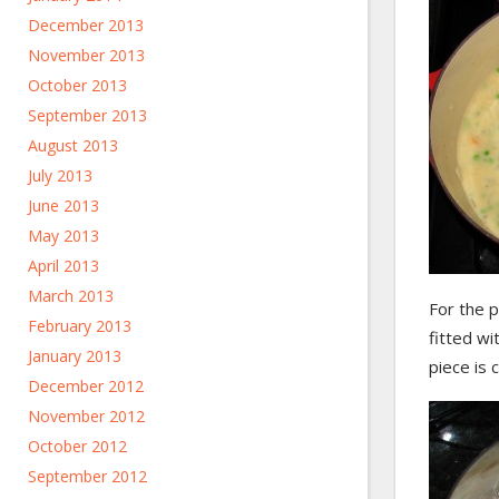
December 2013
November 2013
October 2013
September 2013
August 2013
July 2013
June 2013
May 2013
April 2013
March 2013
For the p
February 2013
fitted wi
January 2013
piece is 
December 2012
November 2012
October 2012
September 2012