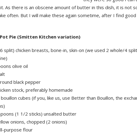
it. As there is an obscene amount of butter in this dish, it is not 
e often. But I will make these again sometime, after I find good
Pot Pie (Smitten Kitchen variation)
6 split) chicken breasts, bone-in, skin-on (we used 2 whole/4 spli
ine)
oons olive oil
alt
ground black pepper
hicken stock, preferably homemade
 bouillon cubes (if you, like us, use Better than Bouillon, the excha
ns)
poons (1 1/2 sticks) unsalted butter
ellow onions, chopped (2 onions)
ll-purpose flour