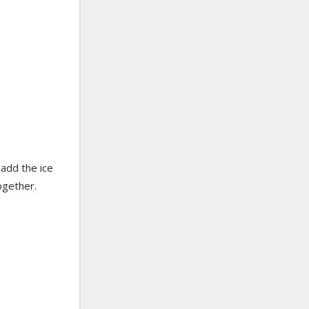
 add the ice
ogether.