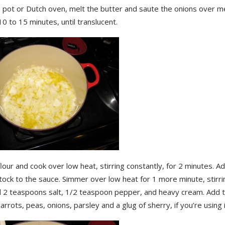
ge pot or Dutch oven, melt the butter and saute the onions over 
10 to 15 minutes, until translucent.
lour and cook over low heat, stirring constantly, for 2 minutes. A
tock to the sauce. Simmer over low heat for 1 more minute, stirrin
dd 2 teaspoons salt, 1/2 teaspoon pepper, and heavy cream. Add 
carrots, peas, onions, parsley and a glug of sherry, if you’re using i