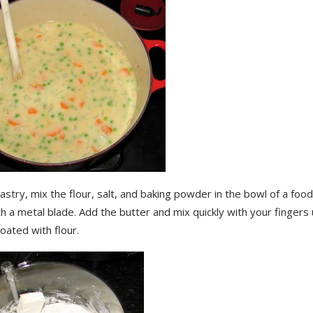
astry, mix the flour, salt, and baking powder in the bowl of a fo
th a metal blade. Add the butter and mix quickly with your fingers 
coated with flour.