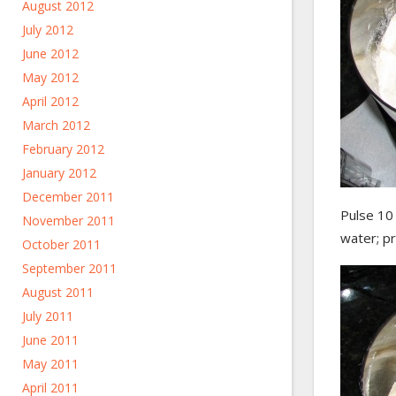
August 2012
July 2012
June 2012
May 2012
April 2012
March 2012
February 2012
January 2012
December 2011
Pulse 10 
November 2011
water; p
October 2011
September 2011
August 2011
July 2011
June 2011
May 2011
April 2011