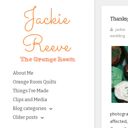
Thanks
jackie
wedding
About Me
Orange Room Quilts
Things I’ve Made
Clips and Media
Blog categories
photogra
Older posts
affected,