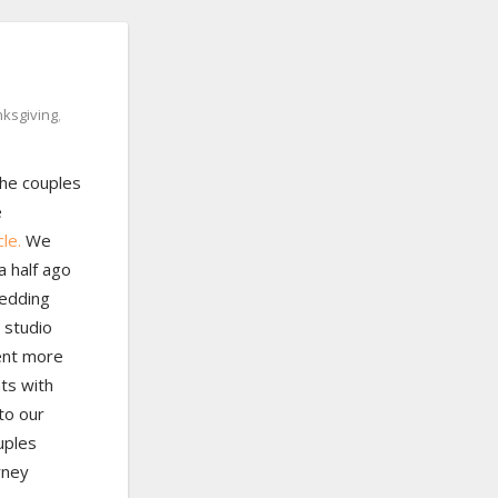
nksgiving
,
he couples
e
le.
We
a half ago
wedding
 studio
ent more
nts with
to our
uples
rney