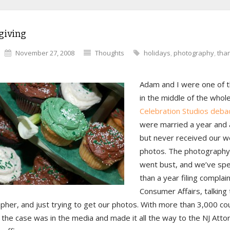
giving
November 27, 2008
Thoughts
holidays
,
photography
,
tha
Adam and I were one of t
in the middle of the whol
Celebration Studios debac
were married a year and 
but never received our 
photos. The photography
went bust, and we’ve sp
than a year filing complai
Consumer Affairs, talking 
pher, and just trying to get our photos. With more than 3,000 co
 the case was in the media and made it all the way to the NJ Atto