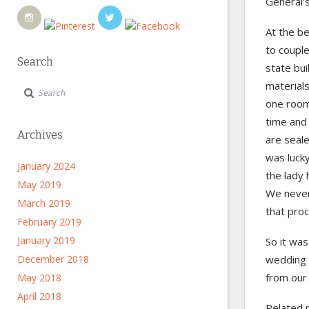
General’s
At the b
to coupl
Search
state bui
material
one room,
time and 
Archives
are seale
was luck
January 2024
the lady 
May 2019
We never 
March 2019
that pro
February 2019
January 2019
So it was
December 2018
wedding c
from our
May 2018
April 2018
Related 