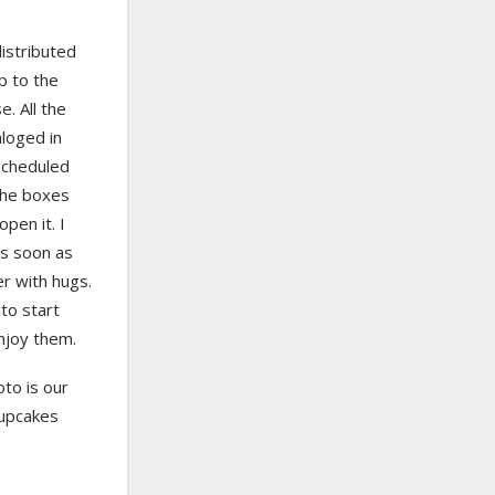
istributed
p to the
e. All the
loged in
scheduled
the boxes
pen it. I
as soon as
er with hugs.
to start
njoy them.
oto is our
cupcakes