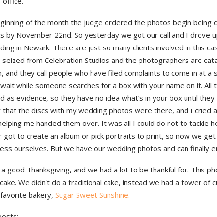
 office.
eginning of the month the judge ordered the photos begin being d
es by November 22nd. So yesterday we got our call and I drove u
lding in Newark. There are just so many clients involved in this cas
s seized from Celebration Studios and the photographers are cata
 and they call people who have filed complaints to come in at a 
wait while someone searches for a box with your name on it. All 
d as evidence, so they have no idea what’s in your box until they o
y that the discs with my wedding photos were there, and I cried 
helping me handed them over. It was all I could do not to tackle h
got to create an album or pick portraits to print, so now we get 
cess ourselves. But we have our wedding photos and can finally e
 a good Thanksgiving, and we had a lot to be thankful for. This ph
ake. We didn’t do a traditional cake, instead we had a tower of 
 favorite bakery,
Sugar Sweet Sunshine.
posts: