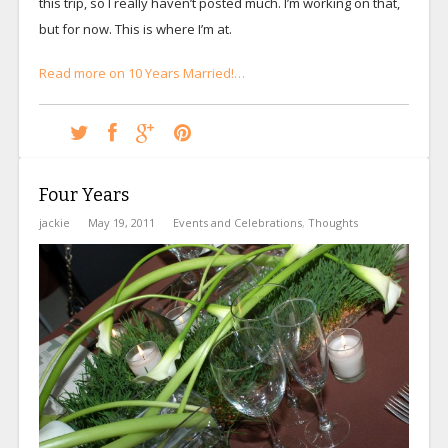
this trip, so I really haven’t posted much. I’m working on that,
but for now. This is where I’m at.
Read more on 10 Years Married!…
Four Years
jackie
May 19, 2011
Events and Celebrations
,
Thoughts