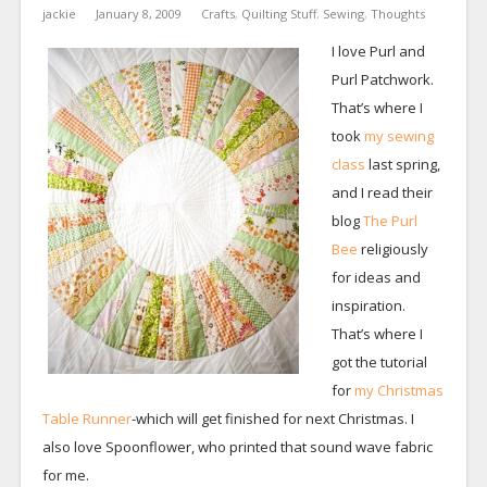
jackie
January 8, 2009
Crafts
,
Quilting Stuff
,
Sewing
,
Thoughts
I love Purl and
Purl Patchwork.
That’s where I
took
my sewing
class
last spring,
and I read their
blog
The Purl
Bee
religiously
for ideas and
inspiration.
That’s where I
got the tutorial
for
my Christmas
Table Runner
-which will get finished for next Christmas. I
also love Spoonflower, who printed that sound wave fabric
for me.