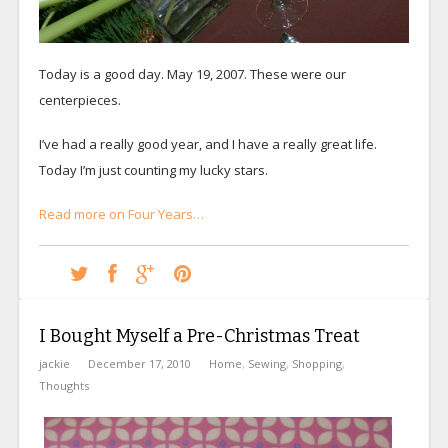
Today is a good day. May 19, 2007. These were our
centerpieces.
I’ve had a really good year, and I have a really great life.
Today I’m just counting my lucky stars.
Read more on Four Years…
I Bought Myself a Pre-Christmas Treat
jackie
December 17, 2010
Home
,
Sewing
,
Shopping
,
Thoughts