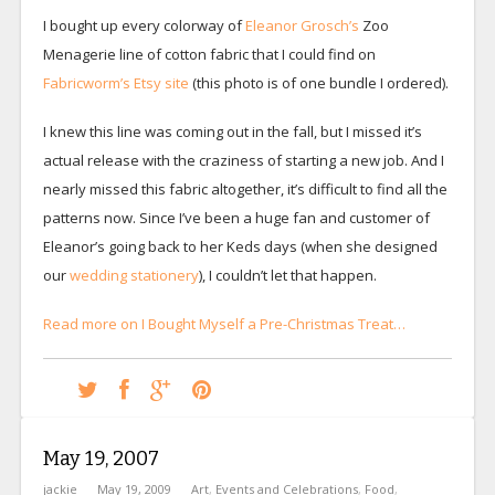
I bought up every colorway of
Eleanor Grosch’s
Zoo
Menagerie line of cotton fabric that I could find on
Fabricworm’s Etsy site
(this photo is of one bundle I ordered).
I knew this line was coming out in the fall, but I missed it’s
actual release with the craziness of starting a new job. And I
nearly missed this fabric altogether, it’s difficult to find all the
patterns now. Since I’ve been a huge fan and customer of
Eleanor’s going back to her Keds days (when she designed
our
wedding stationery
), I couldn’t let that happen.
Read more on I Bought Myself a Pre-Christmas Treat…
May 19, 2007
jackie
May 19, 2009
Art
,
Events and Celebrations
,
Food
,