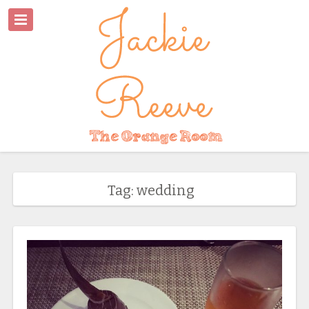
Tag: wedding