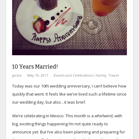
10 Years Married!
jackie
May 19, 2017
Events and Celebrations
,
Family
,
Travel
Today was our 10th wedding anniversary, I can’t believe how
quickly that went. It feels like we’ve lived such a lifetime since
our wedding day, but also…it was brief.
We’re celebrating in Mexico. This month is a whirlwind, with
big, exciting things happening I’m not quite ready to
announce yet. But I’ve also been planning and preparing for