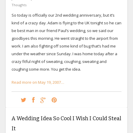
Thoughts
So today is officially our 2nd wedding anniversary, but it’s
kind of a crazy day. Adam is flying to the UK tonight so he can
be best man in our friend Paul’s wedding, so we said our
goodbyes this morning. He went straight to the airport from
work. I am also fighting off some kind of bug that’s had me
under the weather since Sunday. I was home today after a
crazy fitful night of sweating, coughing, sweating and
coughing some more. You get the idea.
Read more on May 19, 2007…
A Wedding Idea So Cool I Wish I Could Steal
It