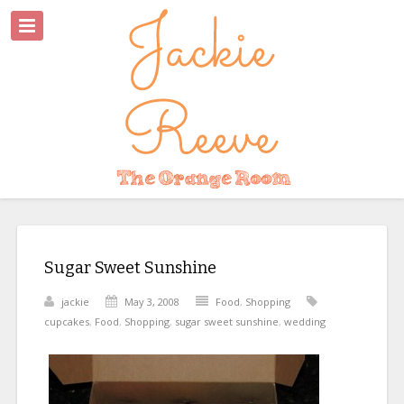
Sugar Sweet Sunshine
jackie
May 3, 2008
Food
,
Shopping
cupcakes
,
Food
,
Shopping
,
sugar sweet sunshine
,
wedding