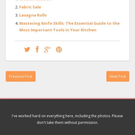
Fabric Sale
Lasagna Rolls
Mastering Knife Skills: The Essential Guide to the
Most Important Tools in Your Kitchen
Previous Post
Next Post
I've worked hard on everything here, including the photos. Please
don't take them without permission.