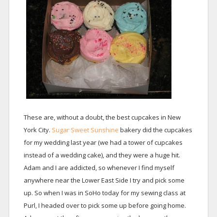
These are, without a doubt, the best cupcakes in New
York City.
Sugar Sweet Sunshine
bakery did the cupcakes
for my wedding last year (we had a tower of cupcakes
instead of a wedding cake), and they were a huge hit.
Adam and I are addicted, so whenever I find myself
anywhere near the Lower East Side I try and pick some
up. So when I was in SoHo today for my sewing class at
Purl, I headed over to pick some up before going home.