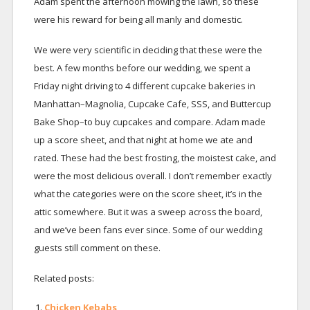
Adam spent the afternoon mowing the lawn, so these
were his reward for being all manly and domestic.
We were very scientific in deciding that these were the
best. A few months before our wedding, we spent a
Friday night driving to 4 different cupcake bakeries in
Manhattan–Magnolia, Cupcake Cafe, SSS, and Buttercup
Bake Shop–to buy cupcakes and compare. Adam made
up a score sheet, and that night at home we ate and
rated. These had the best frosting, the moistest cake, and
were the most delicious overall. I don’t remember exactly
what the categories were on the score sheet, it’s in the
attic somewhere. But it was a sweep across the board,
and we’ve been fans ever since. Some of our wedding
guests still comment on these.
Related posts:
Chicken Kebabs