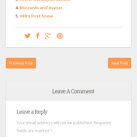
Blizzards and Avatar
HFR’s First Snow
Previous Post
Next Post
Leave A Comment
Leave a Reply
Your email address will not be published.
Required
fields are marked
*