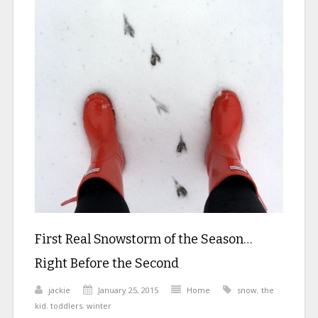
First Real Snowstorm of the Season…
Right Before the Second
jackie
January 25, 2015
Home
snow
,
the
kid
,
toddlers
,
winter