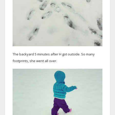
The backyard 5 minutes after H got outside. So many
footprints, she went all over.