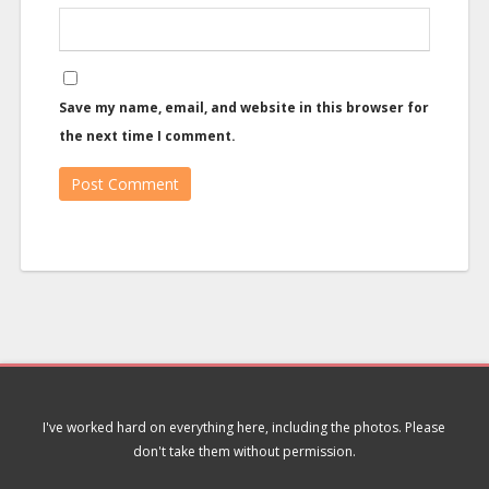
Save my name, email, and website in this browser for
the next time I comment.
I've worked hard on everything here, including the photos. Please
don't take them without permission.