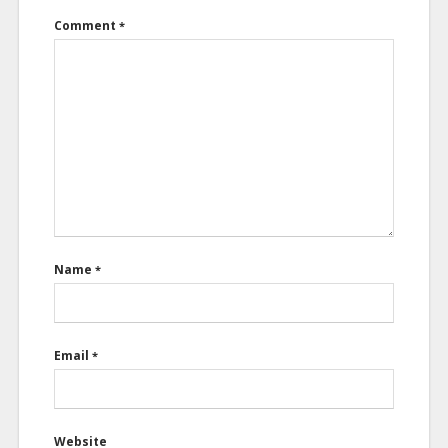
Comment
*
Name
*
Email
*
Website