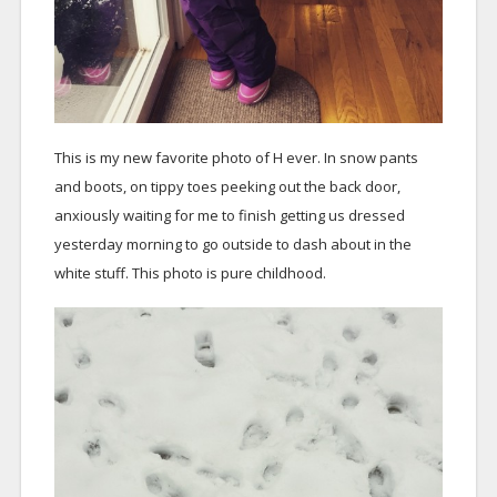
This is my new favorite photo of H ever. In snow pants
and boots, on tippy toes peeking out the back door,
anxiously waiting for me to finish getting us dressed
yesterday morning to go outside to dash about in the
white stuff. This photo is pure childhood.