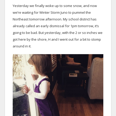
Yesterday we finally woke up to some snow, and now
we’re waiting for Winter Storm Juno to pummel the
Northeast tomorrow afternoon. My school district has
already called an early dismissal for 1pm tomorrow, it’s
going to be bad. But yesterday, with the 2 or so inches we
got here by the shore, H and I went out for a bit to stomp
around in it.