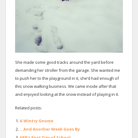
She made some good tracks around the yard before
demanding her stroller from the garage. She wanted me
to push her to the playground in it, she’d had enough of
this snow walking business. We came inside after that
and enjoyed looking at the snow instead of playing in it.
Related posts:
A Wintry Gnome
…And Another Week Goes By
HFR’s First Day of School