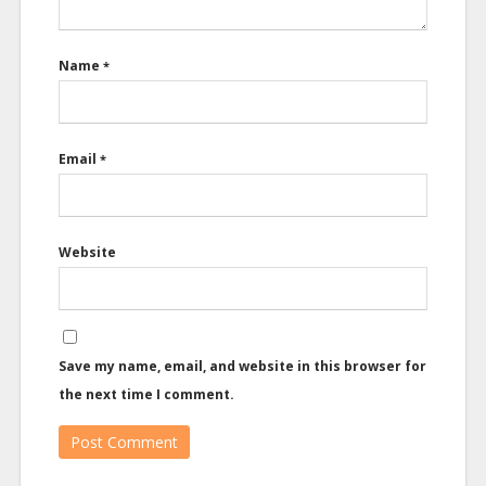
Name
*
Email
*
Website
Save my name, email, and website in this browser for
the next time I comment.