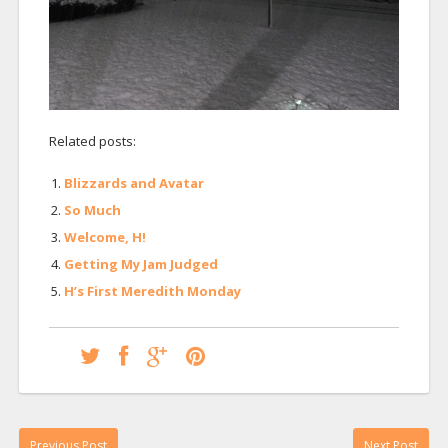
Related posts:
Blizzards and Avatar
So Much
Welcome, H!
Getting My Jam Judged
H’s First Meredith Monday
Previous Post
Next Post