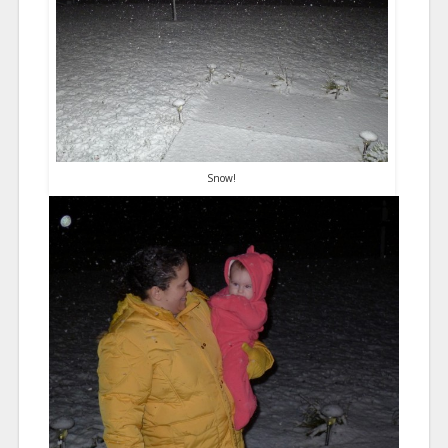
Snow!