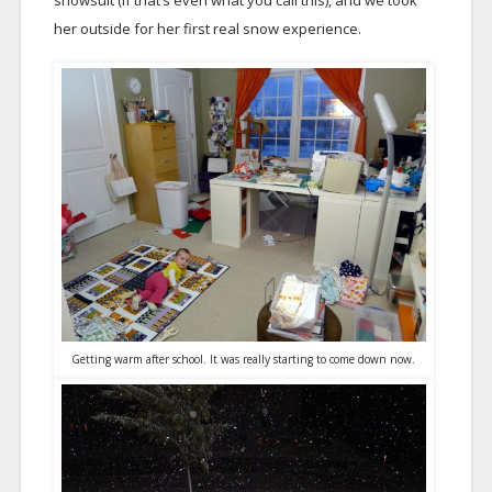
snowsuit (if that’s even what you call this), and we took
her outside for her first real snow experience.
Getting warm after school. It was really starting to come down now.