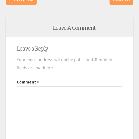
Leave A Comment
Leave a Reply
Your email address will not be published.
Required
fields are marked
*
Comment
*