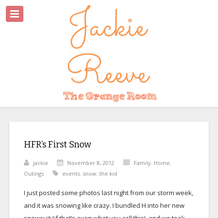
HFR’s First Snow
jackie
November 8, 2012
Family
,
Home
,
Outings
events
,
snow
,
the kid
I just posted some photos last night from our storm week,
and it was snowing like crazy. I bundled H into her new