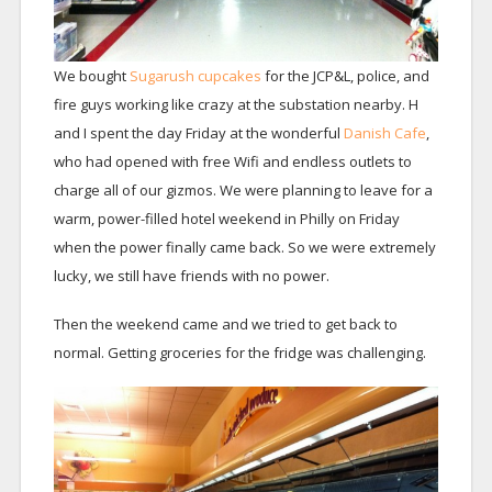
We bought
Sugarush cupcakes
for the JCP&L, police, and
fire guys working like crazy at the substation nearby. H
and I spent the day Friday at the wonderful
Danish Cafe
,
who had opened with free Wifi and endless outlets to
charge all of our gizmos. We were planning to leave for a
warm, power-filled hotel weekend in Philly on Friday
when the power finally came back. So we were extremely
lucky, we still have friends with no power.
Then the weekend came and we tried to get back to
normal. Getting groceries for the fridge was challenging.