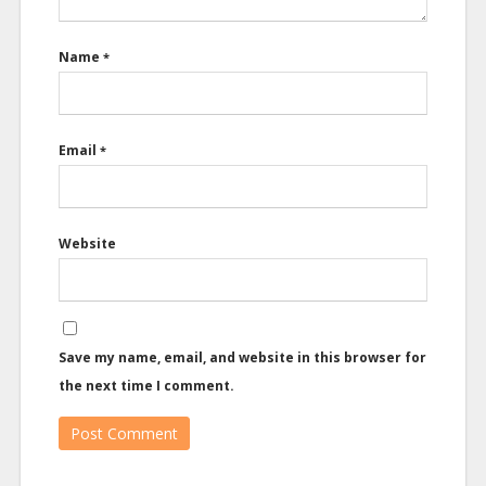
Name
*
Email
*
Website
Save my name, email, and website in this browser for
the next time I comment.