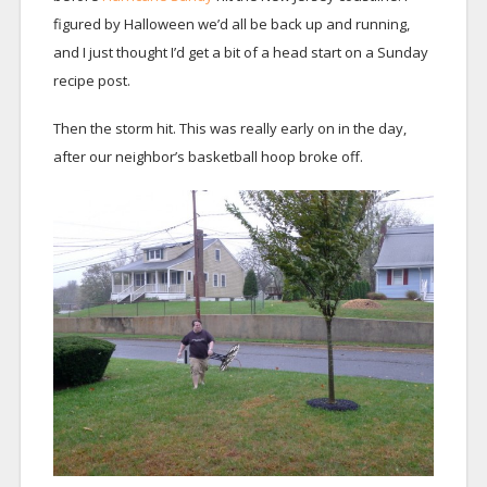
figured by Halloween we’d all be back up and running,
and I just thought I’d get a bit of a head start on a Sunday
recipe post.
Then the storm hit. This was really early on in the day,
after our neighbor’s basketball hoop broke off.