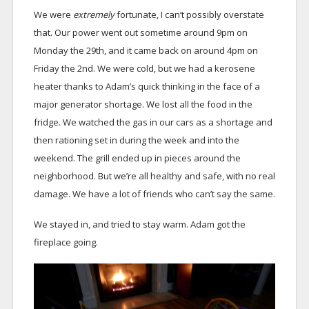
We were
extremely
fortunate, I can’t possibly overstate
that. Our power went out sometime around 9pm on
Monday the 29th, and it came back on around 4pm on
Friday the 2nd. We were cold, but we had a kerosene
heater thanks to Adam’s quick thinking in the face of a
major generator shortage. We lost all the food in the
fridge. We watched the gas in our cars as a shortage and
then rationing set in during the week and into the
weekend. The grill ended up in pieces around the
neighborhood. But we’re all healthy and safe, with no real
damage. We have a lot of friends who can’t say the same.
We stayed in, and tried to stay warm. Adam got the
fireplace going.