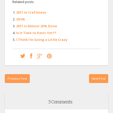
Related posts:
2011 in Craftiness
33/36
2011 Is Almost 25% Done
Is It Time to Panic Yet??
I Think I’m Going a Little Crazy
Previous Post
Next Post
3 Comments