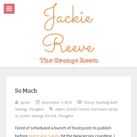
So Much
jackie
November 7, 2012
Home
,
Quilting Stuff
,
Sewing
,
Thoughts
adam
,
events
,
Home
,
hurricane sandy
,
nj
,
Quilts
,
Sewing
,
the kid
,
Thoughts
I kind of scheduled a bunch of food posts to publish
before
Hurricane Sandy
hit the New Jersey coastline. I