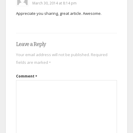
March 30, 2014 at 8:14 pm
Appreciate you sharing, great article. Awesome.
Leave a Reply
Your email address will not be published.
Required
fields are marked
*
Comment
*