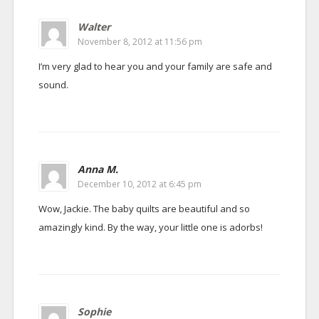
Walter
November 8, 2012 at 11:56 pm
I’m very glad to hear you and your family are safe and
sound.
Anna M.
December 10, 2012 at 6:45 pm
Wow, Jackie. The baby quilts are beautiful and so
amazingly kind. By the way, your little one is adorbs!
Sophie