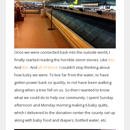
Once we were connected back into the outside world, I
finally started reading the horrible storm stories. Like
this.
And
this.
And
all of these.
I couldn’t stop thinking about
how lucky we were. To live far from the water, to have
gotten power back so quickly, to not have been walking
along when a tree fell on us. So then I wanted to know
what we could do to help our community. I spent Sunday
afternoon and Monday morning making 6 baby quilts,
which I delivered to the donation center the county set up
along with baby food and diapers, bottled water, etc.