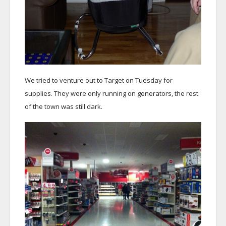
We tried to venture out to Target on Tuesday for
supplies. They were only running on generators, the rest
of the town was still dark.