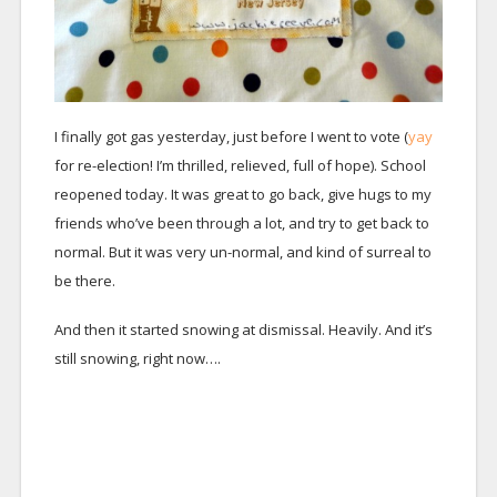
I finally got gas yesterday, just before I went to vote (
yay
for re-election! I’m thrilled, relieved, full of hope). School
reopened today. It was great to go back, give hugs to my
friends who’ve been through a lot, and try to get back to
normal. But it was very un-normal, and kind of surreal to
be there.
And then it started snowing at dismissal. Heavily. And it’s
still snowing, right now….