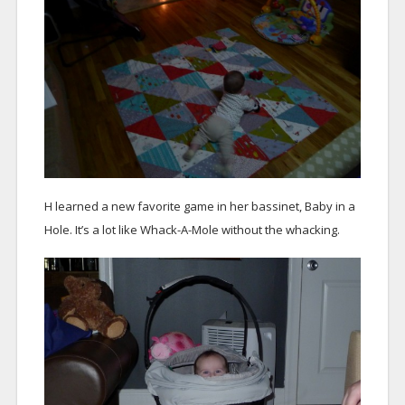
H learned a new favorite game in her bassinet, Baby in a
Hole. It’s a lot like Whack-A-Mole without the whacking.