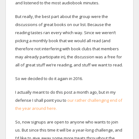
and listened to the most audiobook minutes.
But really, the best part about the group were the
discussions of great books on our list. Because the
reading tastes ran every which way. Since we weren’t
picking a monthly book that we would all read (and
therefore not interfering with book clubs that members
may already participate in), the discussion was a free for
all of great stuff we’re reading, and stuff we want to read.
So we decided to do it again in 2016.
I actually meant to do this post a month ago, but in my
defense I shall point you to
our rather challenging end of
the year around here.
So, now signups are open to anyone who wants to join
us. But since this time it will be a year-long challenge, and
I’d like to give away some more treats throughout the