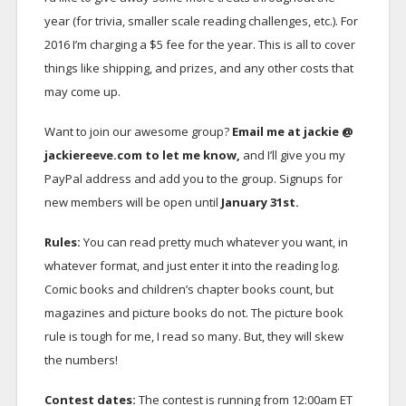
year (for trivia, smaller scale reading challenges, etc.). For
2016 I’m charging a $5 fee for the year. This is all to cover
things like shipping, and prizes, and any other costs that
may come up.
Want to join our awesome group?
Email me at jackie @
jackiereeve.com to let me know,
and I’ll give you my
PayPal address and add you to the group. Signups for
new members will be open until
January 31st.
Rules:
You can read pretty much whatever you want, in
whatever format, and just enter it into the reading log.
Comic books and children’s chapter books count, but
magazines and picture books do not. The picture book
rule is tough for me, I read so many. But, they will skew
the numbers!
Contest dates:
The contest is running from 12:00am ET