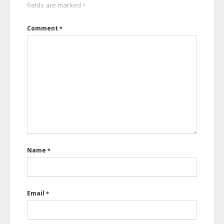
fields are marked
*
Comment
*
Name
*
Email
*