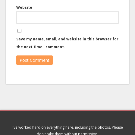
Website
Save my name, email, and website in this browser for
the next time I comment.
I've worked hard on everything here, including the photos. Please
don't take them without permission.