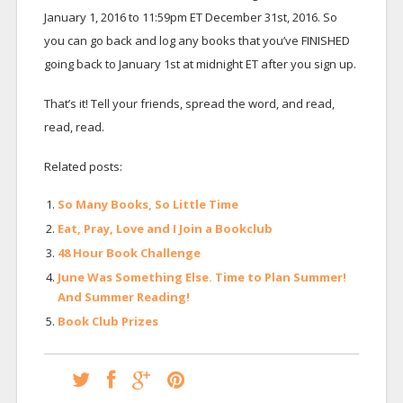
January 1, 2016 to 11:59pm ET December 31st, 2016. So
you can go back and log any books that you’ve FINISHED
going back to January 1st at midnight ET after you sign up.
That’s it! Tell your friends, spread the word, and read,
read, read.
Related posts:
So Many Books, So Little Time
Eat, Pray, Love and I Join a Bookclub
48 Hour Book Challenge
June Was Something Else. Time to Plan Summer!
And Summer Reading!
Book Club Prizes