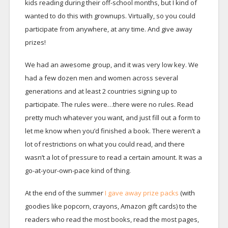
kids reading during their off-school months, but I kind of
wanted to do this with grownups. Virtually, so you could
participate from anywhere, at any time. And give away
prizes!
We had an awesome group, and it was very low key. We
had a few dozen men and women across several
generations and at least 2 countries signing up to
participate. The rules were…there were no rules. Read
pretty much whatever you want, and just fill out a form to
let me know when you’d finished a book. There weren’t a
lot of restrictions on what you could read, and there
wasn’t a lot of pressure to read a certain amount. It was a
go-at-your-own-pace kind of thing.
At the end of the summer
I gave away prize packs
(with
goodies like popcorn, crayons, Amazon gift cards) to the
readers who read the most books, read the most pages,