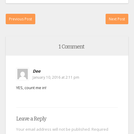
Previous Post
Next Post
1 Comment
Dee
January 10, 2016 at 2:11 pm
YES, count me in!
Leave a Reply
Your email address will not be published.
Required