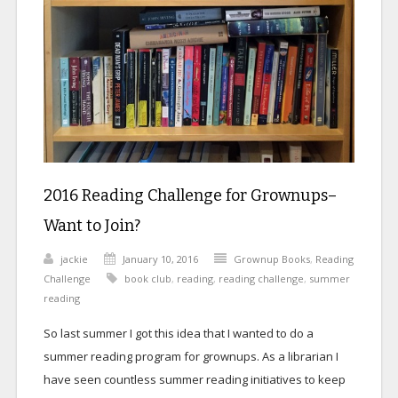
2016 Reading Challenge for Grownups–
Want to Join?
jackie
January 10, 2016
Grownup Books
,
Reading
Challenge
book club
,
reading
,
reading challenge
,
summer
reading
So last summer I got this idea that I wanted to do a
summer reading program for grownups. As a librarian I
have seen countless summer reading initiatives to keep