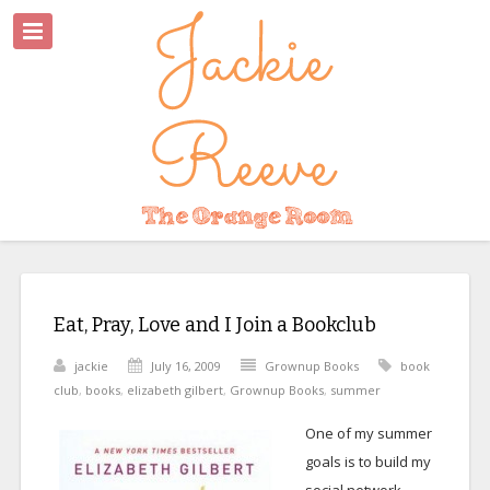
Eat, Pray, Love and I Join a Bookclub
jackie
July 16, 2009
Grownup Books
book
club
,
books
,
elizabeth gilbert
,
Grownup Books
,
summer
One of my summer
goals is to build my