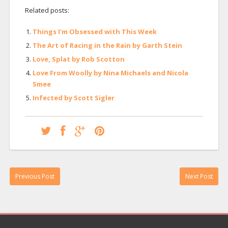
Related posts:
Things I’m Obsessed with This Week
The Art of Racing in the Rain by Garth Stein
Love, Splat by Rob Scotton
Love From Woolly by Nina Michaels and Nicola
Smee
Infected by Scott Sigler
Previous Post
Next Post