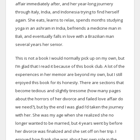
affair immediately after, and her year-long journery
through Italy, India, and Indonesia trying to find herself
again. She eats, learns to relax, spends months studying
yoga in an ashram in India, befriends a medicine man in
Bali, and eventually falls in love with a Brazilian man
several years her senior.
This is not a book I would normally pick up on my own, but
I’m glad that I read it because of this book club. A lot of the
experiences in her memoir are beyond my own, but I still
enjoyed this book for its honesty. There are sections that
become tedious and slightly tiresome (how many pages
about the horrors of her divorce and failed love affair do
we need?), but by the end I was glad I’d taken the journey
with her. She was my age when she realized she no
longer wanted to be married, but 4 years went by before
her divorce was finalized and she set off on her trip. I
enjoyed how frank she was about her own role in the