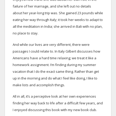
failure of her marriage, and she left out no details
about her year-long trip was. She gained 23 pounds while
eating her way through Italy; it took her weeks to adapt to
all the meditation in India; she arrived in Bali with no plan,
no place to stay.
And while our lives are very different, there were
passages I could relate to. In Italy Gilbert discusses how
Americans have a hard time relaxing; we treat it like a
homework assignment. I’m finding during my summer
vacation that I do the exact same thing. Rather than get
up in the morning and do what I feel like doing, I like to
make lists and accomplish things.
All in all, it’s a perceptive look at her own experiences
finding her way back to life after a difficult few years, and
I enjoyed discussing this book with my new book club.