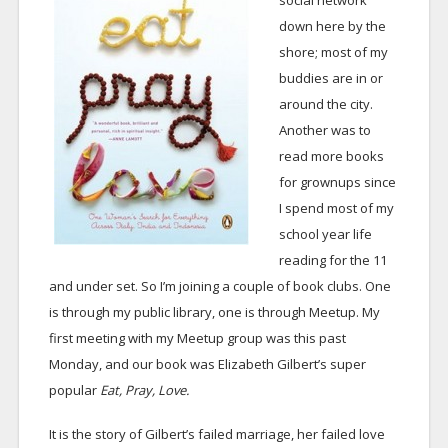
social network
down here by the
shore; most of my
buddies are in or
around the city.
Another was to
read more books
for grownups since
I spend most of my
school year life
reading for the 11
and under set. So I’m joining a couple of book clubs. One
is through my public library, one is through Meetup. My
first meeting with my Meetup group was this past
Monday, and our book was Elizabeth Gilbert’s super
popular
Eat, Pray, Love.
It is the story of Gilbert’s failed marriage, her failed love