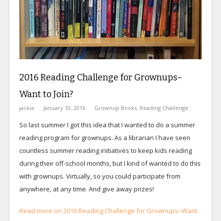
2016 Reading Challenge for Grownups–
Want to Join?
jackie
January 10, 2016
Grownup Books
,
Reading Challenge
So last summer I got this idea that I wanted to do a summer
reading program for grownups. As a librarian I have seen
countless summer reading initiatives to keep kids reading
during their off-school months, but I kind of wanted to do this
with grownups. Virtually, so you could participate from
anywhere, at any time. And give away prizes!
Read more on 2016 Reading Challenge for Grownups–Want