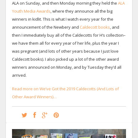
ALA on Sunday, and then Monday morning they held the
ALA
Youth Media Awards
, where they announce all the big
winners in kidlit. This is what I watch every year for the
announcement of the Newbery and
Caldecott books
, and
then I immediately buy all of the Caldecotts for H’s collection–
we have them all for every year of her life, plus the year I
was pregnant (and lots of other years because I just love
Caldecott books). I also picked up a lot of the other award
winners announced on Monday, and by Tuesday they’d all
arrived.
Read more on We’ve Got the 2019 Caldecotts (And Lots of
Other Award Winners)…