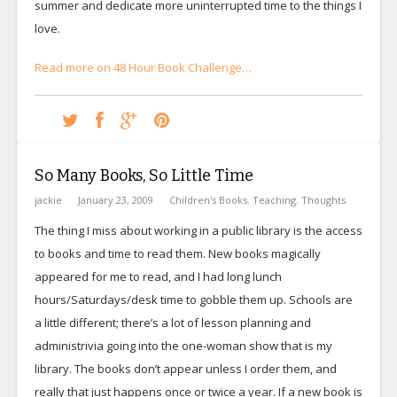
summer and dedicate more uninterrupted time to the things I
love.
Read more on 48 Hour Book Challenge…
So Many Books, So Little Time
jackie
January 23, 2009
Children's Books
,
Teaching
,
Thoughts
The thing I miss about working in a public library is the access
to books and time to read them. New books magically
appeared for me to read, and I had long lunch
hours/Saturdays/desk time to gobble them up. Schools are
a little different; there’s a lot of lesson planning and
administrivia going into the one-woman show that is my
library. The books don’t appear unless I order them, and
really that just happens once or twice a year. If a new book is