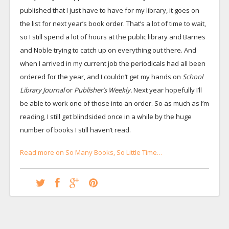
published that I just have to have for my library, it goes on
the list for next year’s book order. That’s a lot of time to wait,
so I still spend a lot of hours at the public library and Barnes
and Noble trying to catch up on everything out there. And
when I arrived in my current job the periodicals had all been
ordered for the year, and I couldn’t get my hands on
School
Library Journal
or
Publisher’s Weekly.
Next year hopefully I’ll
be able to work one of those into an order. So as much as I’m
reading, I still get blindsided once in a while by the huge
number of books I still haven’t read.
Read more on So Many Books, So Little Time…