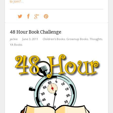
to Join?…
48 Hour Book Challenge
jackie
June 3, 2011
Children's Books
,
Grownup Books
,
Thoughts
,
YA Books