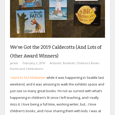
We’ve Got the 2019 Caldecotts (And Lots of
Other Award Winners)
jackie
February 2, 2019
Activism
,
Booklists
,
Children's Books
,
Events and Celebrations
I went to ALA Midwinter
while it was happening in Seattle last
weekend, and it was amazing to walk the exhibits space and
just see so many great books. I’m not as current with what’s
happening in children’s lit since I left teaching, and I really
miss it. I love being a full time, working writer, but…I love
children’s books, and I love sharing them with kids. I was at