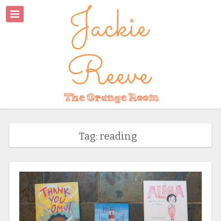
Tag: reading