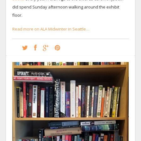
did spend Sunday afternoon walking around the exhibit
floor.
Read more on ALA Midwinter in Seattle…