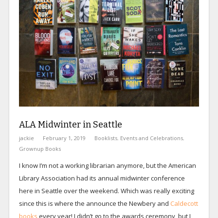
ALA Midwinter in Seattle
jackie
February 1, 2019
Booklists
,
Events and Celebrations
,
Grownup Books
I know I’m not a working librarian anymore, but the American
Library Association had its annual midwinter conference
here in Seattle over the weekend. Which was really exciting
since this is where the announce the Newbery and
Caldecott
books
every year! I didn’t go to the awards ceremony, but I