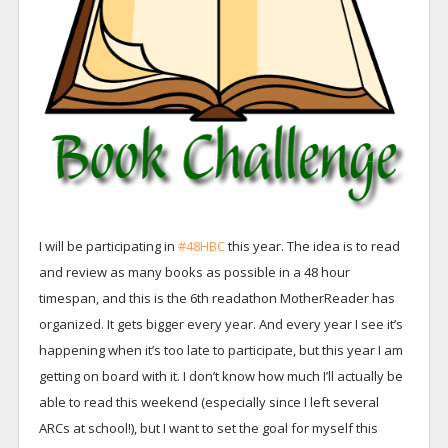
I will be participating in
#48HBC
this year. The idea is to read
and review as many books as possible in a 48 hour
timespan, and this is the 6th readathon MotherReader has
organized. It gets bigger every year. And every year I see it’s
happening when it’s too late to participate, but this year I am
getting on board with it. I don’t know how much I’ll actually be
able to read this weekend (especially since I left several
ARCs at school!), but I want to set the goal for myself this