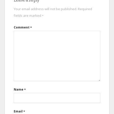
Leave a Reply
Your email address will not be published.
Required
fields are marked
*
Comment
*
Name
*
Email
*