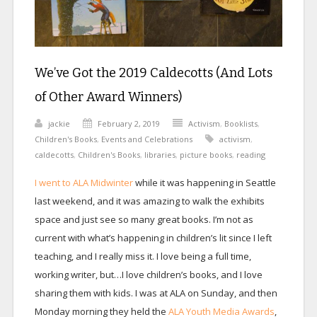
We’ve Got the 2019 Caldecotts (And Lots
of Other Award Winners)
jackie
February 2, 2019
Activism
,
Booklists
,
Children's Books
,
Events and Celebrations
activism
,
caldecotts
,
Children's Books
,
libraries
,
picture books
,
reading
I went to ALA Midwinter
while it was happening in Seattle
last weekend, and it was amazing to walk the exhibits
space and just see so many great books. I’m not as
current with what’s happening in children’s lit since I left
teaching, and I really miss it. I love being a full time,
working writer, but…I love children’s books, and I love
sharing them with kids. I was at ALA on Sunday, and then
Monday morning they held the
ALA Youth Media Awards
,