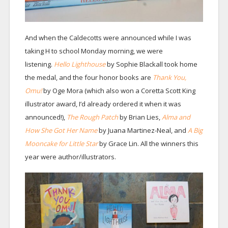
And when the Caldecotts were announced while I was
taking H to school Monday morning, we were
listening.
Hello Lighthouse
by Sophie Blackall took home
the medal, and the four honor books are
Thank You,
Omu!
by Oge Mora (which also won a Coretta Scott King
illustrator award, I’d already ordered it when it was
announced!),
The Rough Patch
by Brian Lies,
Alma and
How She Got Her Name
by Juana Martinez-Neal, and
A Big
Mooncake for Little Star
by Grace Lin. All the winners this
year were author/illustrators.