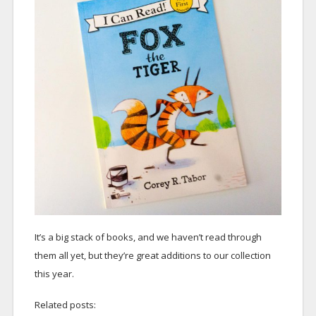
It’s a big stack of books, and we haven’t read through
them all yet, but they’re great additions to our collection
this year.
Related posts: