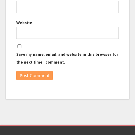
Website
Save my name, email, and website in this browser for
the next time I comment.