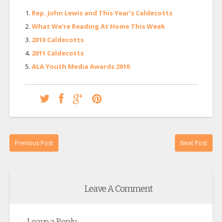
Rep. John Lewis and This Year’s Caldecotts
What We’re Reading At Home This Week
2010 Caldecotts
2011 Caldecotts
ALA Youth Media Awards 2010
Previous Post
Next Post
Leave A Comment