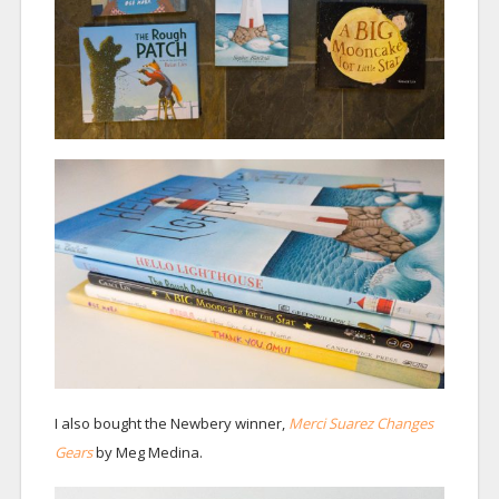
I also bought the Newbery winner,
Merci Suarez Changes
Gears
by Meg Medina.