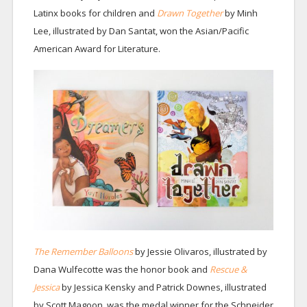
Latinx books for children and
Drawn Together
by Minh
Lee, illustrated by Dan Santat, won the Asian/Pacific
American Award for Literature.
The Remember Balloons
by Jessie Olivaros, illustrated by
Dana Wulfecotte was the honor book and
Rescue &
Jessica
by Jessica Kensky and Patrick Downes, illustrated
by Scott Magoon, was the medal winner for the Schneider