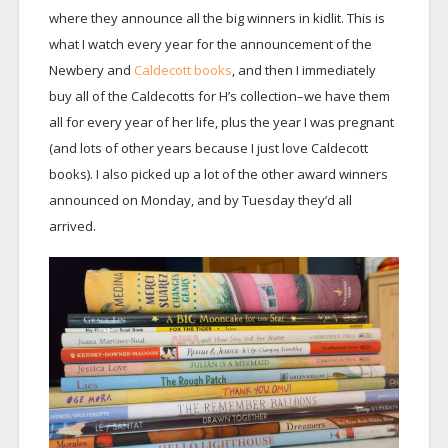
where they announce all the big winners in kidlit. This is
what I watch every year for the announcement of the
Newbery and
Caldecott books
, and then I immediately
buy all of the Caldecotts for H’s collection–we have them
all for every year of her life, plus the year I was pregnant
(and lots of other years because I just love Caldecott
books). I also picked up a lot of the other award winners
announced on Monday, and by Tuesday they’d all
arrived.