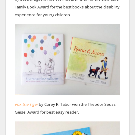
Family Book Award for the best books about the disability
experience for young children.
Fox the Tiger
by Corey R. Tabor won the Theodor Seuss
Geisel Award for best easy reader.