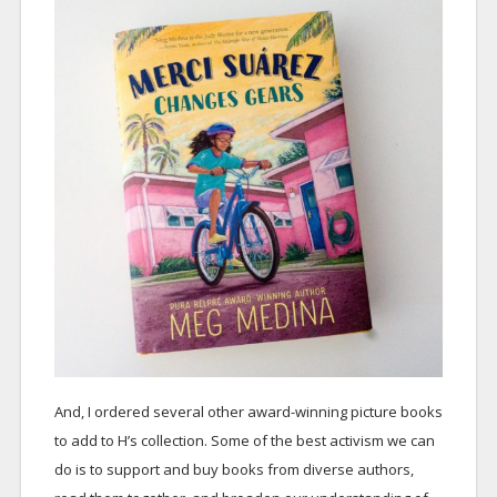
And, I ordered several other award-winning picture books
to add to H’s collection. Some of the best activism we can
do is to support and buy books from diverse authors,