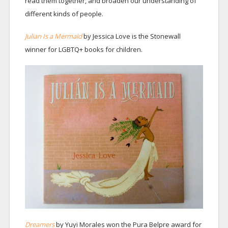
read them together, and broaden our understanding of
different kinds of people.
Julian Is a Mermaid
by Jessica Love is the Stonewall
winner for LGBTQ+ books for children.
Dreamers
by Yuyi Morales won the Pura Belpre award for