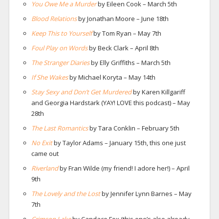
You Owe Me a Murder
by Eileen Cook – March 5th
Blood Relations
by Jonathan Moore – June 18th
Keep This to Yourself
by Tom Ryan – May 7th
Foul Play on Words
by Beck Clark – April 8th
The Stranger Diaries
by Elly Griffiths – March 5th
If She Wakes
by Michael Koryta – May 14th
Stay Sexy and Don’t Get Murdered
by Karen Killgariff
and Georgia Hardstark (YAY! LOVE this podcast) – May
28th
The Last Romantics
by Tara Conklin – February 5th
No Exit
by Taylor Adams – January 15th, this one just
came out
Riverland
by Fran Wilde (my friend! I adore her!) – April
9th
The Lovely and the Lost
by Jennifer Lynn Barnes – May
7th