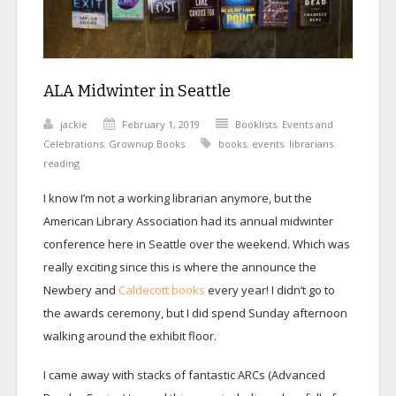
ALA Midwinter in Seattle
jackie
February 1, 2019
Booklists
,
Events and
Celebrations
,
Grownup Books
books
,
events
,
librarians
,
reading
I know I’m not a working librarian anymore, but the
American Library Association had its annual midwinter
conference here in Seattle over the weekend. Which was
really exciting since this is where the announce the
Newbery and
Caldecott books
every year! I didn’t go to
the awards ceremony, but I did spend Sunday afternoon
walking around the exhibit floor.
I came away with stacks of fantastic ARCs (Advanced