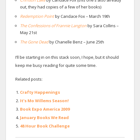
Crimson Lake
by Candace Fox (this one’s also already
out, they had copies of a few of her books)
Redemption Point
by Candace Fox – March 19th
The Confessions of Frannie Langton
by Sara Collins –
May 21st
The Gone Dead
by Chanelle Benz – June 25th
I’ll be starting in on this stack soon, I hope, but it should
keep me busy reading for quite some time.
Related posts:
Crafty Happenings
It’s Mo Willems Season!
Book Expo America 2009
January Books We Read
48 Hour Book Challenge