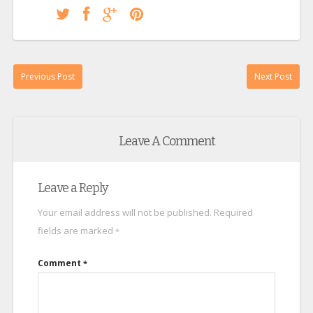
Previous Post
Next Post
Leave A Comment
Leave a Reply
Your email address will not be published.
Required
fields are marked
*
Comment
*