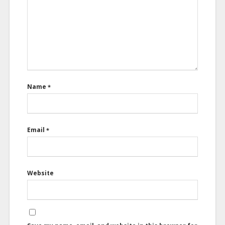
Name
*
Email
*
Website