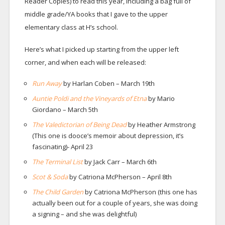
Reader Copies) to read this year, including a bag full of
middle grade/YA books that I gave to the upper
elementary class at H’s school.
Here’s what I picked up starting from the upper left
corner, and when each will be released:
Run Away
by Harlan Coben – March 19th
Auntie Poldi and the Vineyards of Etna
by Mario
Giordano – March 5th
The Valedictorian of Being Dead
by Heather Armstrong
(This one is dooce’s memoir about depression, it’s
fascinating)- April 23
The Terminal List
by Jack Carr – March 6th
Scot & Soda
by Catriona McPherson – April 8th
The Child Garden
by Catriona McPherson (this one has
actually been out for a couple of years, she was doing
a signing – and she was delightful)