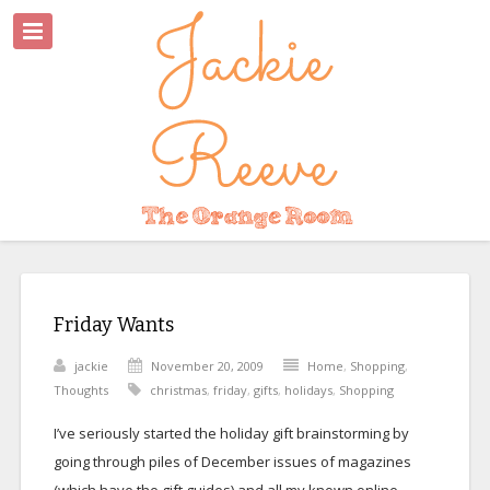
Friday Wants
jackie
November 20, 2009
Home
,
Shopping
,
Thoughts
christmas
,
friday
,
gifts
,
holidays
,
Shopping
I’ve seriously started the holiday gift brainstorming by
going through piles of December issues of magazines