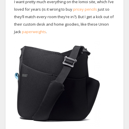
I want pretty much everything on the Iomoi site, which I’ve
loved for years (is it wrong to buy
pricey pencils
just so
they’ll match every room they’re in?). But I get a kick out of
their custom desk and home goodies, like these Union
Jack
paperweights
.