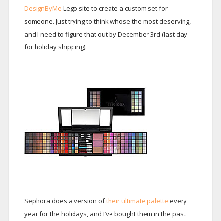
DesignByMe
Lego site to create a custom set for
someone. Just trying to think whose the most deserving,
and I need to figure that out by December 3rd (last day
for holiday shipping).
Sephora does a version of
their ultimate palette
every
year for the holidays, and I’ve bought them in the past.