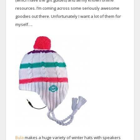
(which have the gift guides) and all my known online
resources. I’m coming across some seriously awesome
goodies out there. Unfortunately I want a lot of them for
myself….
Bula
makes a huge variety of winter hats with speakers