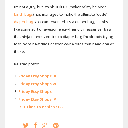
I’m not a guy, but I think Built NY (maker of my beloved
lunch bags
) has managed to make the ultimate “dude”
diaper bag.
You can’t even tell it’s a diaper bag, it looks
like some sort of awesome guy-friendly messenger bag
that ninja-maneuvers into a diaper bag. I’m already trying
to think of new dads or soon-to-be dads that need one of
these.
Related posts:
Friday Etsy Shops III
Friday Etsy Shops VI
Friday Etsy Shops
Friday Etsy Shops IV
Is It Time to Panic Yet??