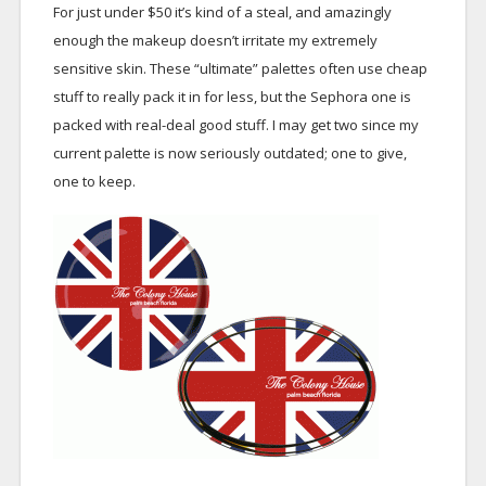
For just under $50 it’s kind of a steal, and amazingly
enough the makeup doesn’t irritate my extremely
sensitive skin. These “ultimate” palettes often use cheap
stuff to really pack it in for less, but the Sephora one is
packed with real-deal good stuff. I may get two since my
current palette is now seriously outdated; one to give,
one to keep.