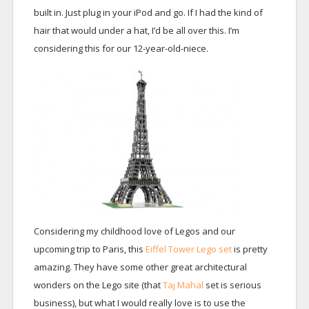
built in. Just plug in your iPod and go. If I had the kind of
hair that would under a hat, I’d be all over this. I’m
considering this for our 12-year-old-niece.
Considering my childhood love of Legos and our
upcoming trip to Paris, this
Eiffel Tower Lego set
is pretty
amazing. They have some other great architectural
wonders on the Lego site (that
Taj Mahal
set is serious
business), but what I would really love is to use the