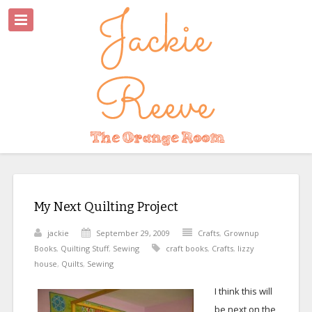
My Next Quilting Project
jackie
September 29, 2009
Crafts
,
Grownup
Books
,
Quilting Stuff
,
Sewing
craft books
,
Crafts
,
lizzy
house
,
Quilts
,
Sewing
I think this will
be next on the