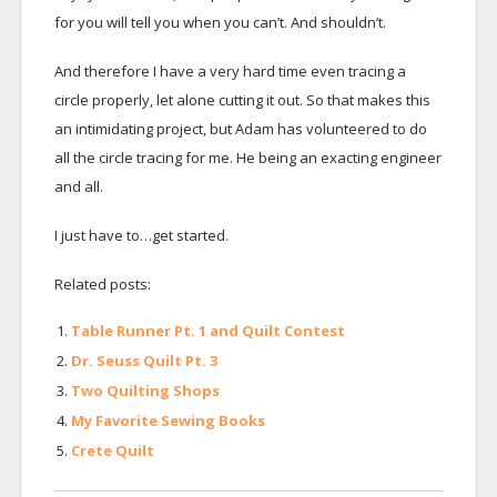
for you will tell you when you can’t. And shouldn’t.
And therefore I have a very hard time even tracing a
circle properly, let alone cutting it out. So that makes this
an intimidating project, but Adam has volunteered to do
all the circle tracing for me. He being an exacting engineer
and all.
I just have to…get started.
Related posts:
Table Runner Pt. 1 and Quilt Contest
Dr. Seuss Quilt Pt. 3
Two Quilting Shops
My Favorite Sewing Books
Crete Quilt