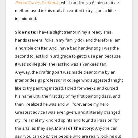
Pieced Curves So Simple
,
which outlines a 6-minute circle
method used in this quilt. I’m excited to try it, but a little
intimidated.
Side note:
I have a slight tremor in my already small
hands (several folks in my family do), and therefore I am
a horrible drafter. And I have bad handwriting, I was the
second to last kid in 3rd grade to get to use pen because
it was so illegible. The last kid was a Yankees fan.
Anyway, the drafting part was made clear to me by an
interior design professor in college who suggested I might
like to try painting instead. I cried for weeks and cursed
his name until the first day of my first painting class, and
then I realized he was and will forever be my hero.
Greatest advice I was ever given, and it literally changed
my life. I met my kindred spirits and found a Passion for
the arts, as they say.
Moral of the story:
Anyone can
say “you can do it,” the people who are really looking out