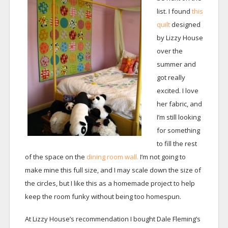
list. I found
this
quilt
designed
by Lizzy House
over the
summer and
got really
excited. I love
her fabric, and
I’m still looking
for something
to fill the rest
of the space on the
dining room wall.
I’m not going to
make mine this full size, and I may scale down the size of
the circles, but I like this as a homemade project to help
keep the room funky without being too homespun.
At Lizzy House’s recommendation I bought Dale Fleming’s