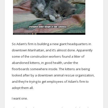
So Adam’s firm is building a new giant headquarters in
downtown Manhattan, and it’s almost done. Apparently
some of the construction workers found a litter of
abandoned kittens, in good health, under the
floorboards somewhere inside. The kittens are being
looked after by a downtown animal rescue organization,
and they’re trying to get employees of Adam’s firm to
adopt them all.
I want one.