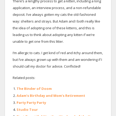
There’s a lengthy process to get a kitten, including a long
application, an interview process, and a non-refundable
deposit. I’ve always gotten my cats the old-fashioned
way: shelters and strays. But Adam and I both really like
the idea of adopting one of these kittens, and this is
leading us to think about adopting any kitten if we’re
unable to get one from this litter.
I’m allergic to cats. I get kind of red and itchy around them,
but I’ve always grown up with them and am wondering if I
should call my doctor for advice. Conflicted!
Related posts:
The Binder of Doom
Adam’s Birthday and Mom’s Retirement
Party Party Party
Studio Tour