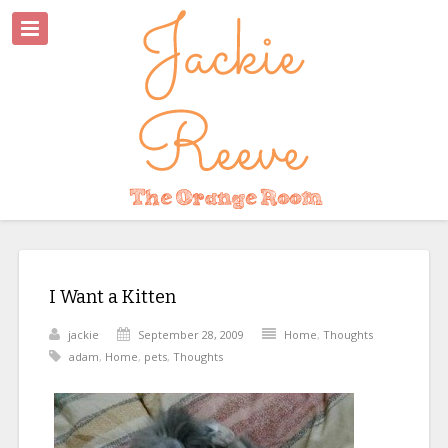
I Want a Kitten
jackie
September 28, 2009
Home
,
Thoughts
adam
,
Home
,
pets
,
Thoughts