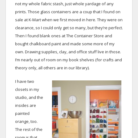
not my whole fabric stash, just whole yardage of any
prints. Those glass containers are a coup that I found on
sale at K-Mart when we first moved in here. They were on
clearance, so I could only get so many, but they’re perfect.
Then I found blank ones at The Container Store and
bought chalkboard paint and made some more of my
own. Drawing supplies, clay, and office stuff live in those.
I’m nearly out of room on my book shelves (for crafts and
theory only, all others are in our library).
I have two
closets in my
studio, and the
insides are
painted
orange, too.
The rest of the
room is that