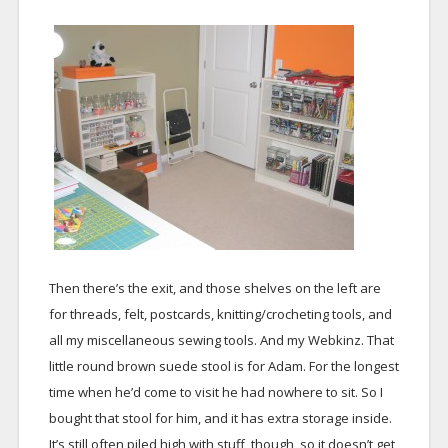
Then there’s the exit, and those shelves on the left are
for threads, felt, postcards, knitting/crocheting tools, and
all my miscellaneous sewing tools. And my Webkinz. That
little round brown suede stool is for Adam. For the longest
time when he’d come to visit he had nowhere to sit. So I
bought that stool for him, and it has extra storage inside.
It’s still often piled high with stuff, though, so it doesn’t get