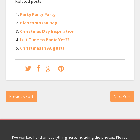
Related posts:
Party Party Party
Bianco/Rosso Bag
Christmas Day Inspiration
Is It Time to Panic Yet??
Christmas in August!
Previous Post
Next Post
I've worked hard on everything here, including the photos. Please