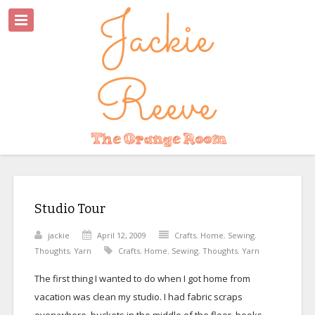
Studio Tour
jackie
April 12, 2009
Crafts
,
Home
,
Sewing
,
Thoughts
,
Yarn
Crafts
,
Home
,
Sewing
,
Thoughts
,
Yarn
The first thing I wanted to do when I got home from
vacation was clean my studio. I had fabric scraps