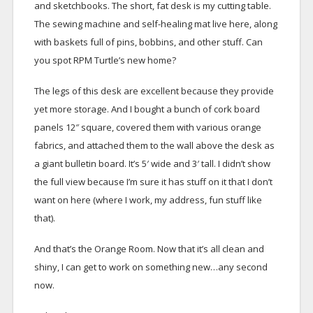
and sketchbooks. The short, fat desk is my cutting table.
The sewing machine and self-healing mat live here, along
with baskets full of pins, bobbins, and other stuff. Can
you spot RPM Turtle’s new home?
The legs of this desk are excellent because they provide
yet more storage. And I bought a bunch of cork board
panels 12″ square, covered them with various orange
fabrics, and attached them to the wall above the desk as
a giant bulletin board. It’s 5′ wide and 3′ tall. I didn’t show
the full view because I’m sure it has stuff on it that I don’t
want on here (where I work, my address, fun stuff like
that).
And that’s the Orange Room. Now that it’s all clean and
shiny, I can get to work on something new…any second
now.