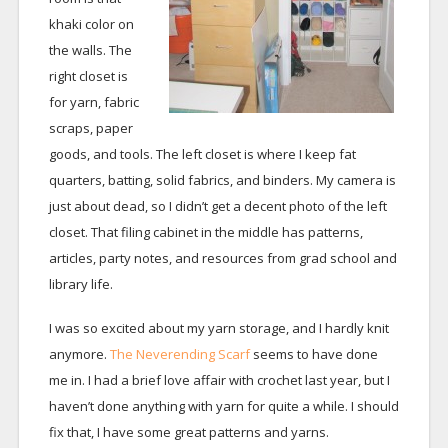
khaki color on
the walls. The
right closet is
for yarn, fabric
scraps, paper
goods, and tools. The left closet is where I keep fat
quarters, batting, solid fabrics, and binders. My camera is
just about dead, so I didn’t get a decent photo of the left
closet. That filing cabinet in the middle has patterns,
articles, party notes, and resources from grad school and
library life.
I was so excited about my yarn storage, and I hardly knit
anymore.
The Neverending Scarf
seems to have done
me in. I had a brief love affair with crochet last year, but I
haven’t done anything with yarn for quite a while. I should
fix that, I have some great patterns and yarns.