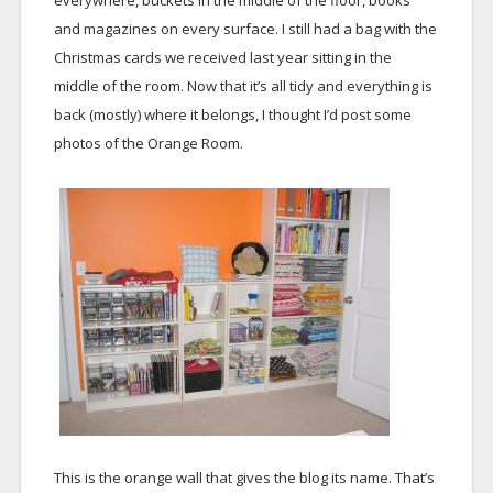
everywhere, buckets in the middle of the floor, books
and magazines on every surface. I still had a bag with the
Christmas cards we received last year sitting in the
middle of the room. Now that it’s all tidy and everything is
back (mostly) where it belongs, I thought I’d post some
photos of the Orange Room.
This is the orange wall that gives the blog its name. That’s