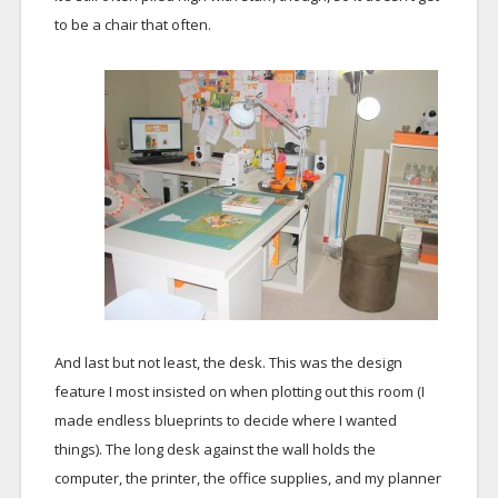
to be a chair that often.
And last but not least, the desk. This was the design
feature I most insisted on when plotting out this room (I
made endless blueprints to decide where I wanted
things). The long desk against the wall holds the
computer, the printer, the office supplies, and my planner