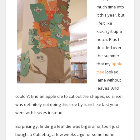
much time into
it this year, but
I felt like
kicking it up a
notch. Plus I
decided over
the summer
that my
apple
tree
looked
lame without
leaves. And I
couldn’t find an apple die to cut out the shapes, so since I
was definitely not doing this tree by hand like last year I
went with leaves instead.
Surprisingly, finding a leaf die was big drama, too. I just
bought a Cuttlebug a few weeks ago for some home