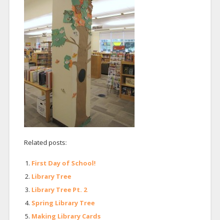
Related posts:
First Day of School!
Library Tree
Library Tree Pt. 2
Spring Library Tree
Making Library Cards