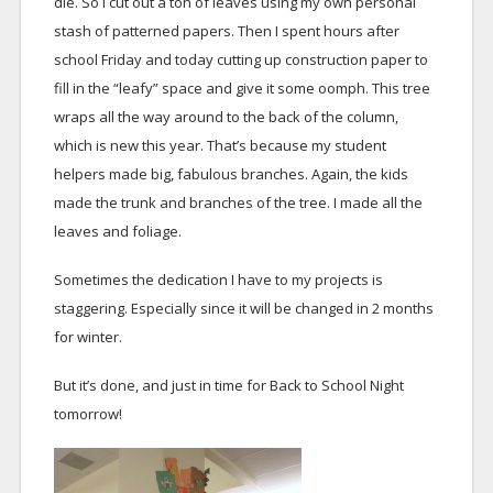
die. So I cut out a ton of leaves using my own personal
stash of patterned papers. Then I spent hours after
school Friday and today cutting up construction paper to
fill in the “leafy” space and give it some oomph. This tree
wraps all the way around to the back of the column,
which is new this year. That’s because my student
helpers made big, fabulous branches. Again, the kids
made the trunk and branches of the tree. I made all the
leaves and foliage.
Sometimes the dedication I have to my projects is
staggering. Especially since it will be changed in 2 months
for winter.
But it’s done, and just in time for Back to School Night
tomorrow!