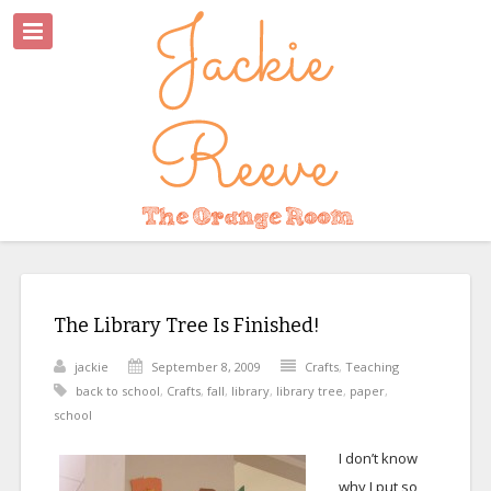
The Library Tree Is Finished!
jackie
September 8, 2009
Crafts
,
Teaching
back to school
,
Crafts
,
fall
,
library
,
library tree
,
paper
,
school
I don’t know
why I put so