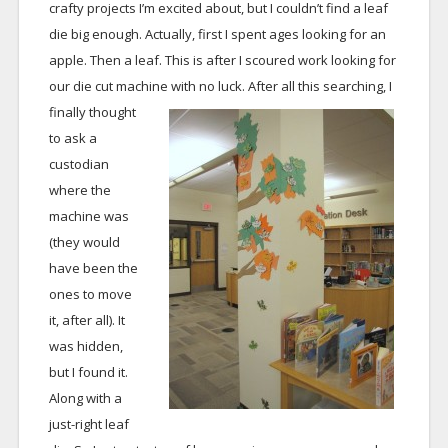
crafty projects I’m excited about, but I couldn’t find a leaf
die big enough. Actually, first I spent ages looking for an
apple. Then a leaf. This is after I scoured work looking for
our die cut machine with no luck.
After all this searching, I
finally thought
to ask a
custodian
where the
machine was
(they would
have been the
ones to move
it, after all). It
was hidden,
but I found it.
Along with a
just-right leaf