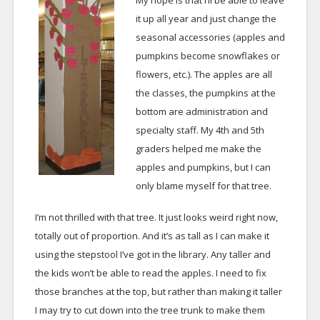
My hope is that I’ll be able to leave
it up all year and just change the
seasonal accessories (apples and
pumpkins become snowflakes or
flowers, etc.). The apples are all
the classes, the pumpkins at the
bottom are administration and
specialty staff. My 4th and 5th
graders helped me make the
apples and pumpkins, but I can
only blame myself for that tree.
I’m not thrilled with that tree. It just looks weird right now,
totally out of proportion. And it’s as tall as I can make it
using the stepstool I’ve got in the library. Any taller and
the kids won’t be able to read the apples. I need to fix
those branches at the top, but rather than making it taller
I may try to cut down into the tree trunk to make them