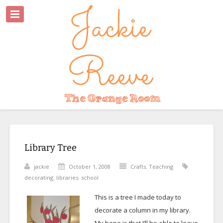
Library Tree
jackie
October 1, 2008
Crafts
,
Teaching
decorating
,
libraries
,
school
This is a tree I made today to
decorate a column in my library.