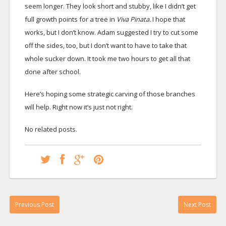
seem longer. They look short and stubby, like I didn’t get
full growth points for a tree in
Viva Pinata.
I hope that
works, but I don’t know. Adam suggested I try to cut some
off the sides, too, but I don’t want to have to take that
whole sucker down. It took me two hours to get all that
done after school.
Here’s hoping some strategic carving of those branches
will help. Right now it’s just not right.
No related posts.
Previous Post
Next Post