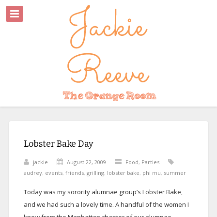
Lobster Bake Day
jackie
August 22, 2009
Food
,
Parties
audrey
,
events
,
friends
,
grilling
,
lobster bake
,
phi mu
,
summer
Today was my sorority alumnae group’s Lobster Bake,
and we had such a lovely time. A handful of the women I