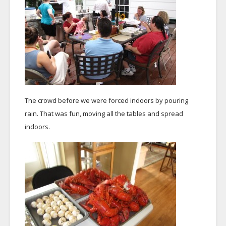
The crowd before we were forced indoors by pouring
rain. That was fun, moving all the tables and spread
indoors.