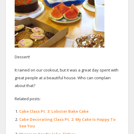
Dessert!
It rained on our cookout, but it was a great day spent with
great people at a beautiful house. Who can complain
about that?
Related posts:
Cake Class Pt. 3: Lobster Bake Cake
Cake Decorating Class Pt. 2: My Cake Is Happy To
See You