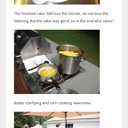
The finished cake. Still love the lobster, do not love the
lettering. But the cake was good, so in the end who cares?
Butter clarifying and corn cooking. Awesome.