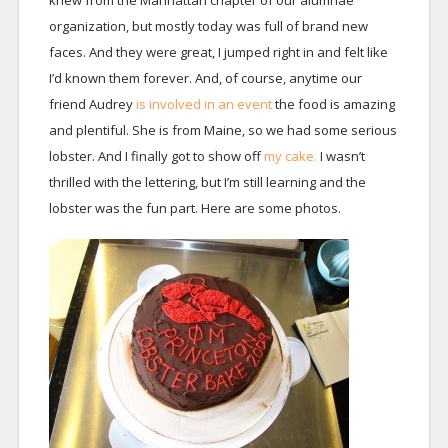
knew from the Manhattan chapter of our alumnae
organization, but mostly today was full of brand new
faces. And they were great, I jumped right in and felt like
I’d known them forever. And, of course, anytime our
friend Audrey
is involved in an event
the food is amazing
and plentiful. She is from Maine, so we had some serious
lobster. And I finally got to show off
my cake.
I wasn’t
thrilled with the lettering, but I’m still learning and the
lobster was the fun part. Here are some photos.