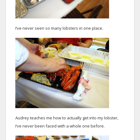
I’ve never seen so many lobsters in one place.
Audrey teaches me how to actually get into my lobster,
I’ve never been faced with a whole one before.