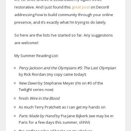
restorative. And I just found this
great post
on Decor8
addressing how to build community through your online
presence, and it’s exactly what I’m trying to do lately.
So here are the lists I’ve started so far. Any suggestions
are welcome!:
My Summer Reading List:
Percy Jackson and the Olympians #5: The Last Olympian
by Rick Riordan (my copy came today!)
New Dawn
by Stephanie Meyer (I’m on #3 of the
Twilight series now)
finish
Wire in the Blood
As much Terry Pratchett as I can get my hands on
Paris: Made by Hand
by Pia Jane Bijkerk (we may be in
Paris for a few days this summer, shhh!)