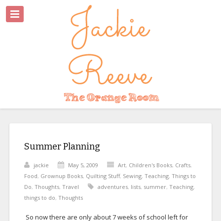
Summer Planning
jackie
May 5, 2009
Art
,
Children's Books
,
Crafts
,
Food
,
Grownup Books
,
Quilting Stuff
,
Sewing
,
Teaching
,
Things to
Do
,
Thoughts
,
Travel
adventures
,
lists
,
summer
,
Teaching
,
things to do
,
Thoughts
So now there are only about 7 weeks of school left for