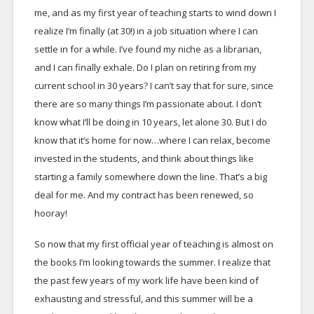
me, and as my first year of teaching starts to wind down I
realize I’m finally (at 30!) in a job situation where I can
settle in for a while. I’ve found my niche as a librarian,
and I can finally exhale. Do I plan on retiring from my
current school in 30 years? I can’t say that for sure, since
there are so many things I’m passionate about. I don’t
know what I’ll be doing in 10 years, let alone 30. But I do
know that it’s home for now…where I can relax, become
invested in the students, and think about things like
starting a family somewhere down the line. That’s a big
deal for me. And my contract has been renewed, so
hooray!
So now that my first official year of teaching is almost on
the books I’m looking towards the summer. I realize that
the past few years of my work life have been kind of
exhausting and stressful, and this summer will be a