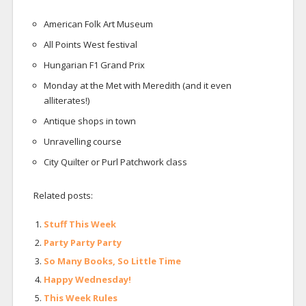
American Folk Art Museum
All Points West festival
Hungarian F1 Grand Prix
Monday at the Met with Meredith (and it even
alliterates!)
Antique shops in town
Unravelling course
City Quilter or Purl Patchwork class
Related posts:
Stuff This Week
Party Party Party
So Many Books, So Little Time
Happy Wednesday!
This Week Rules