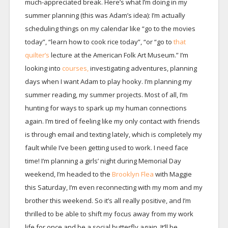
much-appreciated break. Here’s what I’m doing in my
summer planning (this was Adam’s idea): I’m actually
scheduling things on my calendar like “go to the movies
today”, “learn how to cook rice today”, “or “go to
that
quilter’s
lecture at the American Folk Art Museum.” I’m
looking into
courses,
investigating adventures, planning
days when I want Adam to play hooky. I’m planning my
summer reading, my summer projects. Most of all, I’m
hunting for ways to spark up my human connections
again. I’m tired of feeling like my only contact with friends
is through email and texting lately, which is completely my
fault while I’ve been getting used to work. I need face
time! I’m planning a girls’ night during Memorial Day
weekend, I’m headed to the
Brooklyn Flea
with Maggie
this Saturday, I’m even reconnecting with my mom and my
brother this weekend. So it’s all really positive, and I’m
thrilled to be able to shift my focus away from my work
life for once and be a social butterfly again. It’ll be