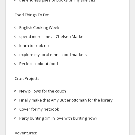
the endless piles of books on my shelves
Food Things To Do:
English Cooking Week
spend more time at Chelsea Market
learn to cook rice
explore my local ethnic food markets
Perfect cookout food
Craft Projects:
New pillows for the couch
Finally make that Amy Butler ottoman for the library
Cover for my netbook
Party bunting (I’m in love with bunting now)
Adventures: