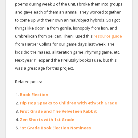
poems during week 2 of the unit, I broke them into groups
and gave each of them an animal. They worked together
to come up with their own animal/object hybrids. So I got
things like doorilla from gorilla, lionopoly from lion, and
umbrellican from pelican. Then I used this
resource guide
from Harper Collins for our game days last week. The
kids did the mazes, alliteration game, rhyming game, etc.
Next year I’ll expand the Prelutsky books I use, but this
was a great age for this project.
Related posts:
Book Election
Hip Hop Speaks to Children with 4th/5th Grade
First Grade and The Velveteen Rabbit
Zen Shorts with 1st Grade
1st Grade Book Election Nominees