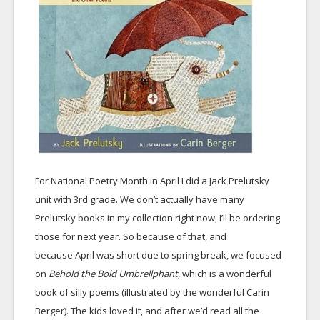
For National Poetry Month in April I did a Jack Prelutsky
unit with 3rd grade. We don’t actually have many
Prelutsky books in my collection right now, I’ll be ordering
those for next year. So because of that, and
because April was short due to spring break, we focused
on
Behold the Bold Umbrellphant
, which is a wonderful
book of silly poems (illustrated by the wonderful Carin
Berger). The kids loved it, and after we’d read all the