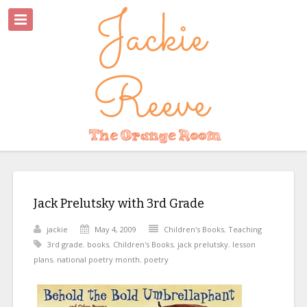
Jack Prelutsky with 3rd Grade
jackie
May 4, 2009
Children's Books
,
Teaching
3rd grade
,
books
,
Children's Books
,
jack prelutsky
,
lesson
plans
,
national poetry month
,
poetry