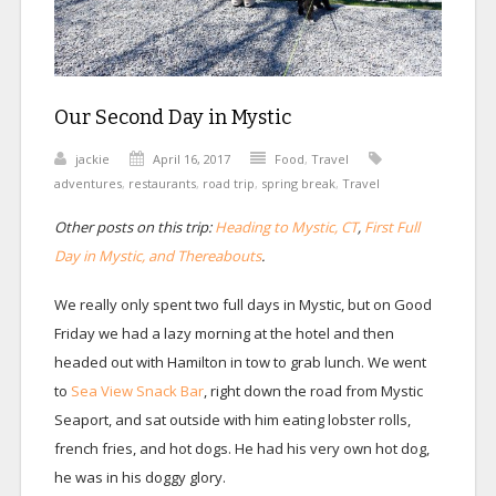
Our Second Day in Mystic
jackie
April 16, 2017
Food
,
Travel
adventures
,
restaurants
,
road trip
,
spring break
,
Travel
Other posts on this trip:
Heading to Mystic, CT
,
First Full
Day in Mystic, and Thereabouts
.
We really only spent two full days in Mystic, but on Good
Friday we had a lazy morning at the hotel and then
headed out with Hamilton in tow to grab lunch. We went
to
Sea View Snack Bar
, right down the road from Mystic
Seaport, and sat outside with him eating lobster rolls,
french fries, and hot dogs. He had his very own hot dog,
he was in his doggy glory.