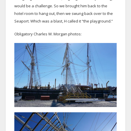
would be a challenge. So we brought him back to the
hotel room to hang out, then we swung back over to the
Seaport. Which was a blast, H called it “the playground.”
Obligatory Charles W. Morgan photos: