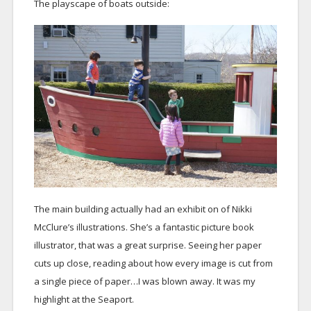
The playscape of boats outside:
The main building actually had an exhibit on of Nikki
McClure’s illustrations. She’s a fantastic picture book
illustrator, that was a great surprise. Seeing her paper
cuts up close, reading about how every image is cut from
a single piece of paper…I was blown away. It was my
highlight at the Seaport.