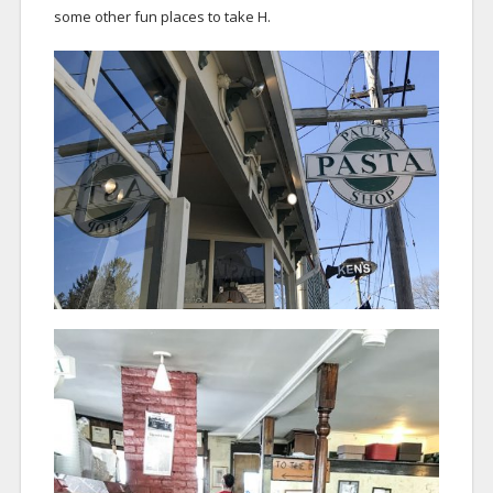
some other fun places to take H.