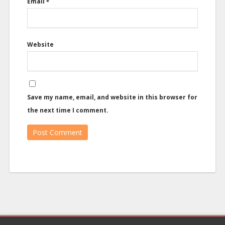
Email
*
Website
Save my name, email, and website in this browser for
the next time I comment.