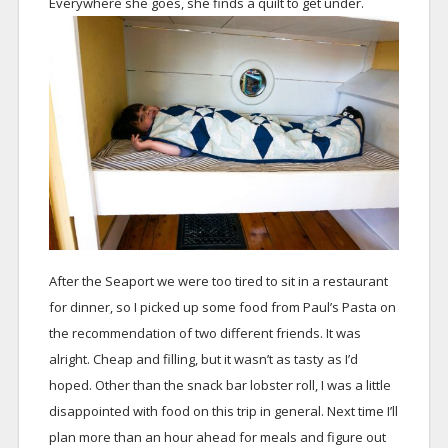
Everywhere she goes, she finds a quilt to get under.
After the Seaport we were too tired to sit in a restaurant
for dinner, so I picked up some food from Paul’s Pasta on
the recommendation of two different friends. It was
alright. Cheap and filling, but it wasn’t as tasty as I’d
hoped. Other than the snack bar lobster roll, I was a little
disappointed with food on this trip in general. Next time I’ll
plan more than an hour ahead for meals and figure out