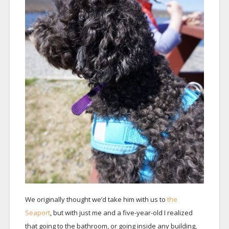
We originally thought we’d take him with us to
the
Seaport
, but with just me and a five-year-old I realized
that going to the bathroom, or going inside any building,