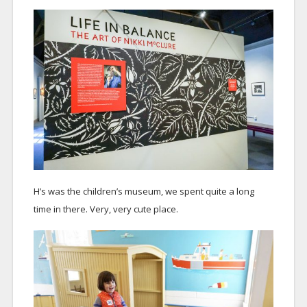
H’s was the children’s museum, we spent quite a long
time in there. Very, very cute place.