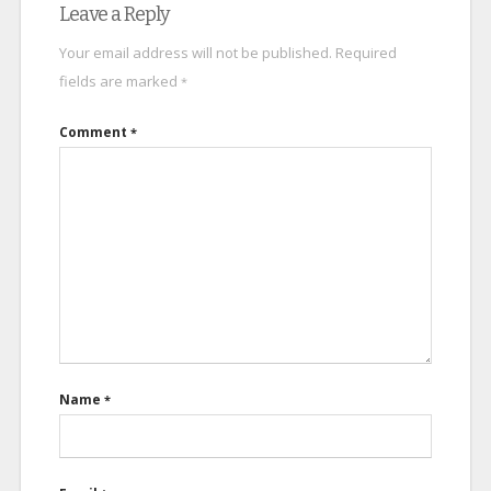
Leave a Reply
Your email address will not be published.
Required
fields are marked
*
Comment
*
Name
*