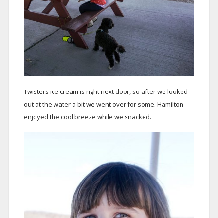
Twisters ice cream is right next door, so after we looked
out at the water a bit we went over for some. Hamilton
enjoyed the cool breeze while we snacked.