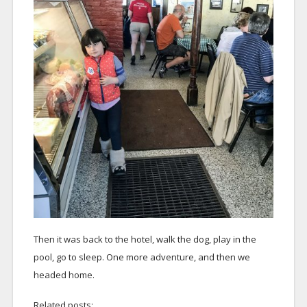
Then it was back to the hotel, walk the dog, play in the
pool, go to sleep. One more adventure, and then we
headed home.
Related posts: