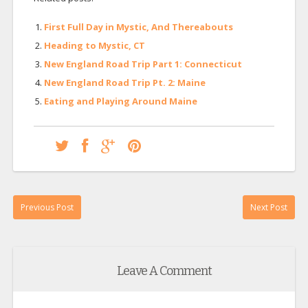
First Full Day in Mystic, And Thereabouts
Heading to Mystic, CT
New England Road Trip Part 1: Connecticut
New England Road Trip Pt. 2: Maine
Eating and Playing Around Maine
Previous Post
Next Post
Leave A Comment