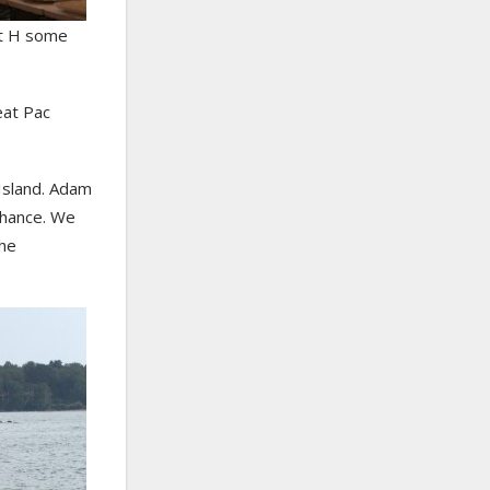
ot H some
eat Pac
Island. Adam
chance. We
the