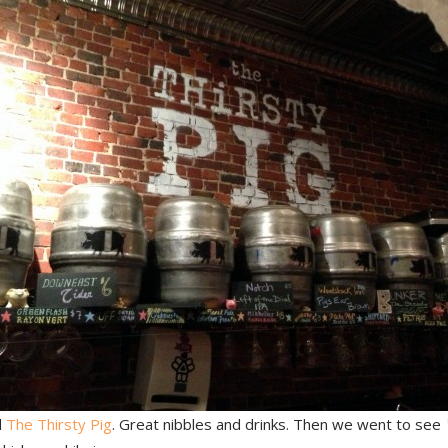
d
The Thirsty Pig
. Great nibbles and drinks. Then we went to see