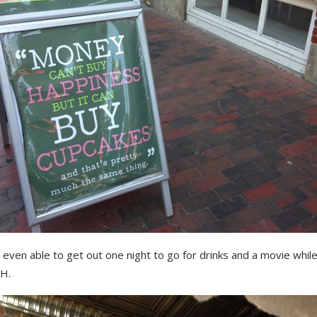
even able to get out one night to go for drinks and a movie whil
H.