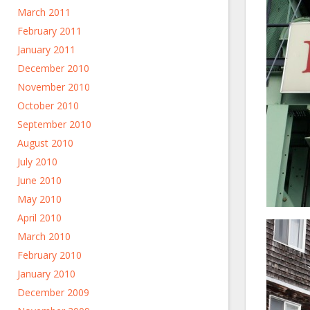
March 2011
February 2011
January 2011
December 2010
November 2010
October 2010
September 2010
August 2010
July 2010
June 2010
May 2010
April 2010
March 2010
February 2010
January 2010
December 2009