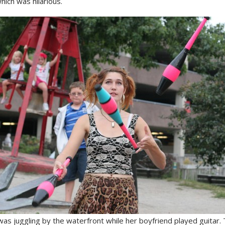
hich was hilarious.
 was juggling by the waterfront while her boyfriend played guitar