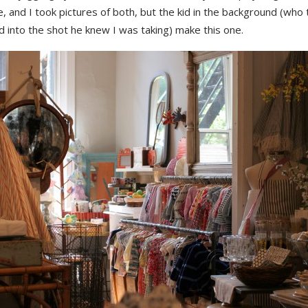
and I took pictures of both, but the kid in the background (who t
 into the shot he knew I was taking) make this one.