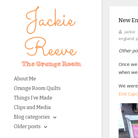
New Eng
jackie
england
,
p
Other pos
Once we 
when we 
About Me
We were 
Orange Room Quilts
End Cup
Things I’ve Made
Clips and Media
Blog categories
Older posts