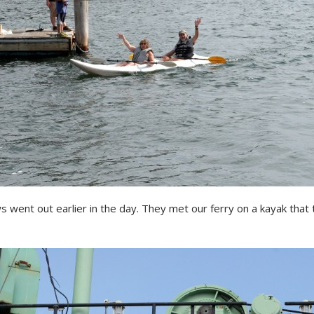
s went out earlier in the day. They met our ferry on a kayak that 