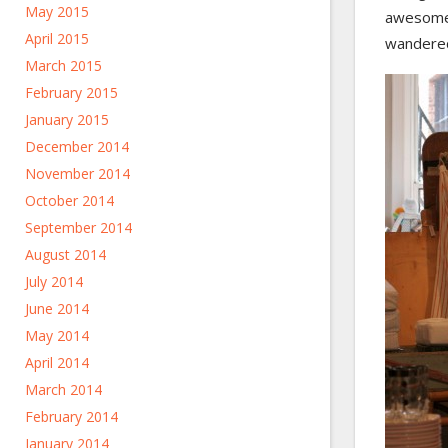
May 2015
awesome, 
April 2015
wandered
March 2015
February 2015
January 2015
December 2014
November 2014
October 2014
September 2014
August 2014
July 2014
June 2014
May 2014
April 2014
March 2014
February 2014
January 2014