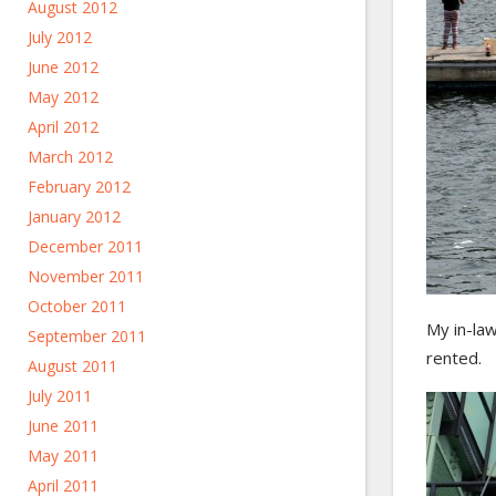
August 2012
July 2012
June 2012
May 2012
April 2012
March 2012
February 2012
January 2012
December 2011
November 2011
October 2011
My in-law
September 2011
rented.
August 2011
July 2011
June 2011
May 2011
April 2011