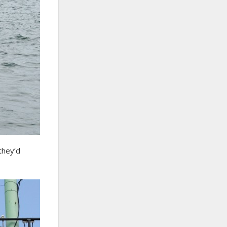
they’d