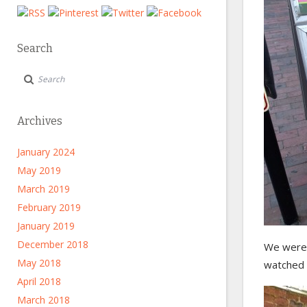
Search
Archives
January 2024
May 2019
March 2019
February 2019
January 2019
December 2018
We were 
May 2018
watched 
April 2018
March 2018