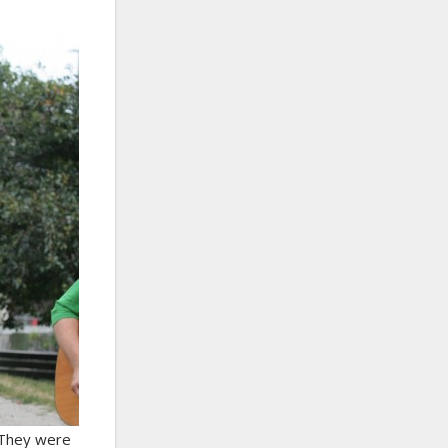
. They were