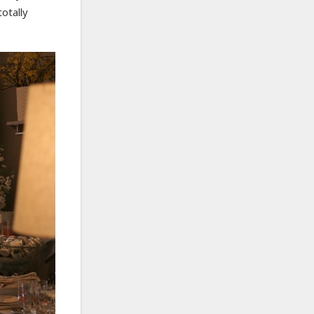
otally