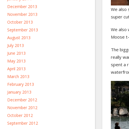
December 2013
We also 
November 2013
super cu
October 2013
We also w
September 2013
Moose t-s
August 2013
July 2013
The bigg
June 2013
really wa
May 2013
spent a r
April 2013
waterfro
March 2013
February 2013
January 2013
December 2012
November 2012
October 2012
September 2012