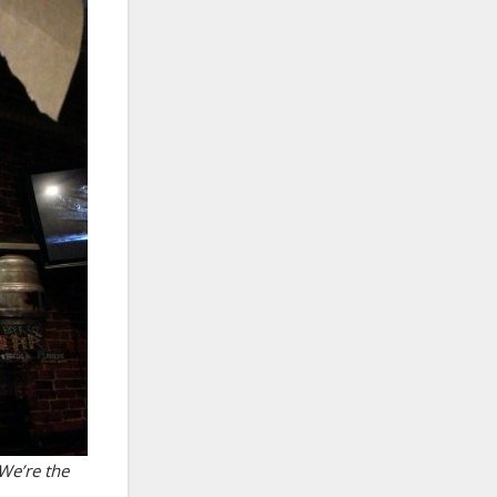
We’re the