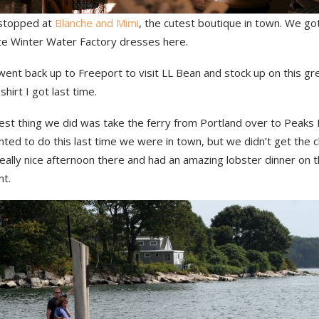
stopped at
Blanche and Mimi
, the cutest boutique in town. We g
te Winter Water Factory dresses here.
ent back up to Freeport to visit LL Bean and stock up on this gr
hirt I got last time.
est thing we did was take the ferry from Portland over to Peaks 
nted to do this last time we were in town, but we didn’t get the 
eally nice afternoon there and had an amazing lobster dinner on 
nt.