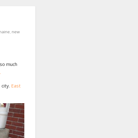
maine
,
new
 so much
.
city.
East