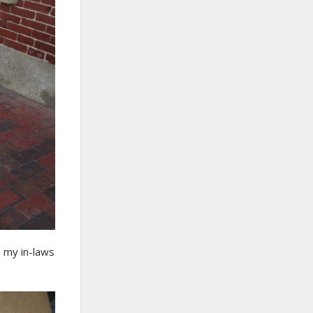
e my in-laws