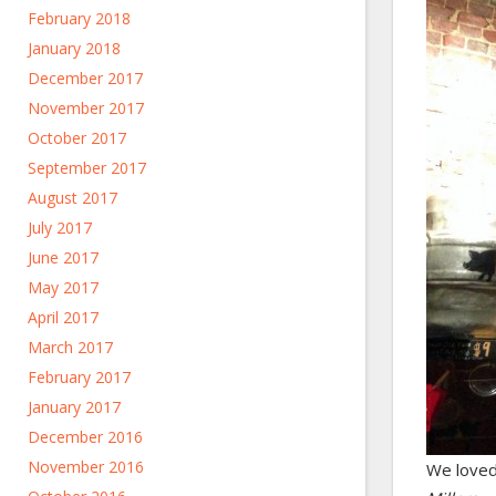
February 2018
January 2018
December 2017
November 2017
October 2017
September 2017
August 2017
July 2017
June 2017
May 2017
April 2017
March 2017
February 2017
January 2017
December 2016
November 2016
We love