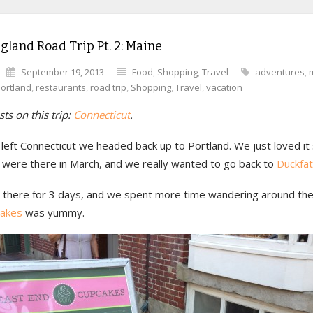
land Road Trip Pt. 2: Maine
September 19, 2013
Food
,
Shopping
,
Travel
adventures
,
ortland
,
restaurants
,
road trip
,
Shopping
,
Travel
,
vacation
ts on this trip:
Connecticut
.
left Connecticut we headed back up to Portland. We just loved it
were there in March, and we really wanted to go back to
Duckfat
there for 3 days, and we spent more time wandering around the 
cakes
was yummy.