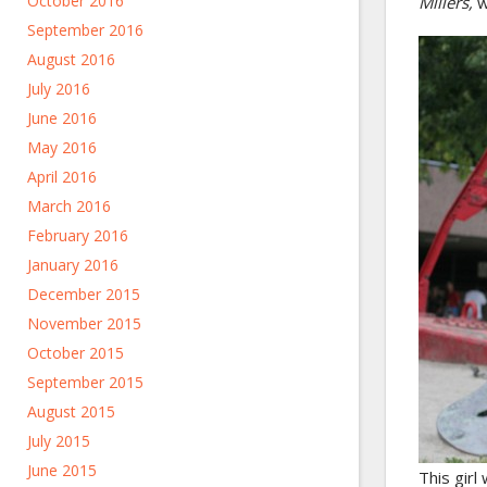
October 2016
Millers,
w
September 2016
August 2016
July 2016
June 2016
May 2016
April 2016
March 2016
February 2016
January 2016
December 2015
November 2015
October 2015
September 2015
August 2015
July 2015
June 2015
This girl