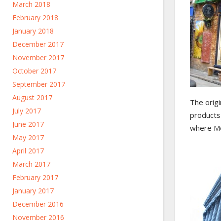
March 2018
February 2018
January 2018
December 2017
November 2017
October 2017
September 2017
August 2017
The origi
July 2017
products 
June 2017
where Mon
May 2017
April 2017
March 2017
February 2017
January 2017
December 2016
November 2016