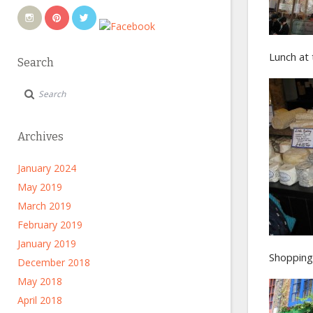
Lunch at 
Search
Archives
January 2024
May 2019
March 2019
February 2019
January 2019
Shopping 
December 2018
May 2018
April 2018