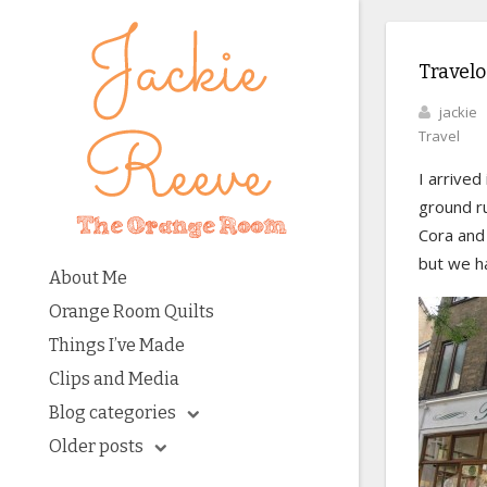
Travelo
jackie
Travel
I arrived
ground ru
Cora and 
but we ha
About Me
Orange Room Quilts
Things I’ve Made
Clips and Media
Blog categories
Older posts