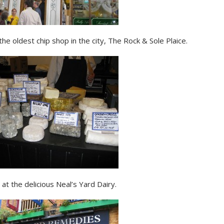
the oldest chip shop in the city, The Rock & Sole Plaice.
at the delicious Neal’s Yard Dairy.