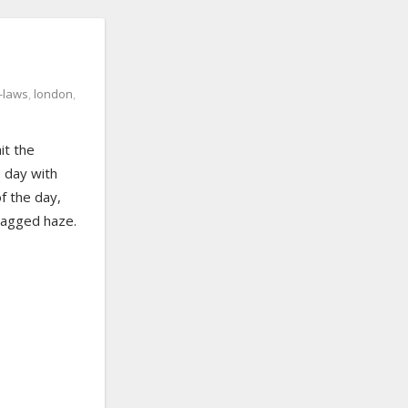
n-laws
,
london
,
it the
 day with
f the day,
tlagged haze.