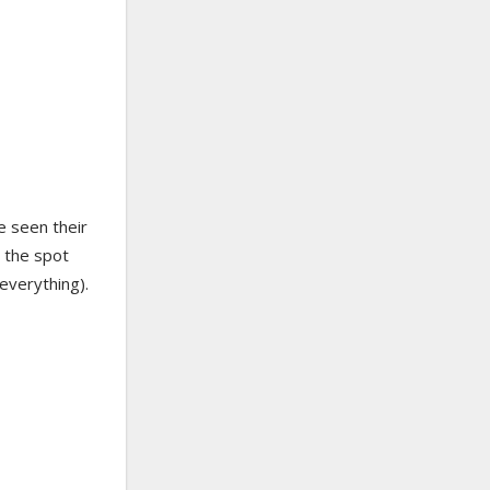
e seen their
w the spot
everything).