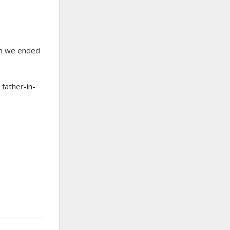
en we ended
father-in-