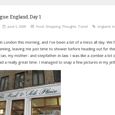
gue: England, Day 1
June 5, 2009
Food
,
Shopping
,
Thoughts
,
Travel
england
,
i
 in London this morning, and I’ve been a bit of a mess all day. We h
nning, leaving me just time to shower before heading out for the
Ian, my mother- and stepfather-in-law. I was like a zombie a lot o
d a really great time. I managed to snap a few pictures in my je