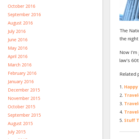
October 2016
September 2016
August 2016
The Nati
July 2016
the night
June 2016
May 2016
Now I’m j
April 2016
law’s 60t
March 2016
February 2016
Related 
January 2016
Happy
December 2015
Travel
November 2015
Travel
October 2015
Travel
September 2015
Stuff 
August 2015
July 2015