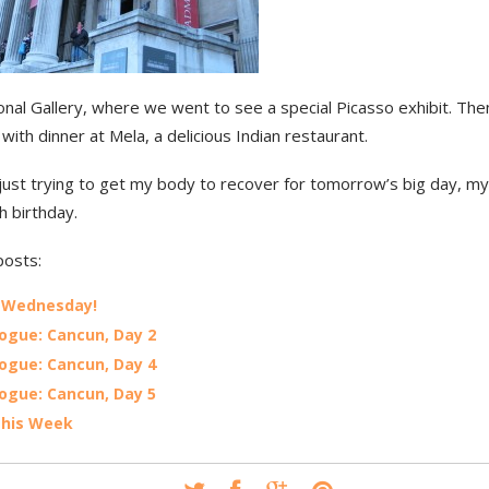
onal Gallery, where we went to see a special Picasso exhibit. Th
 with dinner at Mela, a delicious Indian restaurant.
ust trying to get my body to recover for tomorrow’s big day, my 
h birthday.
posts:
 Wednesday!
ogue: Cancun, Day 2
ogue: Cancun, Day 4
ogue: Cancun, Day 5
This Week