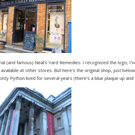
nal (and famous) Neal’s Yard Remedies. I recognized the logo, I’v
available at other stores. But here’s the original shop, just belo
ty Python lived for several years (there’s a blue plaque up and 