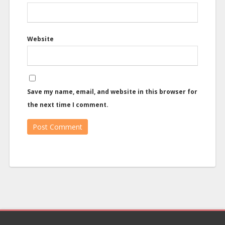
Website
Save my name, email, and website in this browser for
the next time I comment.