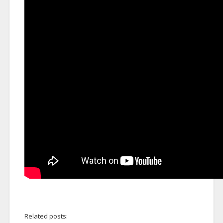
Related posts: