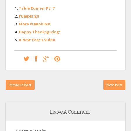
Table Runner Pt. 7
Pumpkins!
More Pumpkins!
Happy Thanksgiving!
A New Year’s Video
Previous Post
Next Post
Leave A Comment