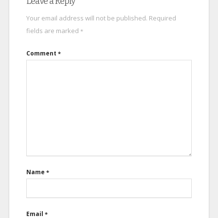
Leave a Reply
Your email address will not be published.
Required
fields are marked
*
Comment
*
Name
*
Email
*