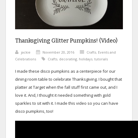
Thanksgiving Glitter Pumpkins! (Video)
jackie
November 20, 2016
Crafts
,
Events and
Celebrations
Crafts
,
decorating
,
holidays
,
tutorials
I made these disco pumpkins as a centerpiece for our
dining room table to celebrate Thanksgiving. I bought that
platter at Target when the fall stuff first came out, and I
love it. And, I thought it needed something with gold
sparkles to sit with it. I made this video so you can have
disco pumpkins, too!