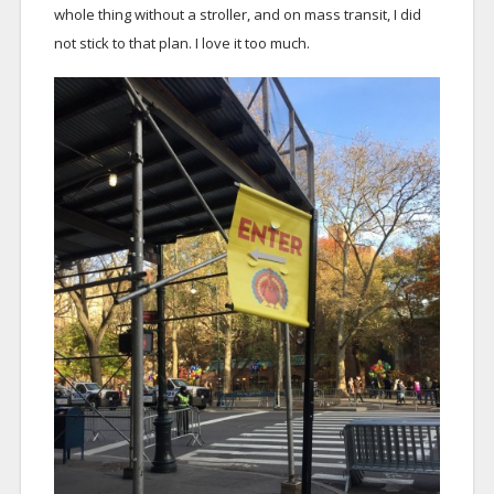
whole thing without a stroller, and on mass transit, I did
not stick to that plan. I love it too much.