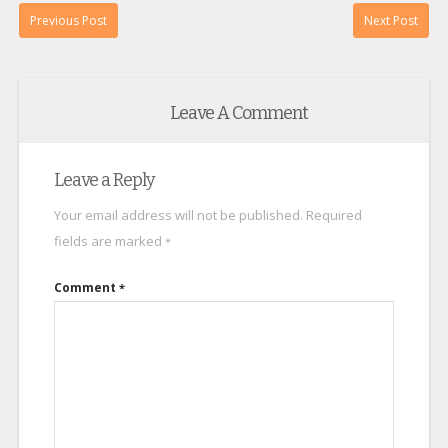
Previous Post
Next Post
Leave A Comment
Leave a Reply
Your email address will not be published.
Required
fields are marked
*
Comment
*