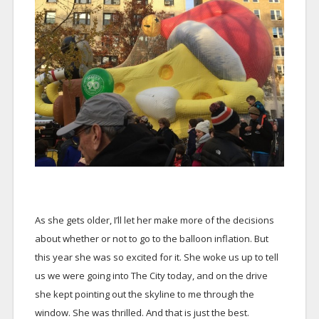
As she gets older, I’ll let her make more of the decisions
about whether or not to go to the balloon inflation. But
this year she was so excited for it. She woke us up to tell
us we were going into The City today, and on the drive
she kept pointing out the skyline to me through the
window. She was thrilled. And that is just the best.