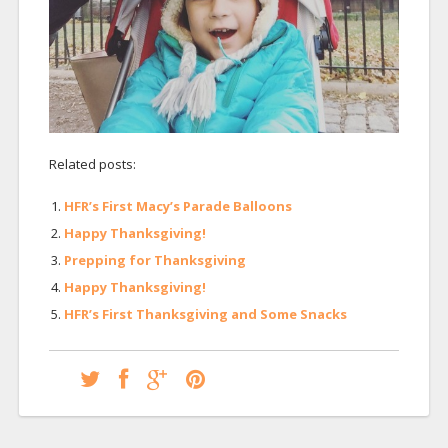
Related posts:
HFR’s First Macy’s Parade Balloons
Happy Thanksgiving!
Prepping for Thanksgiving
Happy Thanksgiving!
HFR’s First Thanksgiving and Some Snacks