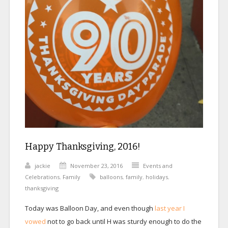
Happy Thanksgiving, 2016!
jackie
November 23, 2016
Events and
Celebrations
,
Family
balloons
,
family
,
holidays
,
thanksgiving
Today was Balloon Day, and even though
last year I
vowed
not to go back until H was sturdy enough to do the