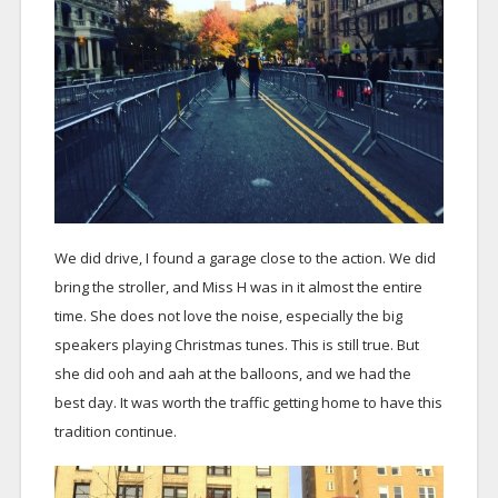
We did drive, I found a garage close to the action. We did
bring the stroller, and Miss H was in it almost the entire
time. She does not love the noise, especially the big
speakers playing Christmas tunes. This is still true. But
she did ooh and aah at the balloons, and we had the
best day. It was worth the traffic getting home to have this
tradition continue.