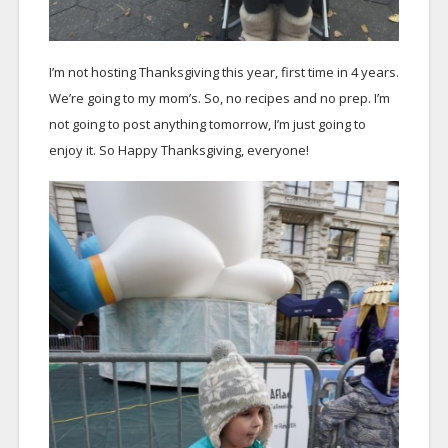
I’m not hosting Thanksgiving this year, first time in 4 years.
We’re going to my mom’s. So, no recipes and no prep. I’m
not going to post anything tomorrow, I’m just going to
enjoy it. So Happy Thanksgiving, everyone!