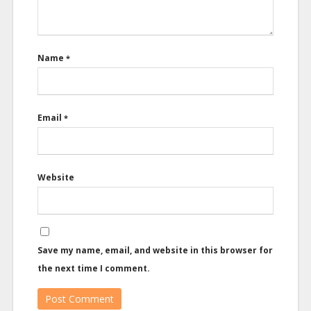
Name
*
Email
*
Website
Save my name, email, and website in this browser for
the next time I comment.