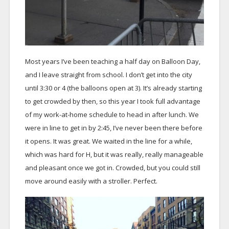
Most years I’ve been teaching a half day on Balloon Day,
and I leave straight from school. I don’t get into the city
until 3:30 or 4 (the balloons open at 3). It’s already starting
to get crowded by then, so this year I took full advantage
of my work-at-home schedule to head in after lunch. We
were in line to get in by 2:45, I’ve never been there before
it opens. It was great. We waited in the line for a while,
which was hard for H, but it was really, really manageable
and pleasant once we got in. Crowded, but you could still
move around easily with a stroller. Perfect.