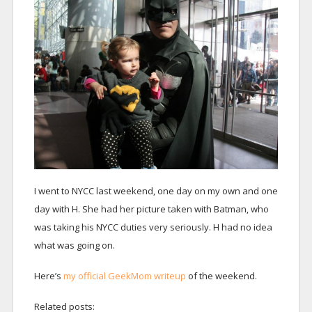
I went to NYCC last weekend, one day on my own and one
day with H. She had her picture taken with Batman, who
was taking his NYCC duties very seriously. H had no idea
what was going on.
Here’s
my official GeekMom writeup
of the weekend.
Related posts: