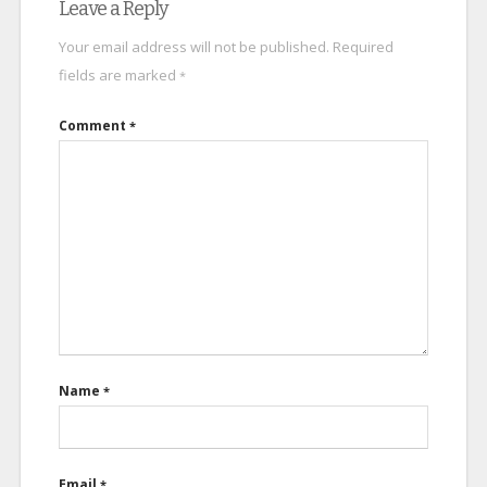
Leave a Reply
Your email address will not be published.
Required
fields are marked
*
Comment
*
Name
*
Email
*