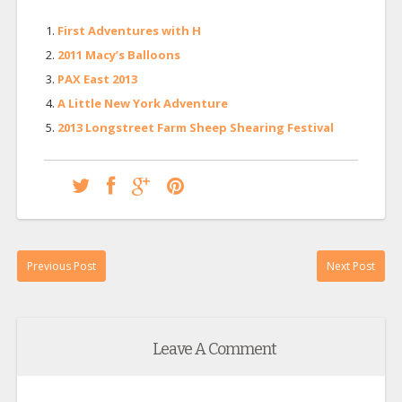
First Adventures with H
2011 Macy’s Balloons
PAX East 2013
A Little New York Adventure
2013 Longstreet Farm Sheep Shearing Festival
Previous Post
Next Post
Leave A Comment