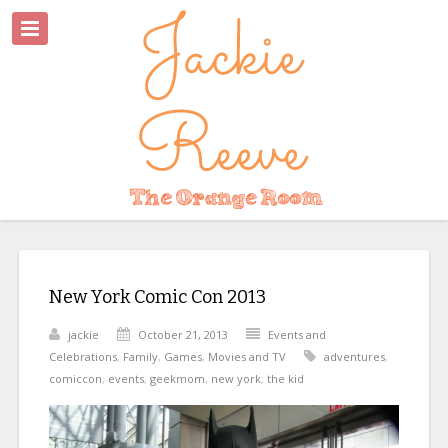
New York Comic Con 2013
jackie
October 21, 2013
Events and
Celebrations
,
Family
,
Games
,
Movies and TV
adventures
,
comiccon
,
events
,
geekmom
,
new york
,
the kid