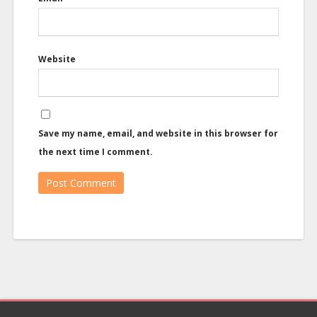
Website
Save my name, email, and website in this browser for
the next time I comment.